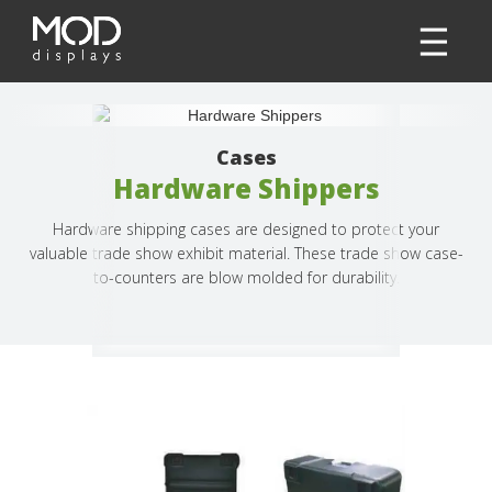
Cases
Hardware Shippers
Hardware shipping cases are designed to protect your
valuable trade show exhibit material. These trade show case-
to-counters are blow molded for durability.