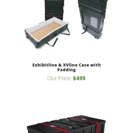
Exhibitline & XVline Case with
Padding
Our Price:
$495