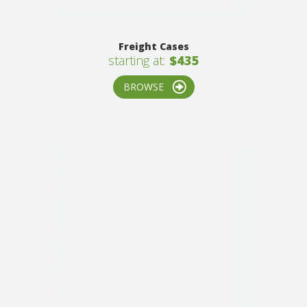
Freight Cases
starting at:
$435
BROWSE