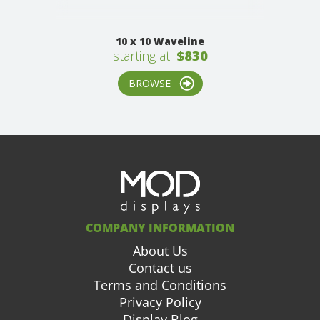
10 x 10 Waveline
starting at:
$830
BROWSE
COMPANY INFORMATION
About Us
Contact us
Terms and Conditions
Privacy Policy
Display Blog