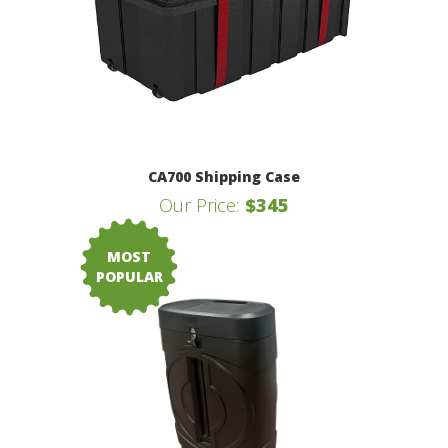
CA700 Shipping Case
Our Price:
$345
MOST
POPULAR