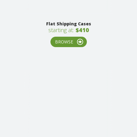
Flat Shipping Cases
starting at:
$410
BROWSE