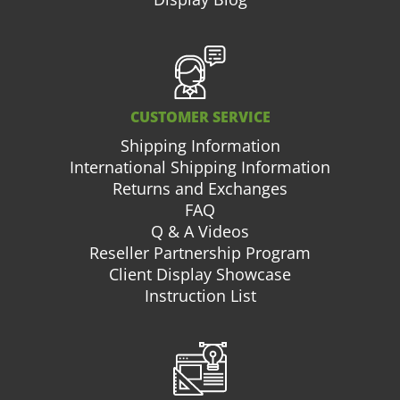
CUSTOMER SERVICE
Shipping Information
International Shipping Information
Returns and Exchanges
FAQ
Q & A Videos
Reseller Partnership Program
Client Display Showcase
Instruction List