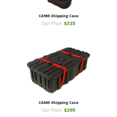
CA905 Shipping Case
Our Price:
$325
CA605 Shipping Case
Our Price:
$295