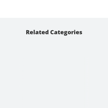
Related Categories