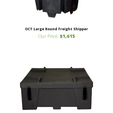
OCT Large Round Freight Shipper
Our Price:
$1,615