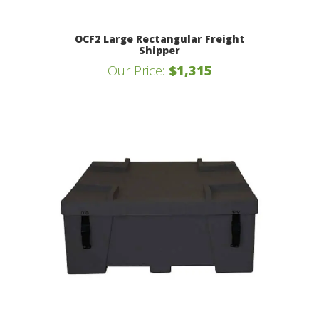
OCF2 Large Rectangular Freight
Shipper
Our Price:
$1,315