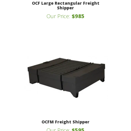
OCF Large Rectangular Freight
Shipper
Our Price:
$985
OCFM Freight Shipper
Our Price:
$595