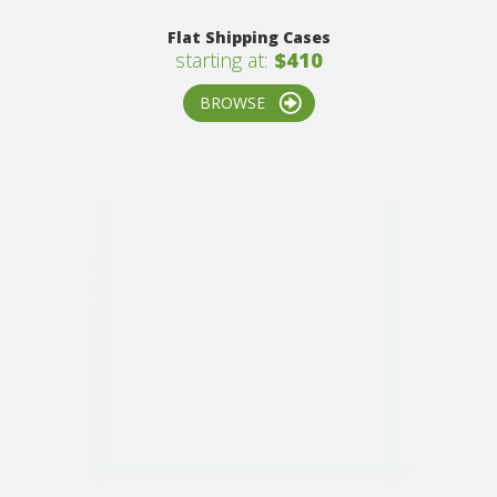
Flat Shipping Cases
starting at:
$410
BROWSE