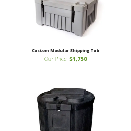
Custom Modular Shipping Tub
Our Price:
$1,750