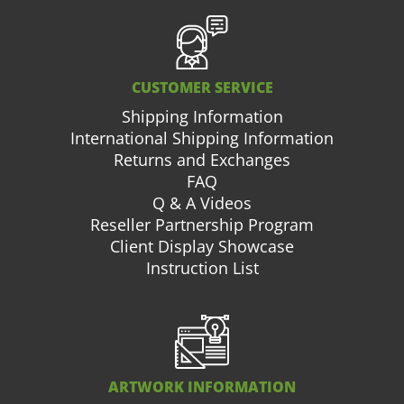
CUSTOMER SERVICE
Shipping Information
International Shipping Information
Returns and Exchanges
FAQ
Q & A Videos
Reseller Partnership Program
Client Display Showcase
Instruction List
ARTWORK INFORMATION