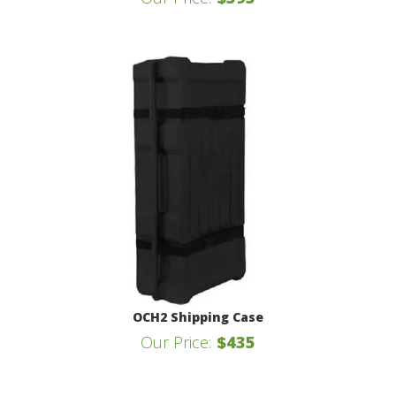
OCH2 Shipping Case
Our Price:
$435