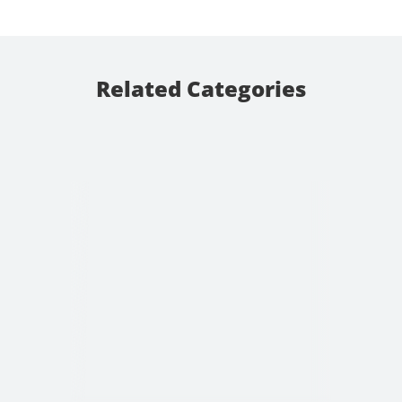
Related Categories