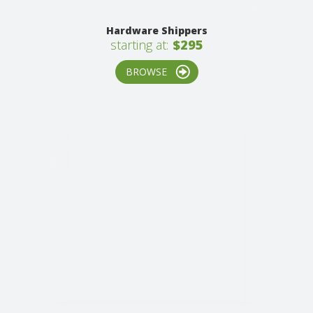
Hardware Shippers
starting at:
$295
BROWSE