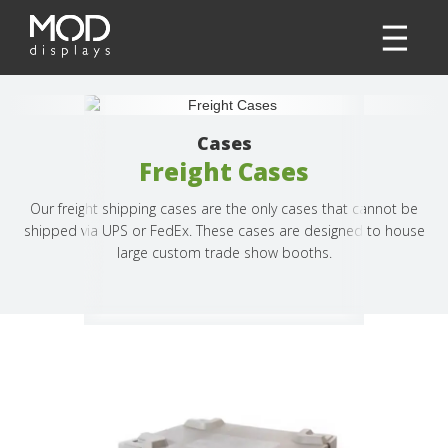
Cases
Freight Cases
Our freight shipping cases are the only cases that cannot be
shipped via UPS or FedEx. These cases are designed to house
large custom trade show booths.