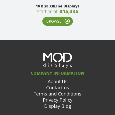
10 x 20 XRLine Displays
starting at:
$15,335
BROWSE
COMPANY INFORMATION
About Us
Contact us
Terms and Conditions
Privacy Policy
Display Blog