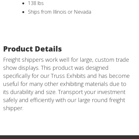
138 lbs
Ships from Illinois or Nevada
Product Details
Freight shippers work well for large, custom trade
show displays. This product was designed
specifically for our Truss Exhibits and has become
useful for many other exhibiting materials due to
its durability and size. Transport your investment
safely and efficiently with our large round freight
shipper.