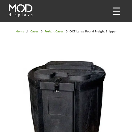
Home
Cases
Freight Cases
OCT Large Round Freight Shipper