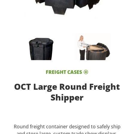
FREIGHT CASES
OCT Large Round Freight
Shipper
Round freight container designed to safely ship
and store large, custom trade show displays.