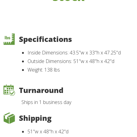
Specifications
Inside Dimensions: 43.5"w x 33"h x 47.25"d
Outside Dimensions: 51"w x 48"h x 42"d
Weight: 138 lbs
Turnaround
Ships in 1 business day
Shipping
51"w x 48"h x 42"d