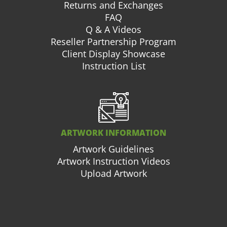
Returns and Exchanges
FAQ
Q & A Videos
Reseller Partnership Program
Client Display Showcase
Instruction List
ARTWORK INFORMATION
Artwork Guidelines
Artwork Instruction Videos
Upload Artwork