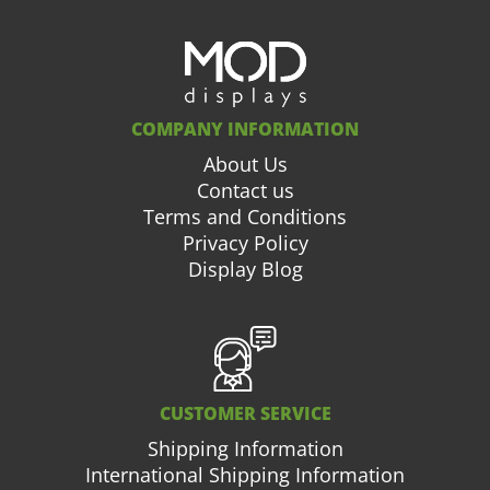
COMPANY INFORMATION
About Us
Contact us
Terms and Conditions
Privacy Policy
Display Blog
CUSTOMER SERVICE
Shipping Information
International Shipping Information