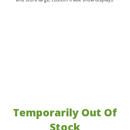
Temporarily Out Of
Stock