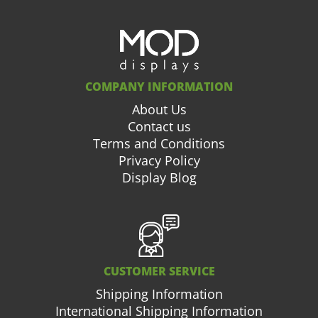
COMPANY INFORMATION
About Us
Contact us
Terms and Conditions
Privacy Policy
Display Blog
CUSTOMER SERVICE
Shipping Information
International Shipping Information