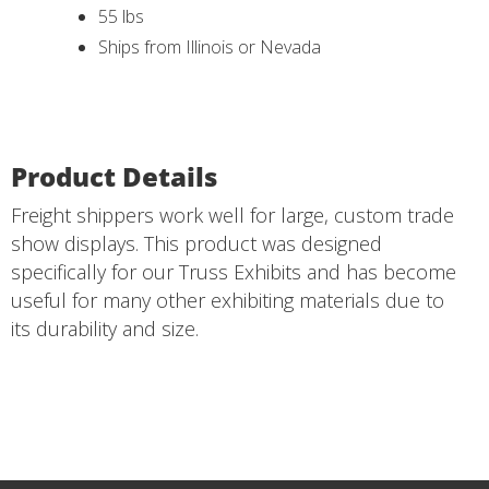
55 lbs
Ships from Illinois or Nevada
Product Details
Freight shippers work well for large, custom trade
show displays. This product was designed
specifically for our Truss Exhibits and has become
useful for many other exhibiting materials due to
its durability and size.