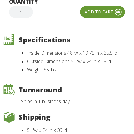
QUANTITY
Specifications
Inside Dimensions 48"w x 19.75"h x 35.5"d
Outside Dimensions 51"w x 24"h x 39"d
Weight 55 lbs
Turnaround
Ships in 1 business day
Shipping
51"w x 24"h x 39"d