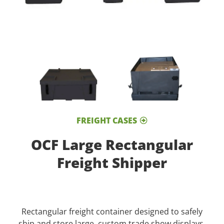
FREIGHT CASES
OCF Large Rectangular
Freight Shipper
Rectangular freight container designed to safely
ship and store large, custom trade show displays.