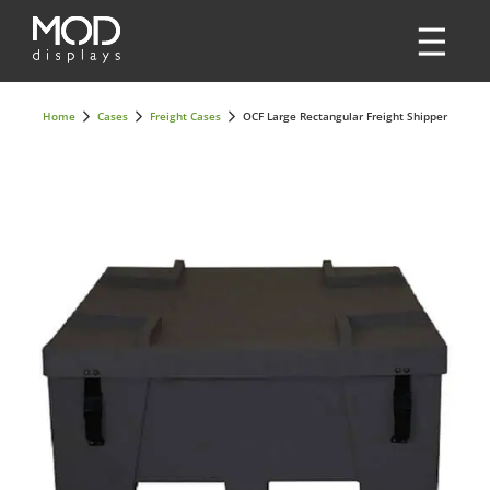
Home
Cases
Freight Cases
OCF Large Rectangular Freight Shipper