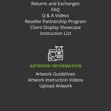
Returns and Exchanges
FAQ
Q & A Videos
Reseller Partnership Program
Client Display Showcase
Instruction List
ARTWORK INFORMATION
Artwork Guidelines
Artwork Instruction Videos
Upload Artwork