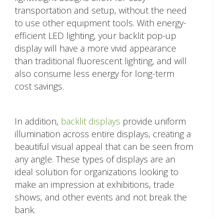
transportation and setup, without the need
to use other equipment tools. With energy-
efficient LED lighting, your backlit pop-up
display will have a more vivid appearance
than traditional fluorescent lighting, and will
also consume less energy for long-term
cost savings.
In addition,
backlit displays
provide uniform
illumination across entire displays, creating a
beautiful visual appeal that can be seen from
any angle. These types of displays are an
ideal solution for organizations looking to
make an impression at exhibitions, trade
shows, and other events and not break the
bank.