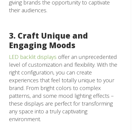
giving brands the opportunity to captivate
their audiences.
3. Craft Unique and
Engaging Moods
LED backlit displays
offer an unprecedented
level of customization and flexibility. With the
right configuration, you can create
experiences that feel totally unique to your
brand. From bright colors to complex
patterns, and some mood lighting effects –
these displays are perfect for transforming
any space into a truly captivating
environment.