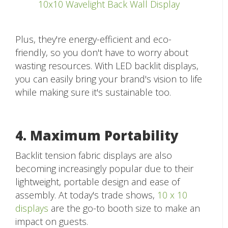
10x10 Wavelight Back Wall Display
Plus, they're energy-efficient and eco-
friendly, so you don't have to worry about
wasting resources. With LED backlit displays,
you can easily bring your brand's vision to life
while making sure it's sustainable too.
4. Maximum Portability
Backlit tension fabric displays are also
becoming increasingly popular due to their
lightweight, portable design and ease of
assembly. At today's trade shows,
10 x 10
displays
are the go-to booth size to make an
impact on guests.