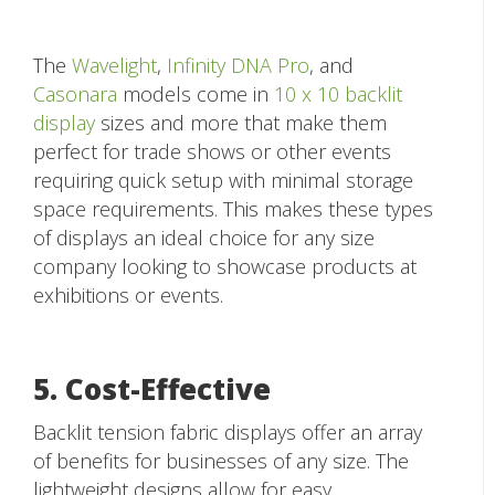
The
Wavelight
,
Infinity DNA Pro
, and
Casonara
models come in
10 x 10 backlit
display
sizes and more that make them
perfect for trade shows or other events
requiring quick setup with minimal storage
space requirements. This makes these types
of displays an ideal choice for any size
company looking to showcase products at
exhibitions or events.
5. Cost-Effective
Backlit tension fabric displays offer an array
of benefits for businesses of any size. The
lightweight designs allow for easy