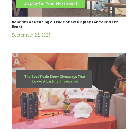
Benefits of Renting a Trade Show Display for Your Next
Event
September 26, 2025