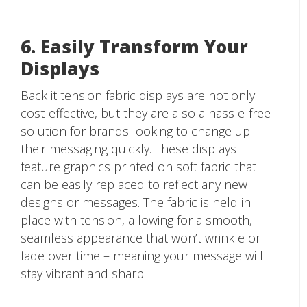
6. Easily Transform Your
Displays
Backlit tension fabric displays are not only
cost-effective, but they are also a hassle-free
solution for brands looking to change up
their messaging quickly. These displays
feature graphics printed on soft fabric that
can be easily replaced to reflect any new
designs or messages. The fabric is held in
place with tension, allowing for a smooth,
seamless appearance that won’t wrinkle or
fade over time – meaning your message will
stay vibrant and sharp.