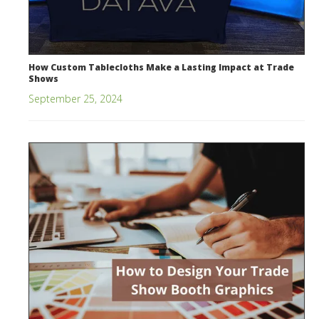
How Custom Tablecloths Make a Lasting Impact at Trade
Shows
September 25, 2024