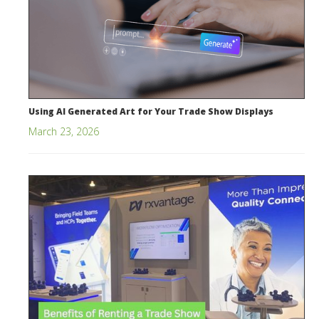
Using AI Generated Art for Your Trade Show Displays
March 23, 2026