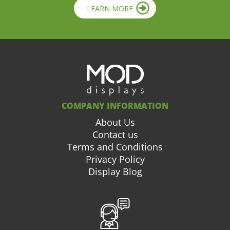
LEARN MORE
COMPANY INFORMATION
About Us
Contact us
Terms and Conditions
Privacy Policy
Display Blog