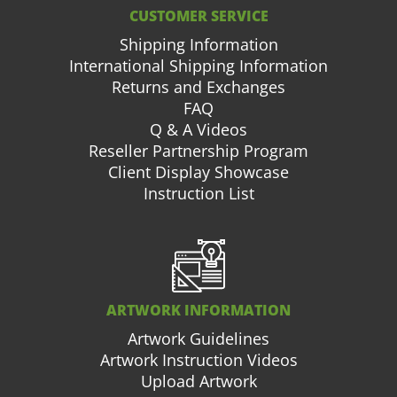
CUSTOMER SERVICE
Shipping Information
International Shipping Information
Returns and Exchanges
FAQ
Q & A Videos
Reseller Partnership Program
Client Display Showcase
Instruction List
ARTWORK INFORMATION
Artwork Guidelines
Artwork Instruction Videos
Upload Artwork