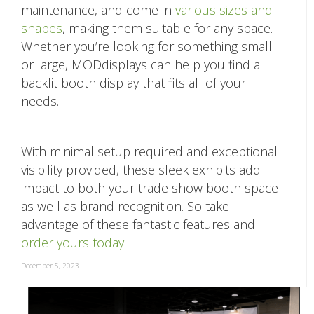
maintenance, and come in
various sizes and
shapes
, making them suitable for any space.
Whether you’re looking for something small
or large, MODdisplays can help you find a
backlit booth display that fits all of your
needs.
With minimal setup required and exceptional
visibility provided, these sleek exhibits add
impact to both your trade show booth space
as well as brand recognition. So take
advantage of these fantastic features and
order yours today
!
December 5, 2023