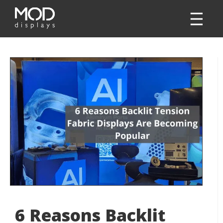
6 Reasons Backlit