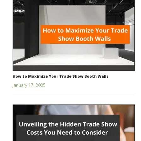
How to Maximize Your Trade Show Booth Walls
January 17, 2025