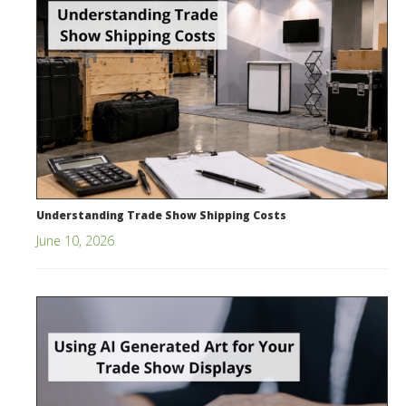
Understanding Trade Show Shipping Costs
June 10, 2026