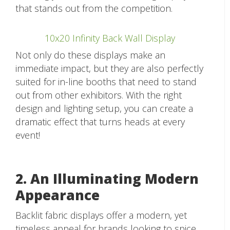
that stands out from the competition.
10x20 Infinity Back Wall Display
Not only do these displays make an
immediate impact, but they are also perfectly
suited for in-line booths that need to stand
out from other exhibitors. With the right
design and lighting setup, you can create a
dramatic effect that turns heads at every
event!
2. An Illuminating Modern
Appearance
Backlit fabric displays offer a modern, yet
timeless appeal for brands looking to spice