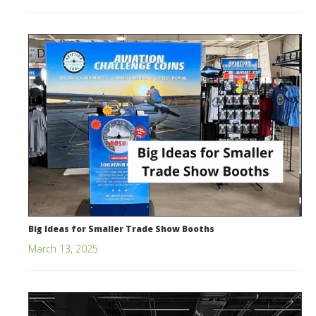
Big Ideas for Smaller Trade Show Booths
March 13, 2025