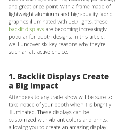
and great price point. With a frame made of
lightweight aluminum and high-quality fabric
graphics illuminated with LED lights, these
backlit displays
are becoming increasingly
popular for booth designs. In this article,
we'll uncover six key reasons why they're
such an attractive choice.
1. Backlit Displays Create
a Big Impact
Attendees to any trade show will be sure to
take notice of your booth when it is brightly
illuminated. These displays can be
customized with vibrant colors and prints,
allowing you to create an amazing display