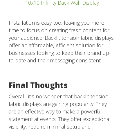
10x10 Infinity Back Wall Display
Installation is easy too, leaving you more
time to focus on creating fresh content for
your audience. Backlit tension fabric displays
offer an affordable, efficient solution for
businesses looking to keep their brand up-
to-date and their messaging consistent.
Final Thoughts
Overall, it’s no wonder that backlit tension
fabric displays are gaining popularity. They
are an effective way to make a powerful
statement at events. They offer exceptional
visibility, require minimal setup and