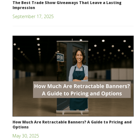
The Best Trade Show Giveaways That Leave a Lasting
Impression
September 17, 2025
How Much Are Retractable Banners? A Guide to Pricing and
Options
May 30, 2025