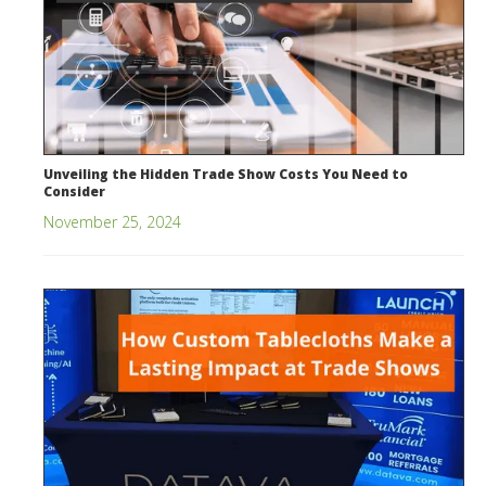
Unveiling the Hidden Trade Show Costs You Need to
Consider
November 25, 2024