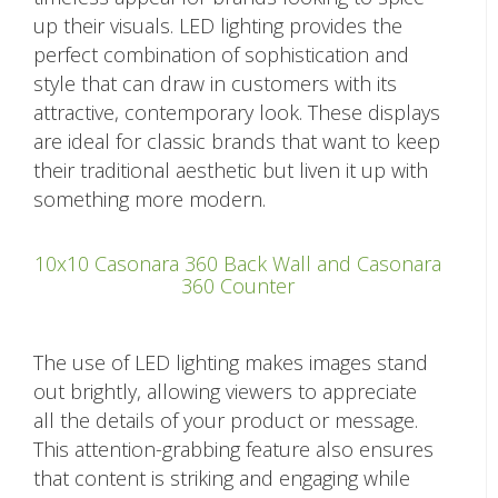
up their visuals. LED lighting provides the
perfect combination of sophistication and
style that can draw in customers with its
attractive, contemporary look. These displays
are ideal for classic brands that want to keep
their traditional aesthetic but liven it up with
something more modern.
10x10 Casonara 360 Back Wall and Casonara
360 Counter
The use of LED lighting makes images stand
out brightly, allowing viewers to appreciate
all the details of your product or message.
This attention-grabbing feature also ensures
that content is striking and engaging while