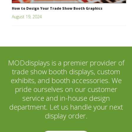
How to Design Your Trade Show Booth Graphics
August 19, 2024
MODdisplays is a premier provider of
trade show booth displays, custom
exhibits, and booth accessories. We
pride ourselves on our customer
service and in-house design
department. Let us handle your next
display order.