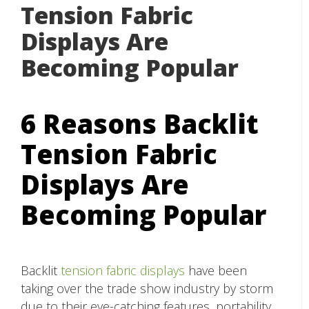
Tension Fabric
Displays Are
Becoming Popular
6 Reasons Backlit
Tension Fabric
Displays Are
Becoming Popular
Backlit
tension fabric displays
have been
taking over the trade show industry by storm
due to their eye-catching features, portability,