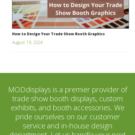
How to Design Your Trade Show Booth Graphics
August 19, 2024
MODdisplays is a premier provider of
trade show booth displays, custom
exhibits, and booth accessories. We
pride ourselves on our customer
service and in-house design
department. Let us handle your next