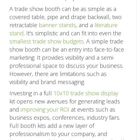
A trade show booth can be as simple as a
covered table, pipe and drape backwall, two
retractable
banner stands
, and a
literature
stand
. It's simplistic and can fit into even the
smallest trade show budgets
. A simple trade
show booth can be an entry into face-to-face
marketing. It provides visibility and a semi-
professional space to discuss your business.
However, there are limitations such as
visibility and brand messaging.
Investing in a full
10x10 trade show display
kit opens new avenues for generating leads
and
improving your ROI
at events such as
business expos, conferences, industry fairs.
Full booth kits add a new layer of
professionalism to your company, and