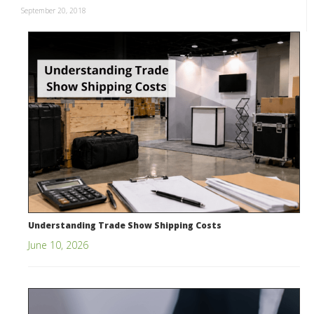
September 20, 2018
Understanding Trade Show Shipping Costs
June 10, 2026