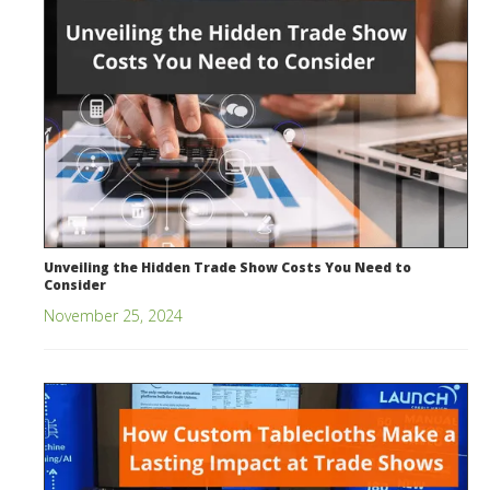
Unveiling the Hidden Trade Show Costs You Need to
Consider
November 25, 2024