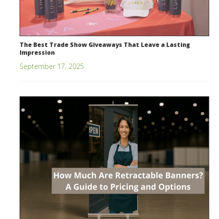
The Best Trade Show Giveaways That Leave a Lasting
Impression
September 17, 2025