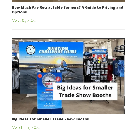
How Much Are Retractable Banners? A Guide to Pricing and
Options
May 30, 2025
Big Ideas for Smaller Trade Show Booths
March 13, 2025