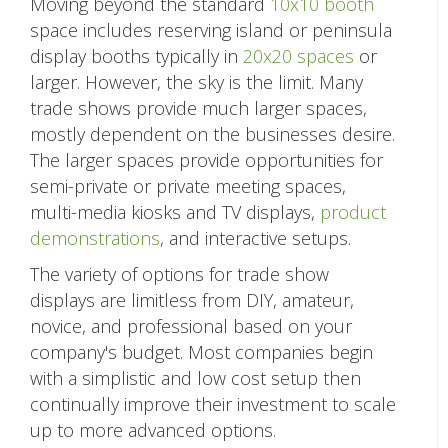
Moving beyond the standard
10x10 booth
space includes reserving island or peninsula
display booths typically in
20x20 spaces
or
larger. However, the sky is the limit. Many
trade shows provide much larger spaces,
mostly dependent on the businesses desire.
The larger spaces provide opportunities for
semi-private or private meeting spaces,
multi-media kiosks and TV displays,
product
demonstrations
, and interactive setups.
The variety of options for trade show
displays are limitless from DIY, amateur,
novice, and professional based on your
company's budget. Most companies begin
with a simplistic and low cost setup then
continually improve their investment to scale
up to more advanced options.