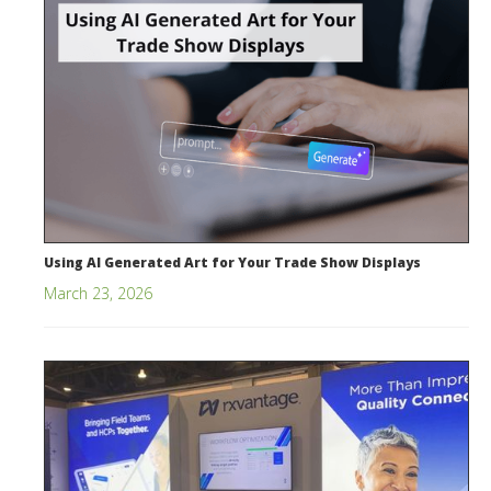
Using AI Generated Art for Your Trade Show Displays
March 23, 2026