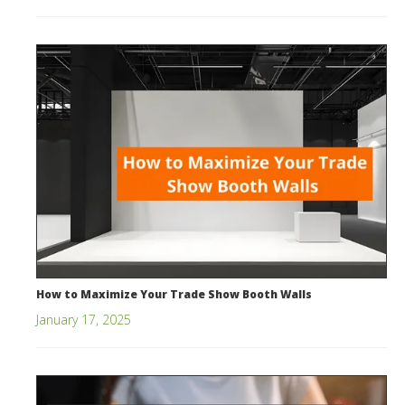
How to Maximize Your Trade Show Booth Walls
January 17, 2025