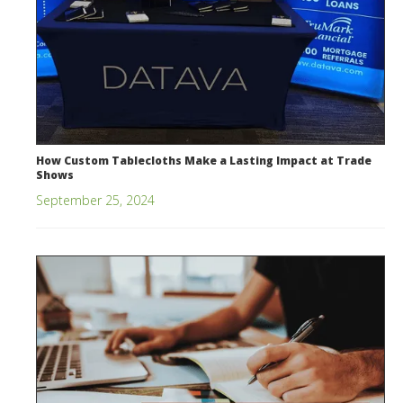
How Custom Tablecloths Make a Lasting Impact at Trade
Shows
September 25, 2024