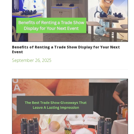
Benefits of Renting a Trade Show Display for Your Next
Event
September 26, 2025