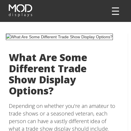
What Are Some
Different Trade
Show Display
Options?
Depending on whether you're an amateur to
trade shows or a seasoned veteran, each
person can have a vastly different idea of
what a trade show display should include.