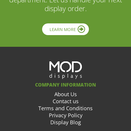
display order.
LEARN MORE
COMPANY INFORMATION
About Us
Contact us
Terms and Conditions
Privacy Policy
Display Blog