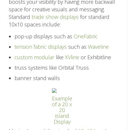
boosts your visibility by having more backwall
space for creative visuals and messaging.
Standard
trade show displays
for standard
10x10 spaces include:
pop-up displays such as
OneFabric
tension fabric displays
such as
Waveline
custom modular
like
XVline
or Exhibitline
truss systems like Orbital Truss
banner stand walls
Example
of a 20 x
20
island
Display