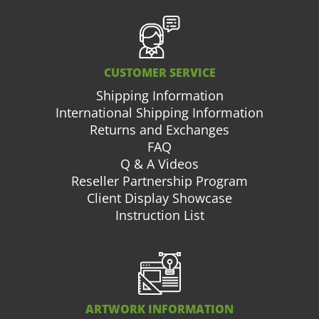
CUSTOMER SERVICE
Shipping Information
International Shipping Information
Returns and Exchanges
FAQ
Q & A Videos
Reseller Partnership Program
Client Display Showcase
Instruction List
ARTWORK INFORMATION