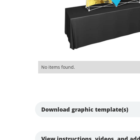
No items found.
Download graphic template(s)
View instructions, videos, and add