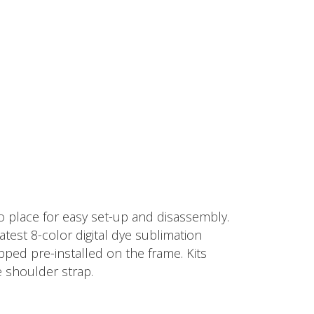
 place for easy set-up and disassembly.
test 8-color digital dye sublimation
pped pre-installed on the frame. Kits
e shoulder strap.