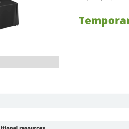
Temporar
itional resources