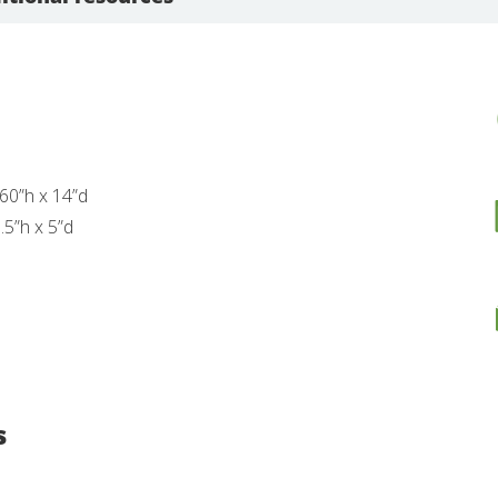
60”h x 14”d
.5”h x 5”d
s