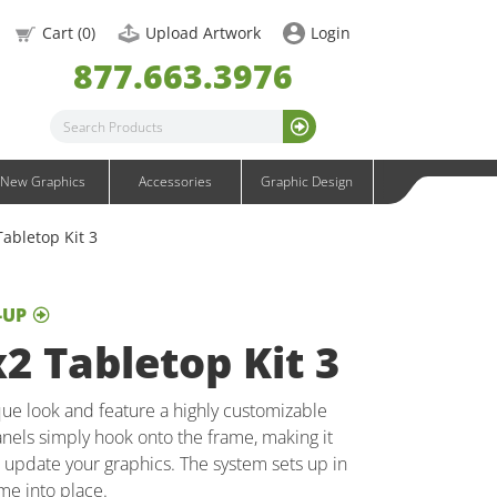
OneFabric Graphics
Cart (
0
)
Upload Artwork
Login
Outdoor Graphics
877.663.3976
Wavelight Graphics
Waveline Graphics
Waveline Media Graphics
XVline Graphics
New Graphics
Accessories
Graphic Design
abletop Kit 3
-UP
2 Tabletop Kit 3
ue look and feature a highly customizable
nels simply hook onto the frame, making it
o update your graphics. The system sets up in
me into place.