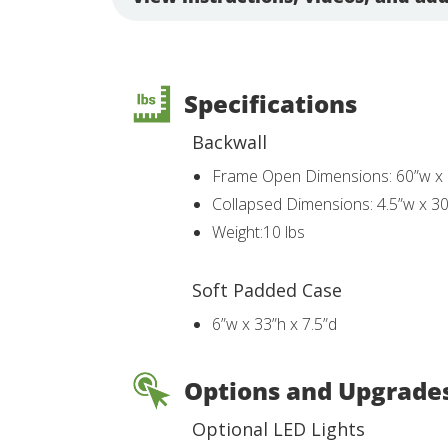
Specifications
Backwall
Frame Open Dimensions: 60”w x 
Collapsed Dimensions: 4.5”w x 30
Weight:10 lbs
Soft Padded Case
6”w x 33”h x 7.5”d
Options and Upgrade
Optional LED Lights