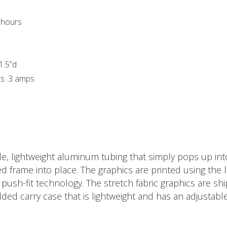
s hours
 1.5”d
ts .3 amps
, lightweight aluminum tubing that simply pops up into
frame into place. The graphics are printed using the la
ush-fit technology. The stretch fabric graphics are shi
dded carry case that is lightweight and has an adjustabl