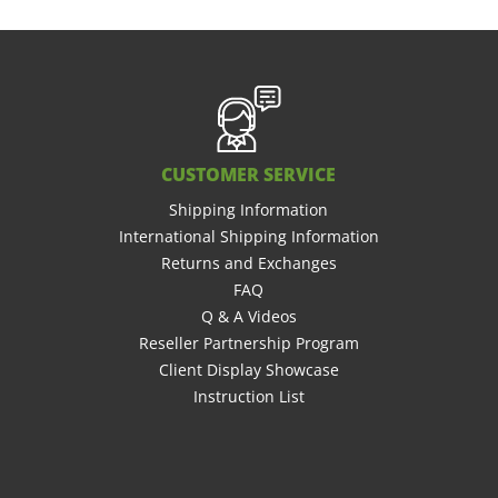
CUSTOMER SERVICE
Shipping Information
International Shipping Information
Returns and Exchanges
FAQ
Q & A Videos
Reseller Partnership Program
Client Display Showcase
Instruction List