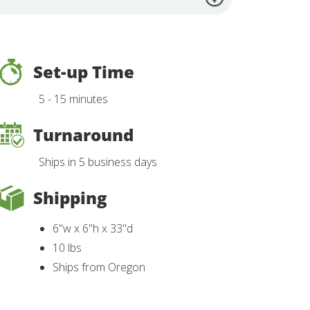
Set-up Time
5 - 15 minutes
Turnaround
Ships in 5 business days
Shipping
6"w x 6"h x 33"d
10 lbs
Ships from Oregon