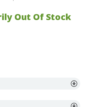
ily Out Of Stock