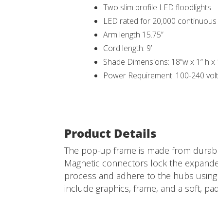
Two slim profile LED floodlights
LED rated for 20,000 continuou
Arm length 15.75”
Cord length: 9’
Shade Dimensions: 18”w x 1” h x
Power Requirement: 100-240 vol
Product Details
The pop-up frame is made from durable
Magnetic connectors lock the expanded 
process and adhere to the hubs using p
include graphics, frame, and a soft, pa