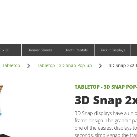
Infinity DNA Panels
d and Tablet Stands
Wavelight Panels
l Signage
Waveline Media Panels
klit Free-Standing Retail Displays
Outdoor
klit Wall-Mounted Retail Displays
Event Tents
e-Standing Retail Displays
Outdoor Flags & Banners
l-Mounted Retail Displays
0 x 20
Banner Stands
Booth Rentals
Backlit Displays
Tabletop
Tabletop - 3D Snap Pop-up
3D Snap 2x2 T
TABLETOP - 3D SNAP POP
3D Snap 2x
3D Snap displays have a uniq
frame design. The graphic pa
one of the easiest displays t
seconds, simply snap the fra