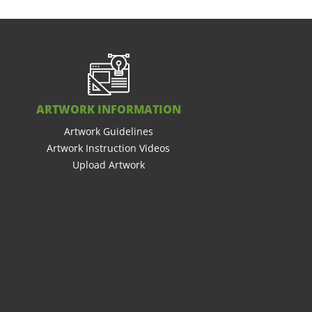
ARTWORK INFORMATION
Artwork Guidelines
Artwork Instruction Videos
Upload Artwork