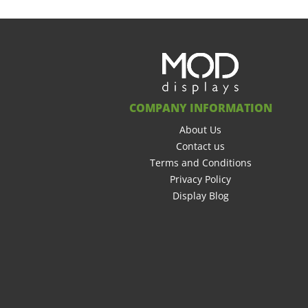
COMPANY INFORMATION
About Us
Contact us
Terms and Conditions
Privacy Policy
Display Blog