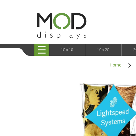
10 x 20 XRLine Displays
iPa
10 x 20 Exhibitline
Retai
10 x 20 OneFabric
Bac
10 x 20 Wavelight
Bac
10 x 20 Waveline
Fre
10x20 Waveline Media Trade Show Display
Wal
10 x 20 XVline
10 x 10
10 x 20
2
Home