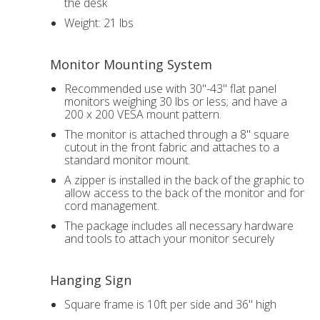
the desk
Weight: 21 lbs
Monitor Mounting System
Recommended use with 30"-43" flat panel
monitors weighing 30 lbs or less; and have a
200 x 200 VESA mount pattern.
The monitor is attached through a 8" square
cutout in the front fabric and attaches to a
standard monitor mount.
A zipper is installed in the back of the graphic to
allow access to the back of the monitor and for
cord management.
The package includes all necessary hardware
and tools to attach your monitor securely
Hanging Sign
Square frame is 10ft per side and 36" high