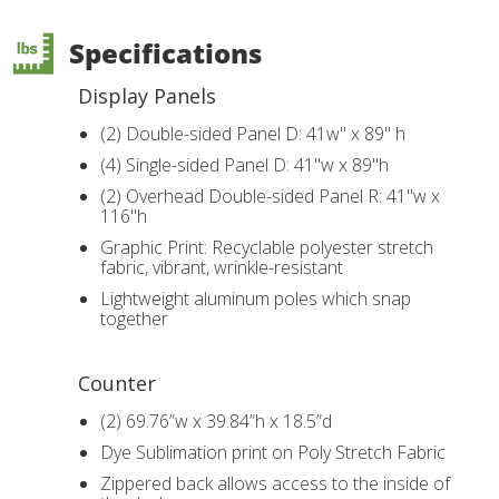
Specifications
Display Panels
(2) Double-sided Panel D: 41w" x 89" h
(4) Single-sided Panel D: 41"w x 89"h
(2) Overhead Double-sided Panel R: 41"w x
116"h
Graphic Print: Recyclable polyester stretch
fabric, vibrant, wrinkle-resistant
Lightweight aluminum poles which snap
together
Counter
(2) 69.76”w x 39.84”h x 18.5”d
Dye Sublimation print on Poly Stretch Fabric
Zippered back allows access to the inside of