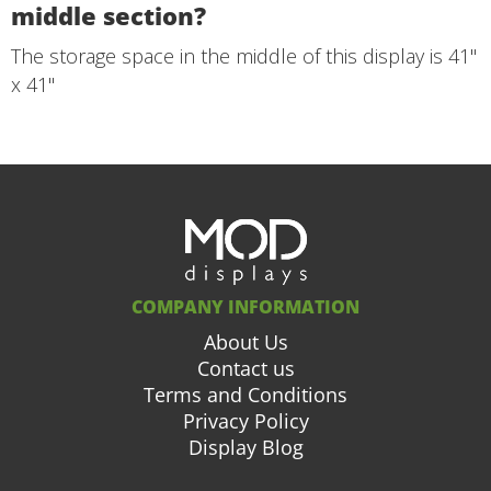
middle section?
The storage space in the middle of this display is 41"
x 41"
COMPANY INFORMATION
About Us
Contact us
Terms and Conditions
Privacy Policy
Display Blog