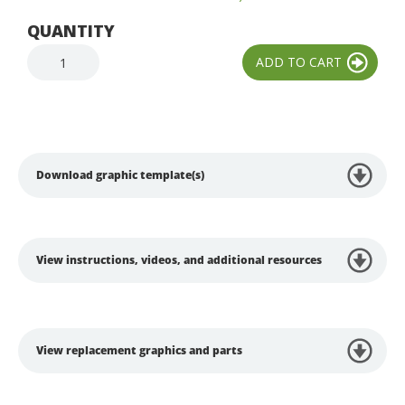
QUANTITY
Download graphic template(s)
View instructions, videos, and additional resources
View replacement graphics and parts