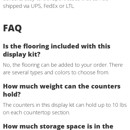
shipped via UPS, FedEx or LTL.
FAQ
Is the flooring included with this
display kit?
No, the flooring can be added to your order. There
are several types and colors to choose from.
How much weight can the counters
hold?
The counters in this display kit can hold up to 10 lbs
on each countertop section.
How much storage space is in the