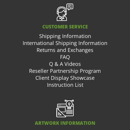
CUSTOMER SERVICE
Shipping Information
International Shipping Information
Returns and Exchanges
FAQ
Q & A Videos
Reseller Partnership Program
Client Display Showcase
Instruction List
ARTWORK INFORMATION