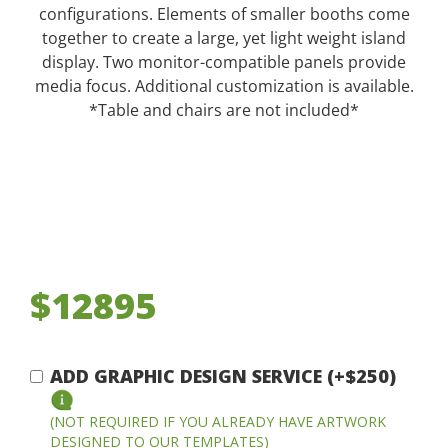
configurations. Elements of smaller booths come
together to create a large, yet light weight island
display. Two monitor-compatible panels provide
media focus. Additional customization is available.
*Table and chairs are not included*
$12895
ADD GRAPHIC DESIGN SERVICE (+$250)
(NOT REQUIRED IF YOU ALREADY HAVE ARTWORK
DESIGNED TO OUR TEMPLATES)