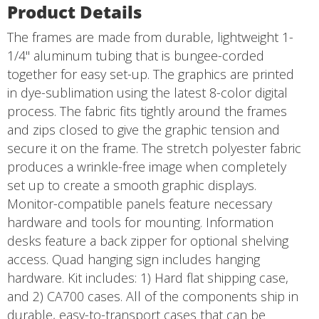
Product Details
The frames are made from durable, lightweight 1-
1/4" aluminum tubing that is bungee-corded
together for easy set-up. The graphics are printed
in dye-sublimation using the latest 8-color digital
process. The fabric fits tightly around the frames
and zips closed to give the graphic tension and
secure it on the frame. The stretch polyester fabric
produces a wrinkle-free image when completely
set up to create a smooth graphic displays.
Monitor-compatible panels feature necessary
hardware and tools for mounting. Information
desks feature a back zipper for optional shelving
access. Quad hanging sign includes hanging
hardware. Kit includes: 1) Hard flat shipping case,
and 2) CA700 cases. All of the components ship in
durable, easy-to-transport cases that can be