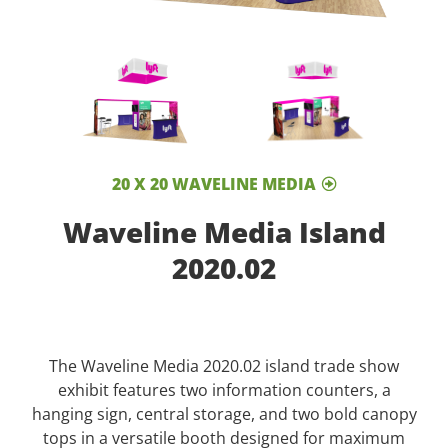
20 X 20 WAVELINE MEDIA
Waveline Media Island
2020.02
The Waveline Media 2020.02 island trade show
exhibit features two information counters, a
hanging sign, central storage, and two bold canopy
tops in a versatile booth designed for maximum