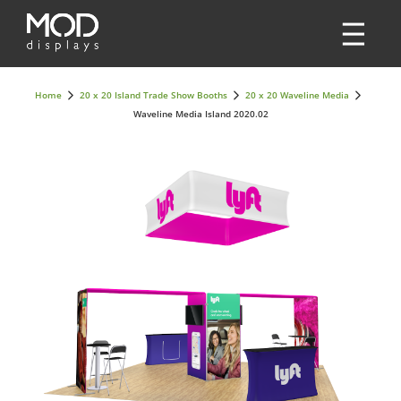
Home
20 x 20 Island Trade Show Booths
20 x 20 Waveline Media
Waveline Media Island 2020.02