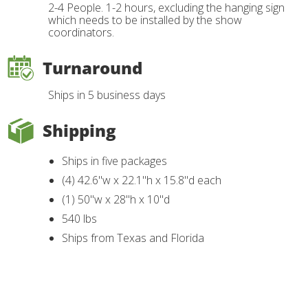
2-4 People. 1-2 hours, excluding the hanging sign
which needs to be installed by the show
coordinators.
Turnaround
Ships in 5 business days
Shipping
Ships in five packages
(4) 42.6"w x 22.1"h x 15.8"d each
(1) 50"w x 28"h x 10"d
540 lbs
Ships from Texas and Florida