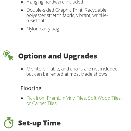
Hanging hardware included
Double-sided Graphic Print: Recyclable
polyester stretch fabric, vibrant, wrinkle-
resistant
Nylon carry bag
Options and Upgrades
Monitors, Table, and chairs are not included
but can be rented at most trade shows
Flooring
Pick from Premium Vinyl Tiles, Soft Wood Tiles,
or Carpet Tiles
Set-up Time