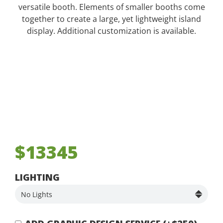
versatile booth. Elements of smaller booths come
together to create a large, yet lightweight island
display. Additional customization is available.
$13345
LIGHTING