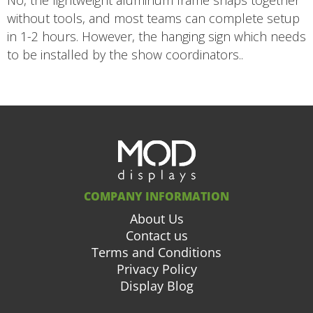
No, the lightweight aluminum frame snaps together
without tools, and most teams can complete setup
in 1-2 hours. However, the hanging sign which needs
to be installed by the show coordinators..
COMPANY INFORMATION
About Us
Contact us
Terms and Conditions
Privacy Policy
Display Blog