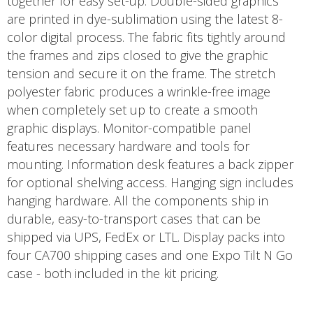
together for easy set-up. Double-sided graphics
are printed in dye-sublimation using the latest 8-
color digital process. The fabric fits tightly around
the frames and zips closed to give the graphic
tension and secure it on the frame. The stretch
polyester fabric produces a wrinkle-free image
when completely set up to create a smooth
graphic displays. Monitor-compatible panel
features necessary hardware and tools for
mounting. Information desk features a back zipper
for optional shelving access. Hanging sign includes
hanging hardware. All the components ship in
durable, easy-to-transport cases that can be
shipped via UPS, FedEx or LTL. Display packs into
four CA700 shipping cases and one Expo Tilt N Go
case - both included in the kit pricing.