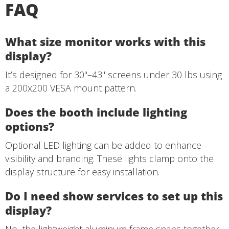
FAQ
What size monitor works with this
display?
It’s designed for 30"–43" screens under 30 lbs using
a 200x200 VESA mount pattern.
Does the booth include lighting
options?
Optional LED lighting can be added to enhance
visibility and branding. These lights clamp onto the
display structure for easy installation.
Do I need show services to set up this
display?