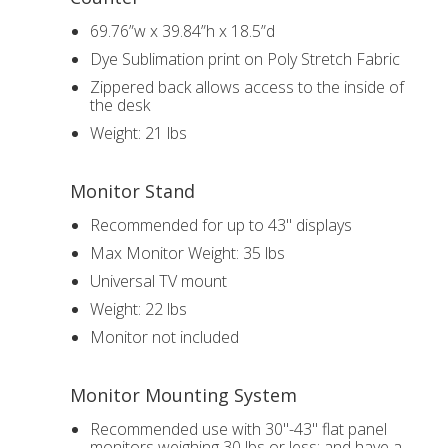
69.76”w x 39.84”h x 18.5”d
Dye Sublimation print on Poly Stretch Fabric
Zippered back allows access to the inside of
the desk
Weight: 21 lbs
Monitor Stand
Recommended for up to 43" displays
Max Monitor Weight: 35 lbs
Universal TV mount
Weight: 22 lbs
Monitor not included
Monitor Mounting System
Recommended use with 30"-43" flat panel
monitors weighing 30 lbs or less; and have a