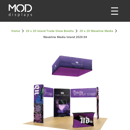
Home
20 x 20 Island Trade Show Booths
20 x 20 Waveline Media
Waveline Media Island 2020.04