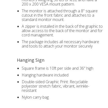
200 x 200 VESA mount pattern.
The monitor is attached through a 8" square
cutout in the front fabric and attaches to a
standard monitor mount.
A zipper is installed in the back of the graphic to
allow access to the back of the monitor and for
cord management.
The package includes all necessary hardware
and tools to attach your monitor securely
Hanging Sign
Square frame is 10ft per side and 36" high
Hanging hardware included
Double-sided Graphic Print: Recyclable
polyester stretch fabric, vibrant, wrinkle-
resistant
Nylon carry bag