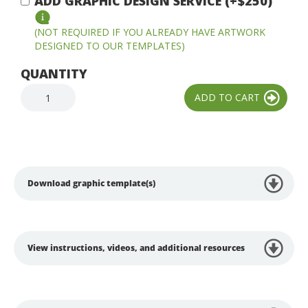
ADD GRAPHIC DESIGN SERVICE (+$250)
(NOT REQUIRED IF YOU ALREADY HAVE ARTWORK
DESIGNED TO OUR TEMPLATES)
QUANTITY
Download graphic template(s)
View instructions, videos, and additional resources