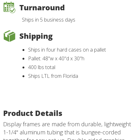
Turnaround
Ships in 5 business days
Shipping
Ships in four hard cases on a pallet
Pallet: 48"w x 40"d x 30"h
400 lbs total
Ships LTL from Florida
Product Details
Display frames are made from durable, lightweight
1-1/4" aluminum tubing that is bungee-corded