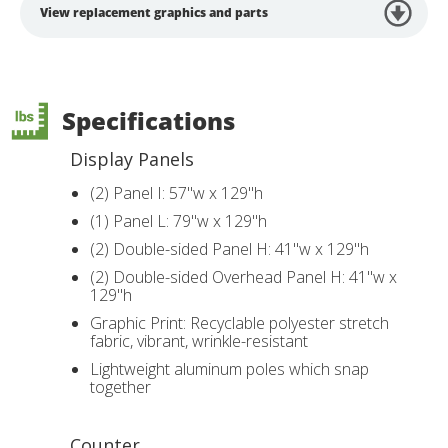
View replacement graphics and parts
Specifications
Display Panels
(2) Panel I: 57"w x 129"h
(1) Panel L: 79"w x 129"h
(2) Double-sided Panel H: 41"w x 129"h
(2) Double-sided Overhead Panel H: 41"w x
129"h
Graphic Print: Recyclable polyester stretch
fabric, vibrant, wrinkle-resistant
Lightweight aluminum poles which snap
together
Counter