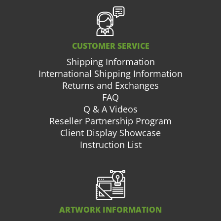
CUSTOMER SERVICE
Shipping Information
International Shipping Information
Returns and Exchanges
FAQ
Q & A Videos
Reseller Partnership Program
Client Display Showcase
Instruction List
ARTWORK INFORMATION