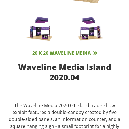
20 X 20 WAVELINE MEDIA
Waveline Media Island
2020.04
The Waveline Media 2020.04 island trade show
exhibit features a double-canopy created by five
double-sided panels, an information counter, and a
square hanging sign - a small footprint for a highly