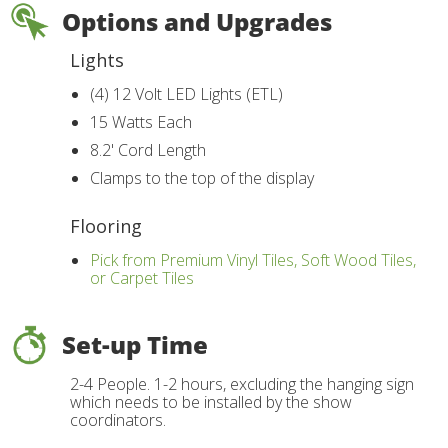
Options and Upgrades
Lights
(4) 12 Volt LED Lights (ETL)
15 Watts Each
8.2' Cord Length
Clamps to the top of the display
Flooring
Pick from Premium Vinyl Tiles, Soft Wood Tiles,
or Carpet Tiles
Set-up Time
2-4 People. 1-2 hours, excluding the hanging sign
which needs to be installed by the show
coordinators.