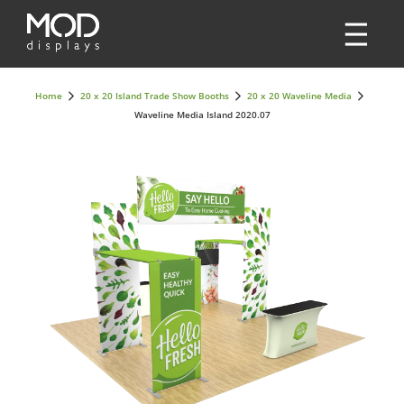
Home
20 x 20 Island Trade Show Booths
20 x 20 Waveline Media
Waveline Media Island 2020.07