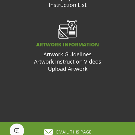
Instruction List
ARTWORK INFORMATION
Artwork Guidelines
Artwork Instruction Videos
Upload Artwork
877.663.3976
Cart (
0
)
EMAIL THIS PAGE