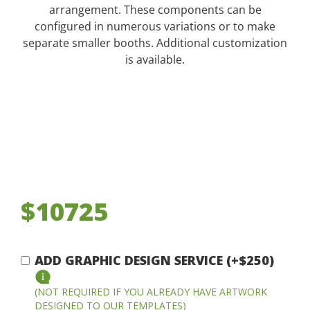
arrangement. These components can be
configured in numerous variations or to make
separate smaller booths. Additional customization
is available.
$10725
ADD GRAPHIC DESIGN SERVICE (+$250)
(NOT REQUIRED IF YOU ALREADY HAVE ARTWORK
DESIGNED TO OUR TEMPLATES)