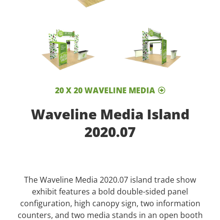
20 X 20 WAVELINE MEDIA
Waveline Media Island
2020.07
The Waveline Media 2020.07 island trade show
exhibit features a bold double-sided panel
configuration, high canopy sign, two information
counters, and two media stands in an open booth