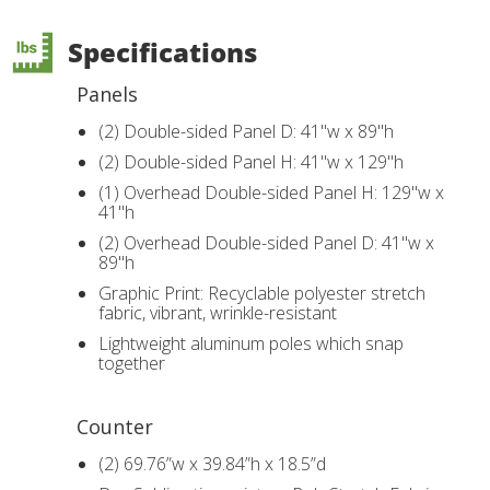
Specifications
Panels
(2) Double-sided Panel D: 41"w x 89"h
(2) Double-sided Panel H: 41"w x 129"h
(1) Overhead Double-sided Panel H: 129"w x
41"h
(2) Overhead Double-sided Panel D: 41"w x
89"h
Graphic Print: Recyclable polyester stretch
fabric, vibrant, wrinkle-resistant
Lightweight aluminum poles which snap
together
Counter
(2) 69.76”w x 39.84”h x 18.5”d