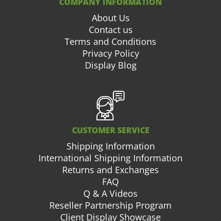
COMPANY INFORMATION
About Us
Contact us
Terms and Conditions
Privacy Policy
Display Blog
CUSTOMER SERVICE
Shipping Information
International Shipping Information
Returns and Exchanges
FAQ
Q & A Videos
Reseller Partnership Program
Client Display Showcase