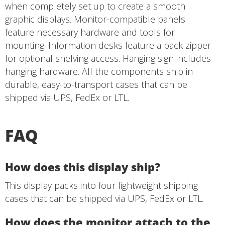
when completely set up to create a smooth
graphic displays. Monitor-compatible panels
feature necessary hardware and tools for
mounting. Information desks feature a back zipper
for optional shelving access. Hanging sign includes
hanging hardware. All the components ship in
durable, easy-to-transport cases that can be
shipped via UPS, FedEx or LTL.
FAQ
How does this display ship?
This display packs into four lightweight shipping
cases that can be shipped via UPS, FedEx or LTL.
How does the monitor attach to the