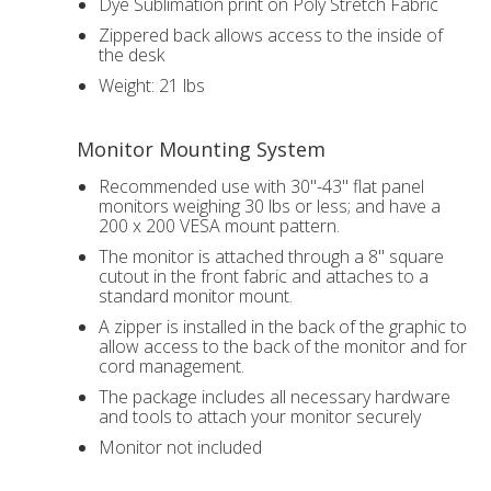
Dye Sublimation print on Poly Stretch Fabric
Zippered back allows access to the inside of
the desk
Weight: 21 lbs
Monitor Mounting System
Recommended use with 30"-43" flat panel
monitors weighing 30 lbs or less; and have a
200 x 200 VESA mount pattern.
The monitor is attached through a 8" square
cutout in the front fabric and attaches to a
standard monitor mount.
A zipper is installed in the back of the graphic to
allow access to the back of the monitor and for
cord management.
The package includes all necessary hardware
and tools to attach your monitor securely
Monitor not included