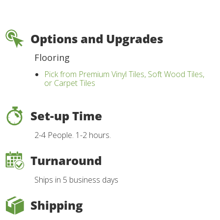
Options and Upgrades
Flooring
Pick from Premium Vinyl Tiles, Soft Wood Tiles,
or Carpet Tiles
Set-up Time
2-4 People. 1-2 hours.
Turnaround
Ships in 5 business days
Shipping