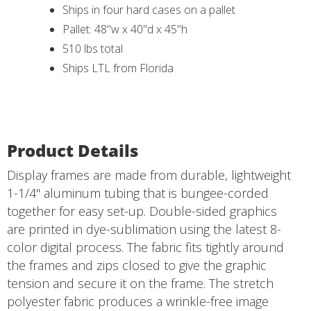
Ships in four hard cases on a pallet
Pallet: 48"w x 40"d x 45"h
510 lbs total
Ships LTL from Florida
Product Details
Display frames are made from durable, lightweight
1-1/4" aluminum tubing that is bungee-corded
together for easy set-up. Double-sided graphics
are printed in dye-sublimation using the latest 8-
color digital process. The fabric fits tightly around
the frames and zips closed to give the graphic
tension and secure it on the frame. The stretch
polyester fabric produces a wrinkle-free image