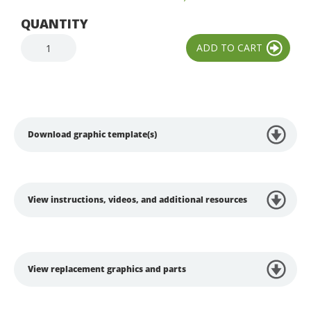
QUANTITY
Download graphic template(s)
View instructions, videos, and additional resources
View replacement graphics and parts