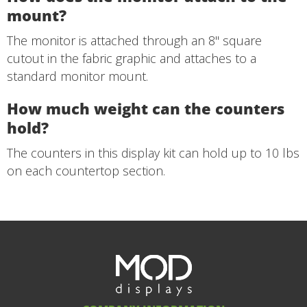
mount?
The monitor is attached through an 8" square
cutout in the fabric graphic and attaches to a
standard monitor mount.
How much weight can the counters
hold?
The counters in this display kit can hold up to 10 lbs
on each countertop section.