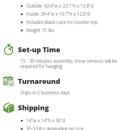
Outside: 42.6"w x 22.1"h x 15.8"d
Inside: 39.4"w x 19.7"h x 12.6"d
Includes black case-to-counter top
Weight: 31 lbs
Set-up Time
15 - 30 minutes assembly, show services will be
required for hanging
Turnaround
Ships in 5 business days
Shipping
14"w x 14"h x 36"d
35-53 lbs depending on size