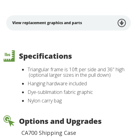
View replacement graphics and parts
Specifications
Triangular frame is 10ft per side and 36" high
(optional larger sizes in the pull down)
Hanging hardware included
Dye-sublimation fabric graphic
Nylon carry bag
Options and Upgrades
CA700 Shipping Case