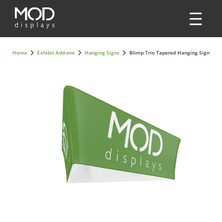
Home
Exhibit Add-ons
Hanging Signs
Blimp Trio Tapered Hanging Sign