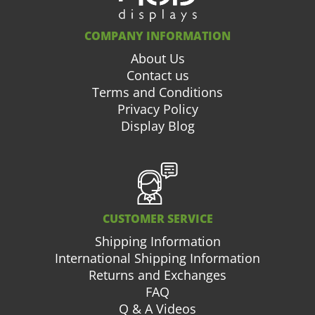
COMPANY INFORMATION
About Us
Contact us
Terms and Conditions
Privacy Policy
Display Blog
CUSTOMER SERVICE
Shipping Information
International Shipping Information
Returns and Exchanges
FAQ
Q & A Videos