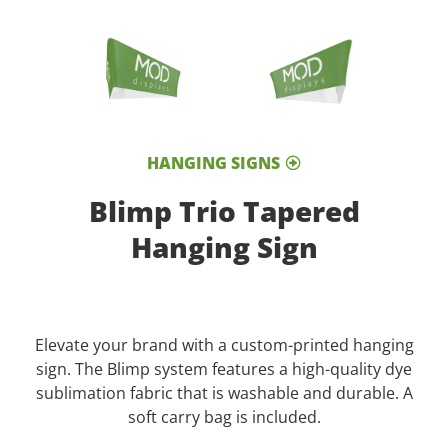
HANGING SIGNS
Blimp Trio Tapered
Hanging Sign
Elevate your brand with a custom-printed hanging
sign. The Blimp system features a high-quality dye
sublimation fabric that is washable and durable. A
soft carry bag is included.