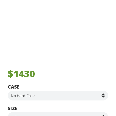
$1430
CASE
SIZE