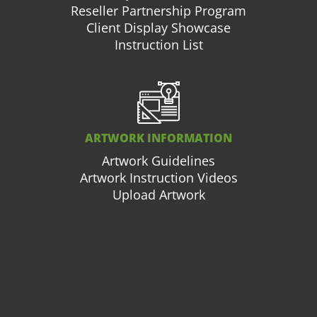
Reseller Partnership Program
Client Display Showcase
Instruction List
ARTWORK INFORMATION
Artwork Guidelines
Artwork Instruction Videos
Upload Artwork