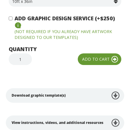
ADD GRAPHIC DESIGN SERVICE (+$250)
(NOT REQUIRED IF YOU ALREADY HAVE ARTWORK
DESIGNED TO OUR TEMPLATES)
QUANTITY
Download graphic template(s)
View instructions, videos, and additional resources