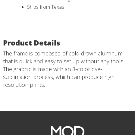
Ships from Texas
Product Details
The frame is composed of cold drawn aluminum
that is quick and easy to set up without any tools.
The graphic is made with an 8-color dye-
sublimation process, which can produce high
resolution prints.