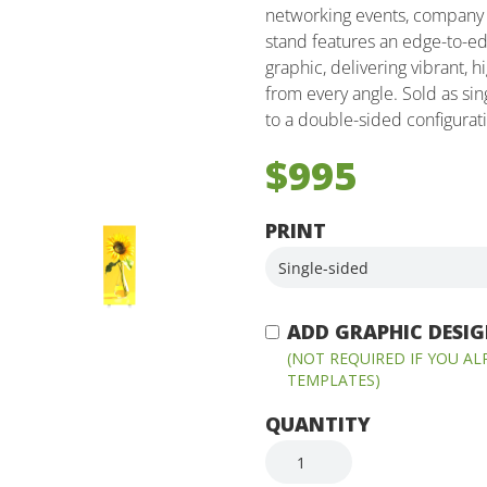
networking events, company 
stand features an edge-to-ed
graphic, delivering vibrant, 
from every angle. Sold as sin
to a double-sided configura
$995
PRINT
ADD GRAPHIC DESIGN
(NOT REQUIRED IF YOU A
TEMPLATES)
QUANTITY