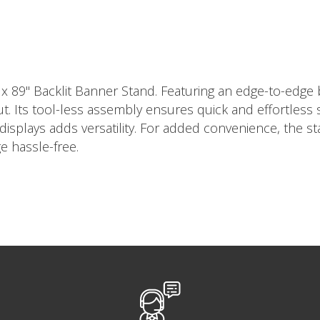
 89" Backlit Banner Stand. Featuring an edge-to-edge ba
ut. Its tool-less assembly ensures quick and effortless
isplays adds versatility. For added convenience, the s
e hassle-free.