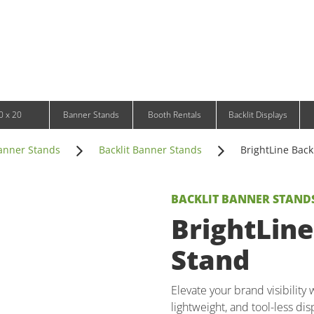
Infinity DNA Panels
d and Tablet Stands
Wavelight Panels
l Signage
Waveline Media Panels
klit Free-Standing Retail Displays
Outdoor
klit Wall-Mounted Retail Displays
Event Tents
e-Standing Retail Displays
Outdoor Flags & Banners
l-Mounted Retail Displays
0 x 20
Banner Stands
Booth Rentals
Backlit Displays
anner Stands
Backlit Banner Stands
BrightLine Back
BACKLIT BANNER STAND
BrightLine
Stand
Elevate your brand visibility
lightweight, and tool-less dis