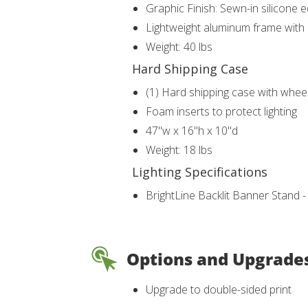
Graphic Finish: Sewn-in silicone 
Lightweight aluminum frame with b
Weight: 40 lbs
Hard Shipping Case
(1) Hard shipping case with whee
Foam inserts to protect lighting
47"w x 16"h x 10"d
Weight: 18 lbs
Lighting Specifications
BrightLine Backlit Banner Stand 
Options and Upgrade
Upgrade to double-sided print