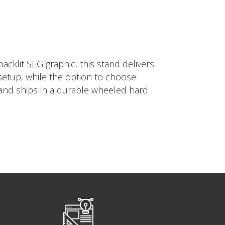
cklit SEG graphic, this stand delivers
 setup, while the option to choose
tand ships in a durable wheeled hard