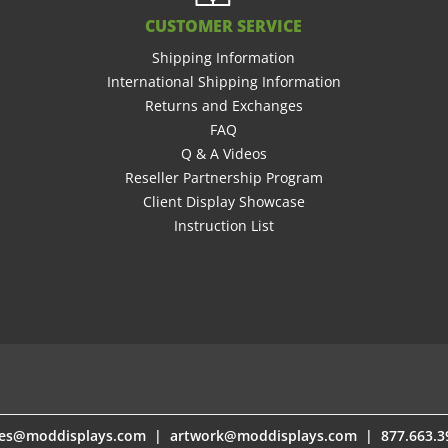
CUSTOMER SERVICE
Shipping Information
International Shipping Information
Returns and Exchanges
FAQ
Q & A Videos
Reseller Partnership Program
Client Display Showcase
Instruction List
les@moddisplays.com
les@moddisplays.com
|
|
artwork@moddisplays.com
artwork@moddisplays.com
| 877.663.3
| 877.663.3