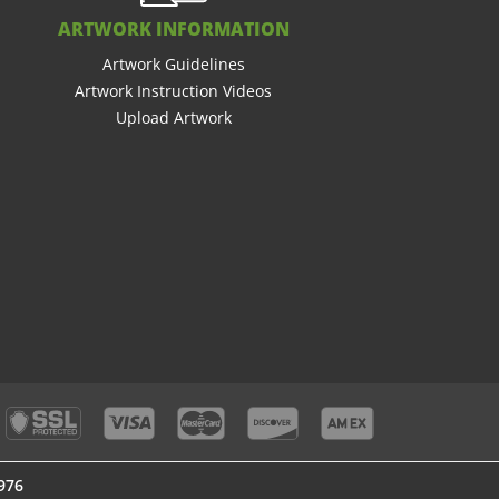
ARTWORK INFORMATION
Artwork Guidelines
Artwork Instruction Videos
Upload Artwork
976
976