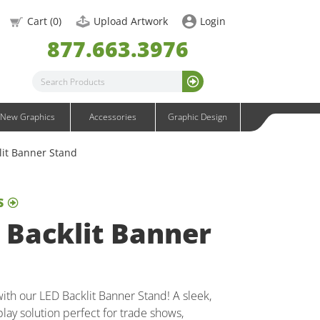
OneFabric Graphics
Cart (
0
)
Upload Artwork
Login
Outdoor Graphics
877.663.3976
Wavelight Graphics
Waveline Graphics
Waveline Media Graphics
XVline Graphics
New Graphics
Accessories
Graphic Design
lit Banner Stand
S
 Backlit Banner
 with our LED Backlit Banner Stand! A sleek,
play solution perfect for trade shows,