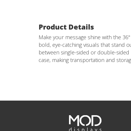
Product Details
Make your message shine with the 36" x
bold, eye-catching visuals that stand o
between single-sided or double-sided d
case, making transportation and storag