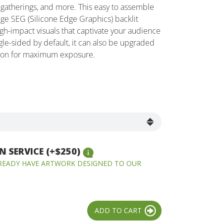
gatherings, and more. This easy to assemble
ge SEG (Silicone Edge Graphics) backlit
high-impact visuals that captivate your audience
gle-sided by default, it can also be upgraded
tion for maximum exposure.
 SERVICE (+$250)
LREADY HAVE ARTWORK DESIGNED TO OUR