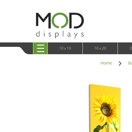
10 x 20 XRLine Displays
iPa
10 x 20 Exhibitline
Retai
10 x 20 OneFabric
Bac
10 x 20 Wavelight
Bac
10 x 20 Waveline
Fre
10x20 Waveline Media Trade Show Display
Wal
10 x 20 XVline
10 x 10
10 x 20
2
Home
B