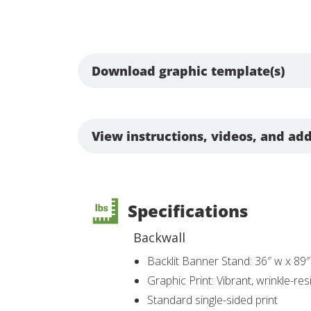
Download graphic template(s)
View instructions, videos, and add
Specifications
Backwall
Backlit Banner Stand: 36″ w x 89″
Graphic Print: Vibrant, wrinkle-r
Standard single-sided print