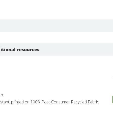
itional resources
 h
esistant, printed on 100% Post-Consumer Recycled Fabric