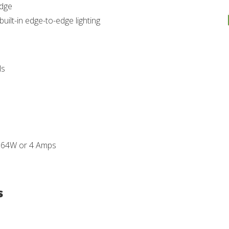
edge
uilt-in edge-to-edge lighting
ls
- 64W or 4 Amps
s