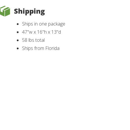
Shipping
Ships in one package
47"w x 16"h x 13"d
58 lbs total
Ships from Florida