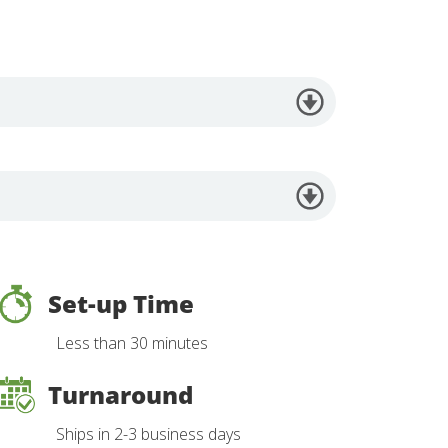
Set-up Time
Less than 30 minutes
Turnaround
Ships in 2-3 business days