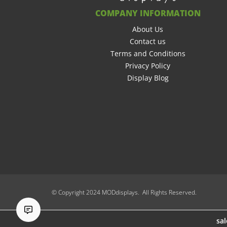
COMPANY INFORMATION
About Us
Contact us
Terms and Conditions
Privacy Policy
Display Blog
© Copyright 2024 MODdisplays. All Rights Reserved.
sa
sa