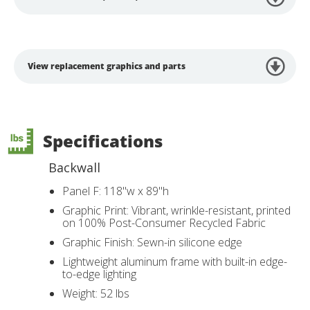
View replacement graphics and parts
Specifications
Backwall
Panel F: 118"w x 89"h
Graphic Print: Vibrant, wrinkle-resistant, printed
on 100% Post-Consumer Recycled Fabric
Graphic Finish: Sewn-in silicone edge
Lightweight aluminum frame with built-in edge-
to-edge lighting
Weight: 52 lbs