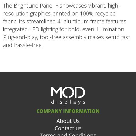
The BrightLine Panel F showcases vibrant, high-
resolution graphics printed on 100% recycled
fabric. Its streamlined 4" aluminum frame features
integrated LED lighting for bold, even illumination.
Plug-and-play, tool-free assembly makes setup fast
and hassle-free.
COMPANY INFORMATION
About Us
Contact us
Terms and Conditions