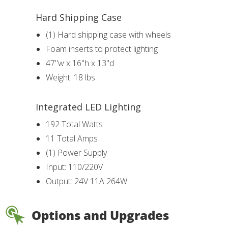
Hard Shipping Case
(1) Hard shipping case with wheels
Foam inserts to protect lighting
47"w x 16"h x 13"d
Weight: 18 lbs
Integrated LED Lighting
192 Total Watts
11 Total Amps
(1) Power Supply
Input: 110/220V
Output: 24V 11A 264W
Options and Upgrades