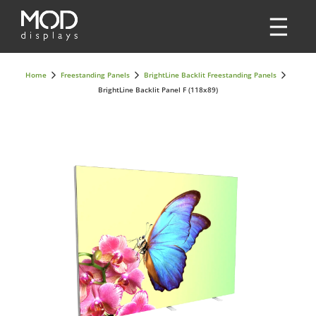
Home
Freestanding Panels
BrightLine Backlit Freestanding Panels
BrightLine Backlit Panel F (118x89)