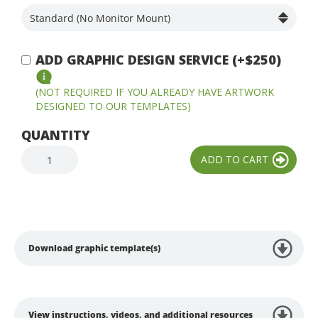
ADD GRAPHIC DESIGN SERVICE (+$250)
(NOT REQUIRED IF YOU ALREADY HAVE ARTWORK
DESIGNED TO OUR TEMPLATES)
QUANTITY
Download graphic template(s)
View instructions, videos, and additional resources