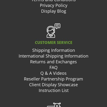
Privacy Policy
Display Blog
CUSTOMER SERVICE
Shipping Information
International Shipping Information
Returns and Exchanges
FAQ
Q & A Videos
Reseller Partnership Program
Client Display Showcase
Instruction List