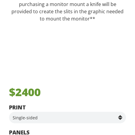
purchasing a monitor mount a knife will be
provided to create the slits in the graphic needed
to mount the monitor**
$2400
PRINT
PANELS