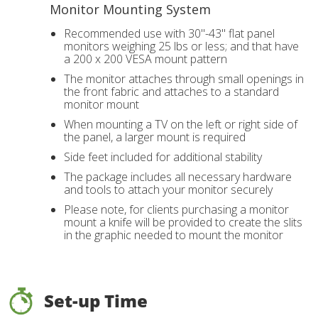
Monitor Mounting System
Recommended use with 30"-43" flat panel
monitors weighing 25 lbs or less; and that have
a 200 x 200 VESA mount pattern
The monitor attaches through small openings in
the front fabric and attaches to a standard
monitor mount
When mounting a TV on the left or right side of
the panel, a larger mount is required
Side feet included for additional stability
The package includes all necessary hardware
and tools to attach your monitor securely
Please note, for clients purchasing a monitor
mount a knife will be provided to create the slits
in the graphic needed to mount the monitor
Set-up Time