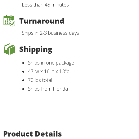
Less than 45 minutes
Turnaround
Ships in 2-3 business days
Shipping
Ships in one package
47"w x 16"h x 13"d
70 lbs total
Ships from Florida
Product Details