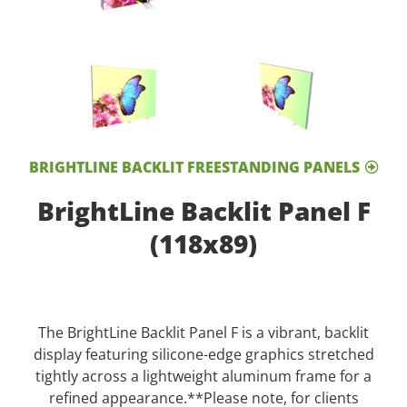
BRIGHTLINE BACKLIT FREESTANDING PANELS
BrightLine Backlit Panel F
(118x89)
The BrightLine Backlit Panel F is a vibrant, backlit
display featuring silicone-edge graphics stretched
tightly across a lightweight aluminum frame for a
refined appearance.**Please note, for clients