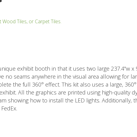
t Wood Tiles, or Carpet Tiles.
 unique exhibit booth in that it uses two large 237.4"w x
e no seams anywhere in the visual area allowing for lar
ete the full 360° effect. This kit also uses a large, 360
xhibit. All the graphics are printed using high-quality d
m showing how to install the LED lights. Additionally, t
 FedEx.