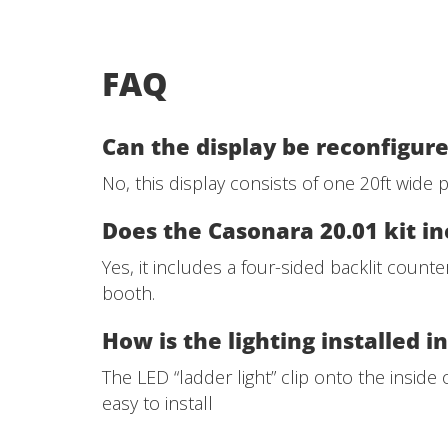
FAQ
Can the display be reconfigure
No, this display consists of one 20ft wide
Does the Casonara 20.01 kit in
Yes, it includes a four-sided backlit count
booth.
How is the lighting installed i
The LED “ladder light” clip onto the inside
easy to install