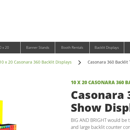
Infinity DNA Panels
d and Tablet Stands
Wavelight Panels
l Signage
Waveline Media Panels
klit Free-Standing Retail Displays
Outdoor
klit Wall-Mounted Retail Displays
Event Tents
e-Standing Retail Displays
Outdoor Flags & Banners
l-Mounted Retail Displays
0 x 20
Banner Stands
Booth Rentals
Backlit Displays
10 x 20 Casonara 360 Backlit Displays
Casonara 360 Backlit 
10 X 20 CASONARA 360 B
Casonara 3
Show Displ
BIG AND BRIGHT would be the
and large backlit counter com