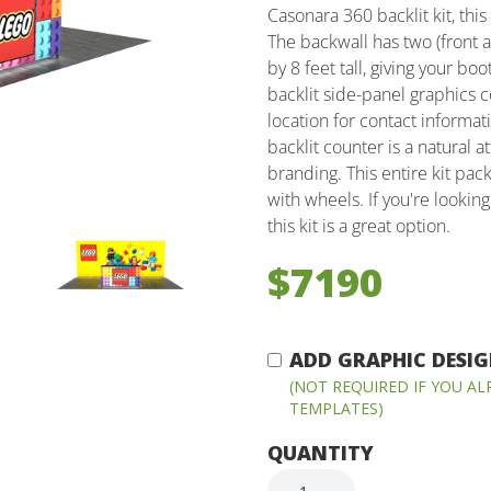
Casonara 360 backlit kit, thi
The backwall has two (front 
by 8 feet tall, giving your b
backlit side-panel graphics 
location for contact informat
backlit counter is a natural 
branding. This entire kit pa
with wheels. If you're lookin
this kit is a great option.
$7190
ADD GRAPHIC DESIGN
(NOT REQUIRED IF YOU A
TEMPLATES)
QUANTITY