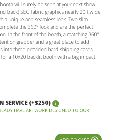
s booth will surely be seen at your next show.
and back) SEG fabric graphics nearly 20ft wide
ooth a unique and seamless look. Two slim
complete the 360° look and are the perfect
ion. In the front of the booth, a matching 360°
attention grabber and a great place to add
cks into three provided hard-shipping cases
g for a 10x20 backlit booth with a big impact,
 SERVICE (+$250)
LREADY HAVE ARTWORK DESIGNED TO OUR