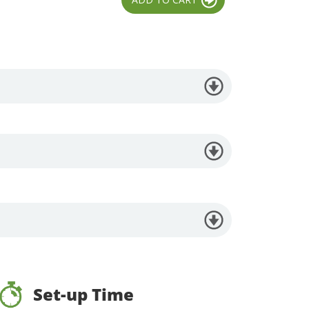
Set-up Time