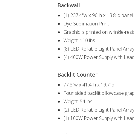
Backwall
(1) 237.4"w x 96"h x 13.8"d panel 
Dye-Sublimation Print
Graphic is printed on wrinkle-resi
Weight: 110 lbs
(8) LED Rollable Light Panel Arra
(4) 400W Power Supply with Lea
Backlit Counter
77.8"w x 41.4"h x 19.7"d
Four sided backlit pillowcase gra
Weight: 54 lbs
(2) LED Rollable Light Panel Arra
(1) 100W Power Supply with Lea