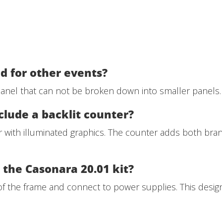
d for other events?
 panel that can not be broken down into smaller panels.
clude a backlit counter?
er with illuminated graphics. The counter adds both bra
n the Casonara 20.01 kit?
 of the frame and connect to power supplies. This desig