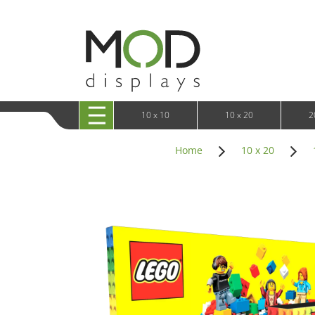
10 x 20 XRLine Displays
iPa
10 x 20 Exhibitline
Retai
10 x 20 OneFabric
Bac
10 x 20 Wavelight
Bac
10 x 20 Waveline
Fre
10x20 Waveline Media Trade Show Display
Wal
10 x 20 XVline
10 x 10
10 x 20
2
Home
10 x 20