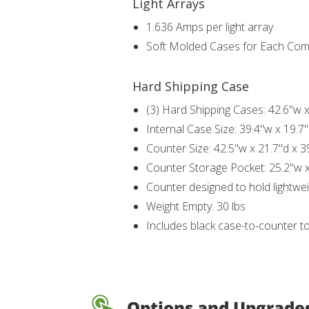
Light Arrays
1.636 Amps per light array
Soft Molded Cases for Each Co
Hard Shipping Case
(3) Hard Shipping Cases: 42.6"w x
Internal Case Size: 39.4"w x 19.7"
Counter Size: 42.5"w x 21.7"d x 3
Counter Storage Pocket: 25.2"w x
Counter designed to hold lightwei
Weight Empty: 30 lbs
Includes black case-to-counter t
Options and Upgrade