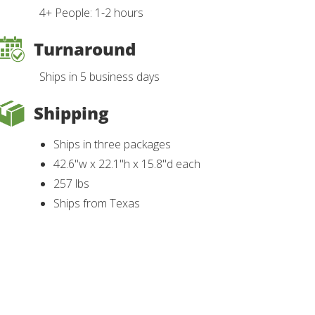
4+ People: 1-2 hours
Turnaround
Ships in 5 business days
Shipping
Ships in three packages
42.6"w x 22.1"h x 15.8"d each
257 lbs
Ships from Texas