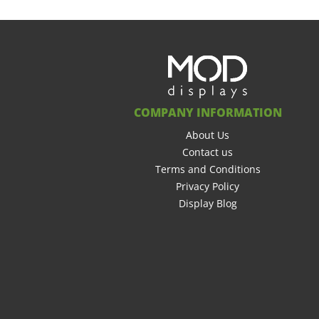
COMPANY INFORMATION
About Us
Contact us
Terms and Conditions
Privacy Policy
Display Blog