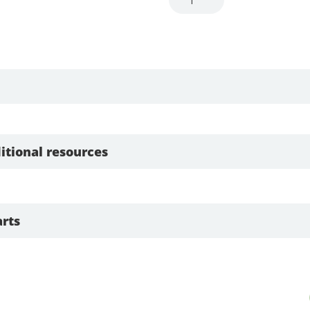
itional resources
rts