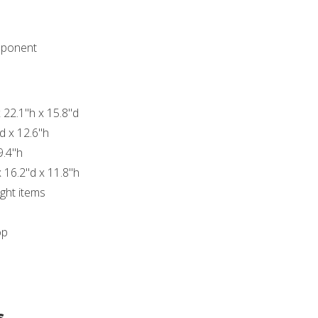
mponent
 22.1"h x 15.8"d
d x 12.6"h
9.4"h
 16.2"d x 11.8"h
ght items
op
s