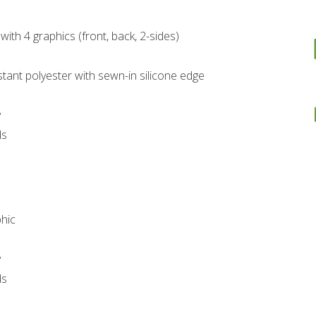
with 4 graphics (front, back, 2-sides)
stant polyester with sewn-in silicone edge
y
ds
phic
y
ds