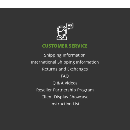
CUSTOMER SERVICE
Shipping Information
International Shipping Information
Returns and Exchanges
FAQ
Q & A Videos
Reseller Partnership Program
Client Display Showcase
Instruction List