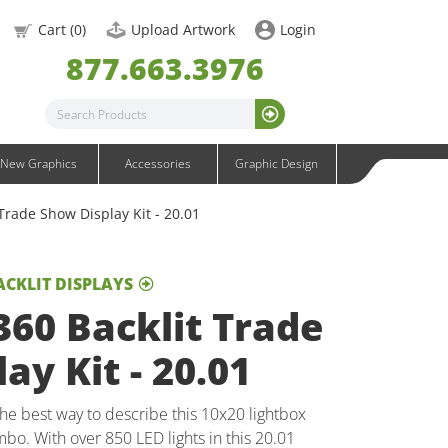
OneFabric Graphics
Cart (
0
)
Upload Artwork
Login
Outdoor Graphics
877.663.3976
Wavelight Graphics
Waveline Graphics
Waveline Media Graphics
XVline Graphics
New Graphics
Accessories
Graphic Design
Trade Show Display Kit - 20.01
ACKLIT DISPLAYS
60 Backlit Trade
ay Kit - 20.01
 best way to describe this 10x20 lightbox
bo. With over 850 LED lights in this 20.01