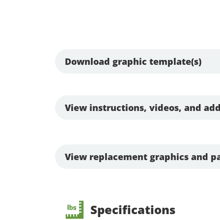
Download graphic template(s)
View instructions, videos, and add
View replacement graphics and pa
Specifications