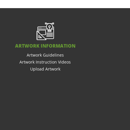
ARTWORK INFORMATION
Artwork Guidelines
Artwork Instruction Videos
Upload Artwork