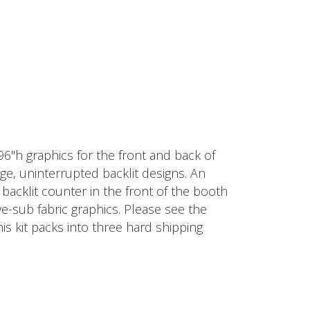
 96"h graphics for the front and back of
ge, uninterrupted backlit designs. An
° backlit counter in the front of the booth
ye-sub fabric graphics. Please see the
his kit packs into three hard shipping