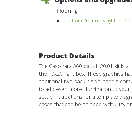
Flooring
Pick from Premium Vinyl Tiles, Sof
Product Details
The Casonara 360 backlit 20.01 kit is a
the 10x20 light box. These graphics hav
additional two backlit side-panels compl
to add even more illumination to your e
setup instructions for a template diagra
cases that can be shipped with UPS or