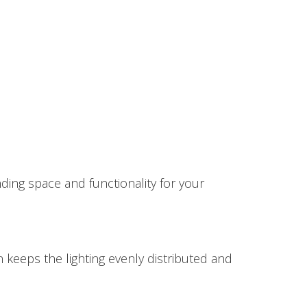
nding space and functionality for your
n keeps the lighting evenly distributed and