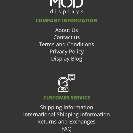
COMPANY INFORMATION
About Us
Contact us
Terms and Conditions
Privacy Policy
Display Blog
CUSTOMER SERVICE
Shipping Information
International Shipping Information
Returns and Exchanges
FAQ