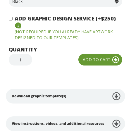
ADD GRAPHIC DESIGN SERVICE (+$250)
(NOT REQUIRED IF YOU ALREADY HAVE ARTWORK
DESIGNED TO OUR TEMPLATES)
QUANTITY
Download graphic template(s)
View instructions, videos, and additional resources