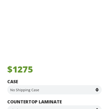
$1275
CASE
COUNTERTOP LAMINATE