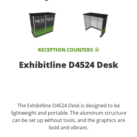
RECEPTION COUNTERS
Exhibitline D4524 Desk
The Exhibitline D4524 Desk is designed to be
lightweight and portable. The aluminum structure
can be set up without tools, and the graphics are
bold and vibrant.