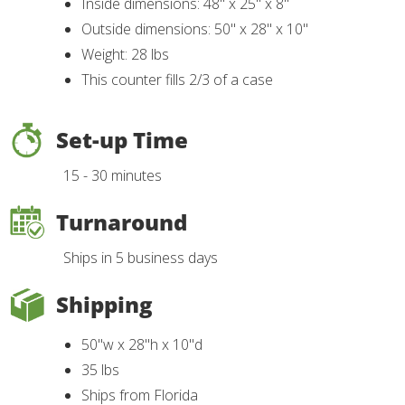
Inside dimensions: 48" x 25" x 8"
Outside dimensions: 50" x 28" x 10"
Weight: 28 lbs
This counter fills 2/3 of a case
Set-up Time
15 - 30 minutes
Turnaround
Ships in 5 business days
Shipping
50"w x 28"h x 10"d
35 lbs
Ships from Florida