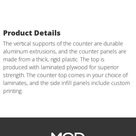
Product Details
The vertical supports of the counter are durable
aluminum extrusions, and the counter panels are
made from a thick, rigid plastic. The top is
produced with laminated plywood for superior
strength. The counter top comes in your choice of
laminates, and the side infill panels include custom
printing.