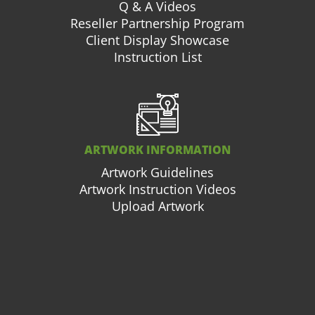
Q & A Videos
Reseller Partnership Program
Client Display Showcase
Instruction List
ARTWORK INFORMATION
Artwork Guidelines
Artwork Instruction Videos
Upload Artwork