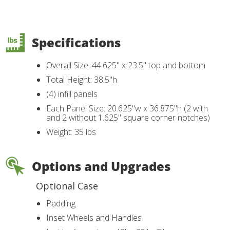
Specifications
Overall Size: 44.625" x 23.5" top and bottom
Total Height: 38.5"h
(4) infill panels
Each Panel Size: 20.625"w x 36.875"h (2 with
and 2 without 1.625" square corner notches)
Weight: 35 lbs
Options and Upgrades
Optional Case
Padding
Inset Wheels and Handles