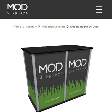
Home
Counters
Reception Counters
Exhibitline D4524 Desk