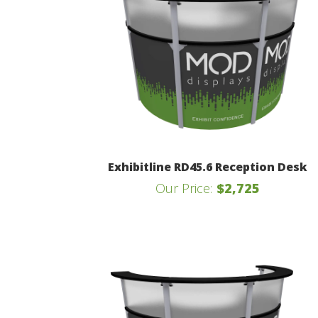
Exhibitline RD45.6 Reception Desk
Our Price:
$2,725