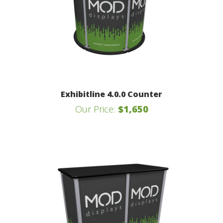
Exhibitline 4.0.0 Counter
Our Price:
$1,650