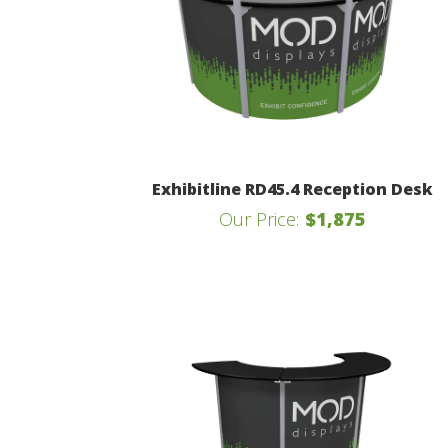
Exhibitline RD45.4 Reception Desk
Our Price:
$1,875