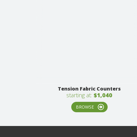
Tension Fabric Counters
starting at:
$1,040
BROWSE