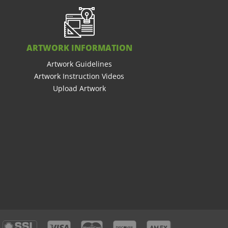
ARTWORK INFORMATION
Artwork Guidelines
Artwork Instruction Videos
Upload Artwork