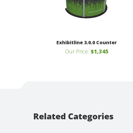
Exhibitline 3.0.0 Counter
Our Price:
$1,345
Related Categories