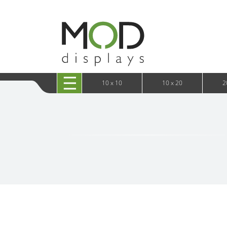
10 x 20 XRLine Displays
iPa
10 x 20 Exhibitline
Retai
10 x 20 OneFabric
Bac
10 x 20 Wavelight
Bac
10 x 20 Waveline
Fre
10x20 Waveline Media Trade Show Display
Wal
10 x 20 XVline
10 x 10
10 x 20
2