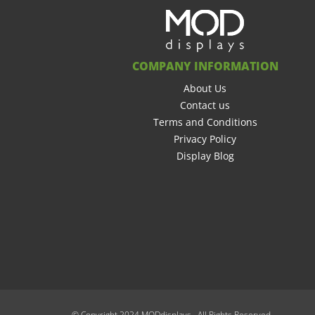
COMPANY INFORMATION
About Us
Contact us
Terms and Conditions
Privacy Policy
Display Blog
© Copyright 2024 MODdisplays. All Rights Reserved.