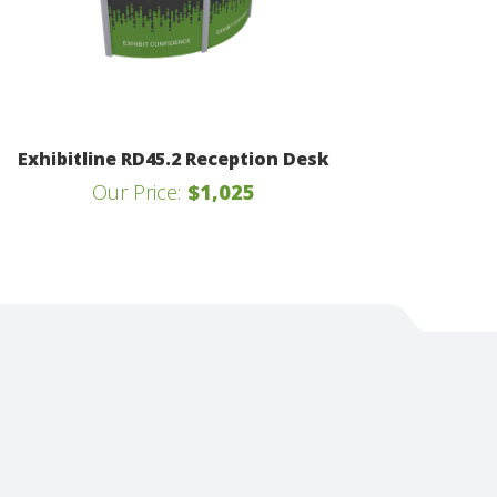
Exhibitline RD45.2 Reception Desk
Our Price:
$1,025