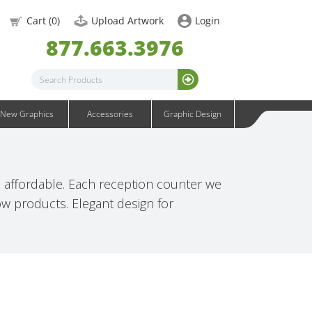
OneFabric Graphics
Cart (
0
)
Upload Artwork
Login
Outdoor Graphics
877.663.3976
Wavelight Graphics
Waveline Graphics
Waveline Media Graphics
XVline Graphics
New Graphics
Accessories
Graphic Design
affordable. Each reception counter we
how products. Elegant design for