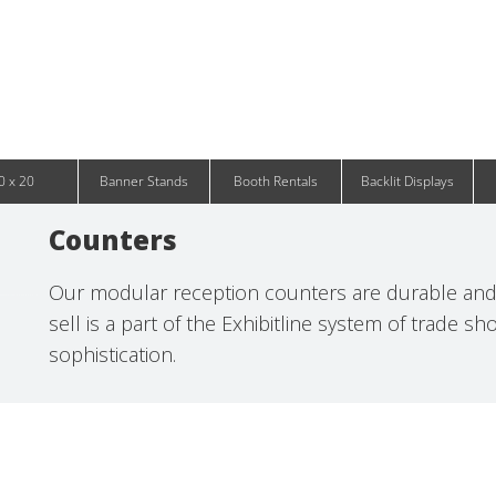
Infinity DNA Panels
d and Tablet Stands
Wavelight Panels
l Signage
Waveline Media Panels
klit Free-Standing Retail Displays
Outdoor
klit Wall-Mounted Retail Displays
Event Tents
e-Standing Retail Displays
Outdoor Flags & Banners
l-Mounted Retail Displays
0 x 20
Banner Stands
Booth Rentals
Backlit Displays
Counters
Our modular reception counters are durable and 
sell is a part of the Exhibitline system of trade s
sophistication.