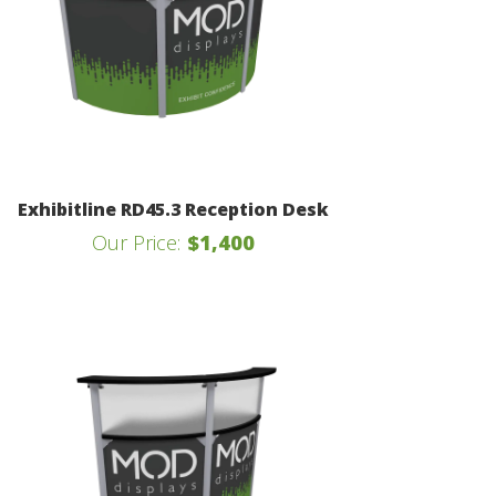
Exhibitline RD45.3 Reception Desk
Our Price:
$1,400