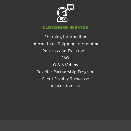
CUSTOMER SERVICE
Shipping Information
International Shipping Information
Returns and Exchanges
FAQ
Q & A Videos
Reseller Partnership Program
Client Display Showcase
Instruction List