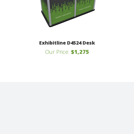
Exhibitline D4524 Desk
Our Price:
$1,275