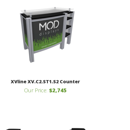
XVline XV.C2.ST1.S2 Counter
Our Price:
$2,745