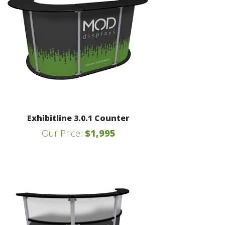
Exhibitline 3.0.1 Counter
Our Price:
$1,995