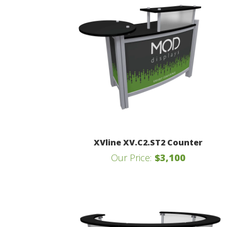
XVline XV.C2.ST2 Counter
Our Price:
$3,100