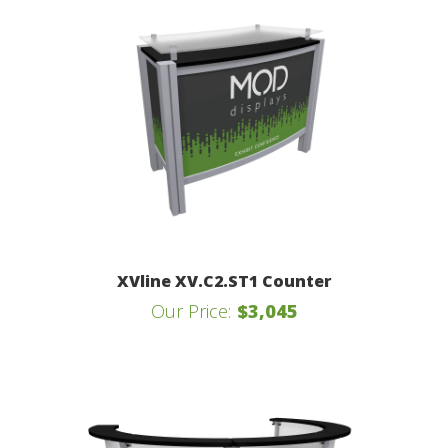
XVline XV.C2.ST1 Counter
Our Price:
$3,045