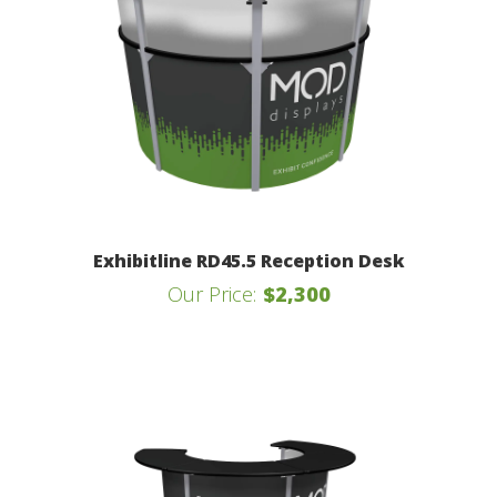
Exhibitline RD45.5 Reception Desk
Our Price:
$2,300