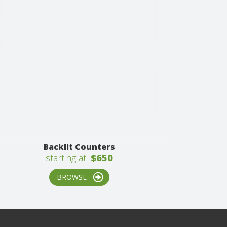
Backlit Counters
starting at:
$650
BROWSE