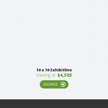
10 x 10 Exhibitline
starting at:
$4,505
BROWSE