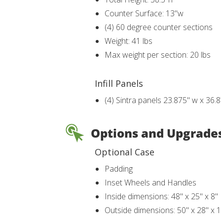
Counter Surface: 13"w
(4) 60 degree counter sections
Weight: 41 lbs
Max weight per section: 20 lbs
Infill Panels
(4) Sintra panels 23.875" w x 36.
Options and Upgrade
Optional Case
Padding
Inset Wheels and Handles
Inside dimensions: 48" x 25" x 8"
Outside dimensions: 50" x 28" x 