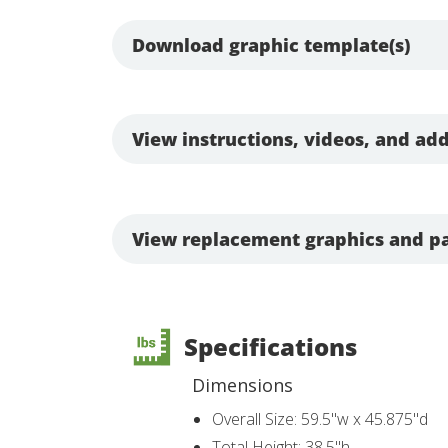
Download graphic template(s)
View instructions, videos, and add
View replacement graphics and pa
Specifications
Dimensions
Overall Size: 59.5"w x 45.875"d
Total Height: 38.5"h