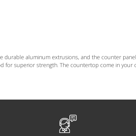
re durable aluminum extrusions, and the counter panels 
 for superior strength. The countertop come in your cho