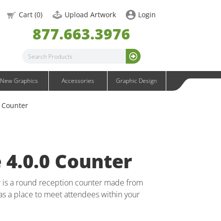
OneFabric Graphics
Cart (
0
)
Upload Artwork
Login
Outdoor Graphics
877.663.3976
Wavelight Graphics
Waveline Graphics
Waveline Media Graphics
XVline Graphics
New Graphics
Accessories
Graphic Design
0 Counter
e 4.0.0 Counter
r is a round reception counter made from
as a place to meet attendees within your