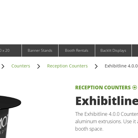
Infinity DNA Panels
d and Tablet Stands
Wavelight Panels
l Signage
Waveline Media Panels
klit Free-Standing Retail Displays
Outdoor
klit Wall-Mounted Retail Displays
Event Tents
e-Standing Retail Displays
Outdoor Flags & Banners
l-Mounted Retail Displays
0 x 20
Banner Stands
Booth Rentals
Backlit Displays
Counters
Reception Counters
Exhibitline 4.0.
RECEPTION COUNTERS
Exhibitlin
The Exhibitline 4.0.0 Counte
aluminum extrusions. Use it 
booth space.