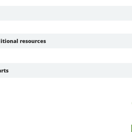
itional resources
rts