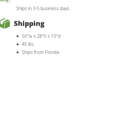
Ships in 3-5 business days
Shipping
50"w x 28"h x 10"d
45 lbs
Ships from Florida