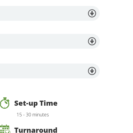
Set-up Time
15 - 30 minutes
Turnaround