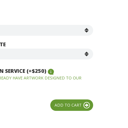
TE
 SERVICE (+$250)
LREADY HAVE ARTWORK DESIGNED TO OUR