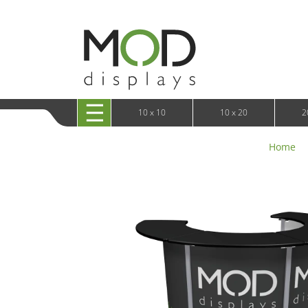
10 x 20 XRLine Displays
iPa
10 x 20 Exhibitline
Retai
10 x 20 OneFabric
Bac
10 x 20 Wavelight
Bac
10 x 20 Waveline
Fre
10x20 Waveline Media Trade Show Display
Wal
10 x 20 XVline
10 x 10
10 x 20
2
Home