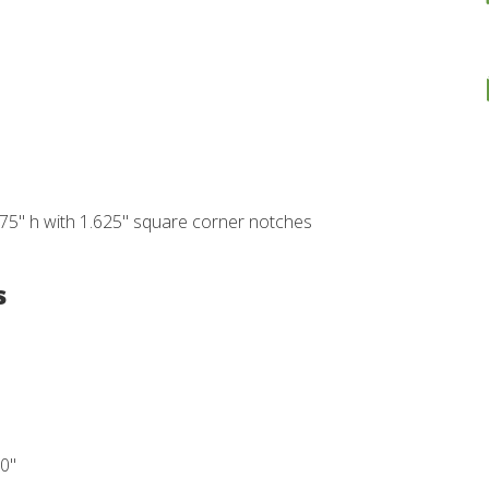
875" h with 1.625" square corner notches
s
10"