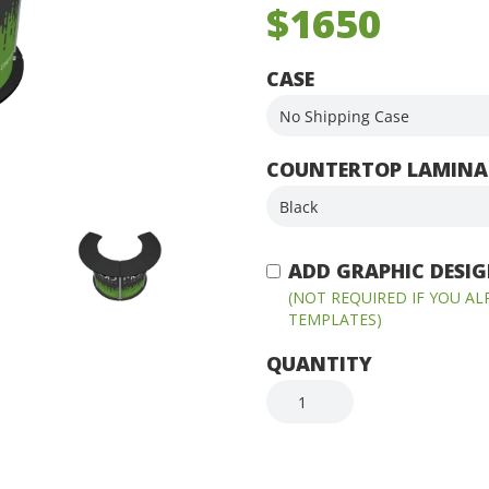
$1650
CASE
COUNTERTOP LAMINA
ADD GRAPHIC DESIGN
(NOT REQUIRED IF YOU A
TEMPLATES)
QUANTITY