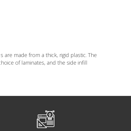
are made from a thick, rigid plastic. The
ice of laminates, and the side infill