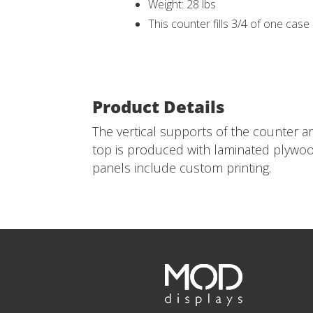
Weight: 28 lbs
This counter fills 3/4 of one case
Product Details
The vertical supports of the counter a
top is produced with laminated plywood
panels include custom printing.