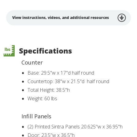
View instructions, videos, and additional resources
Specifications
Counter
Base: 29.5"w x 17"d half round
Countertop: 38"w x 21.5"d half round
Total Height: 38.5"h
Weight: 60 lbs
Infill Panels
(2) Printed Sintra Panels 20.625"w x 36.95"h
Door: 23.5"w x 36.5"h