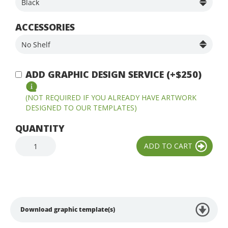
ACCESSORIES
ADD GRAPHIC DESIGN SERVICE (+$250)
(NOT REQUIRED IF YOU ALREADY HAVE ARTWORK
DESIGNED TO OUR TEMPLATES)
QUANTITY
Download graphic template(s)