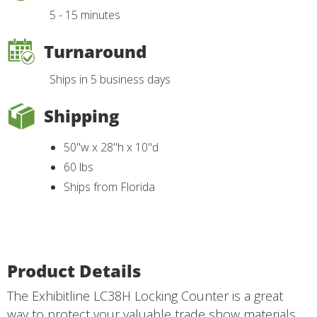
5 - 15 minutes
Turnaround
Ships in 5 business days
Shipping
50"w x 28"h x 10"d
60 lbs
Ships from Florida
Product Details
The Exhibitline LC38H Locking Counter is a great
way to protect your valuable trade show materials