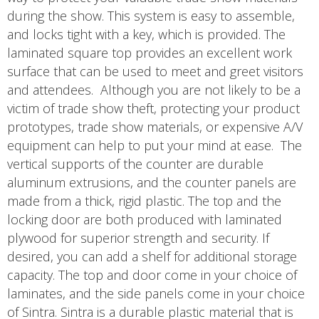
during the show. This system is easy to assemble,
and locks tight with a key, which is provided. The
laminated square top provides an excellent work
surface that can be used to meet and greet visitors
and attendees. Although you are not likely to be a
victim of trade show theft, protecting your product
prototypes, trade show materials, or expensive A/V
equipment can help to put your mind at ease. The
vertical supports of the counter are durable
aluminum extrusions, and the counter panels are
made from a thick, rigid plastic. The top and the
locking door are both produced with laminated
plywood for superior strength and security. If
desired, you can add a shelf for additional storage
capacity. The top and door come in your choice of
laminates, and the side panels come in your choice
of Sintra. Sintra is a durable plastic material that is