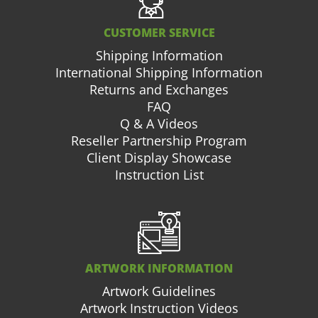
CUSTOMER SERVICE
Shipping Information
International Shipping Information
Returns and Exchanges
FAQ
Q & A Videos
Reseller Partnership Program
Client Display Showcase
Instruction List
ARTWORK INFORMATION
Artwork Guidelines
Artwork Instruction Videos