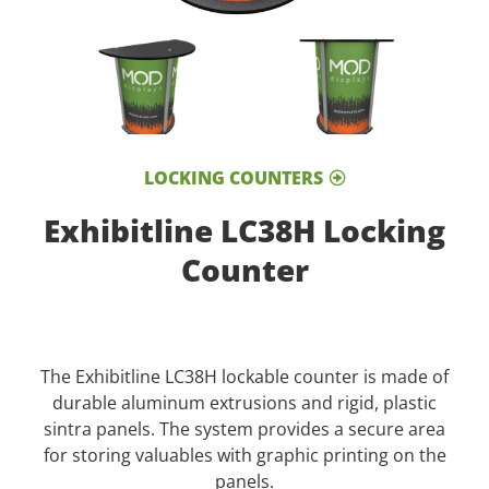
LOCKING COUNTERS
Exhibitline LC38H Locking
Counter
The Exhibitline LC38H lockable counter is made of
durable aluminum extrusions and rigid, plastic
sintra panels. The system provides a secure area
for storing valuables with graphic printing on the
panels.