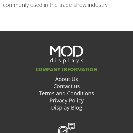
commonly used in the trade show industry.
COMPANY INFORMATION
About Us
Contact us
Terms and Conditions
Privacy Policy
Display Blog