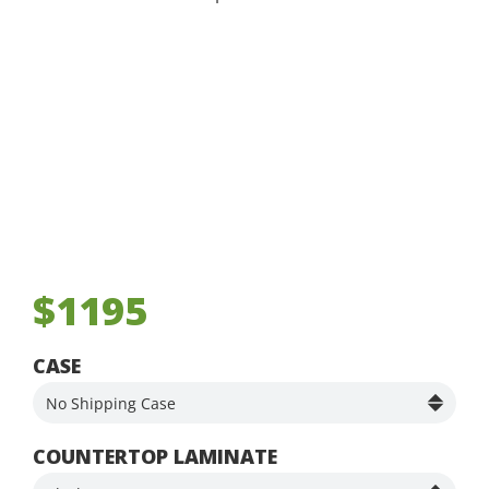
$1195
CASE
COUNTERTOP LAMINATE