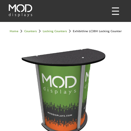
Home
Counters
Locking Counters
Exhibitline LC38H Locking Counter