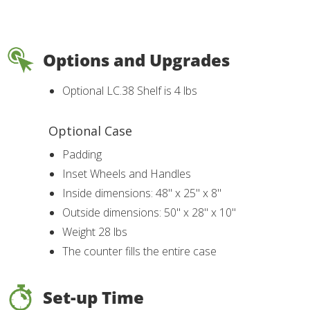
Options and Upgrades
Optional LC.38 Shelf is 4 lbs
Optional Case
Padding
Inset Wheels and Handles
Inside dimensions: 48" x 25" x 8"
Outside dimensions: 50" x 28" x 10"
Weight 28 lbs
The counter fills the entire case
Set-up Time