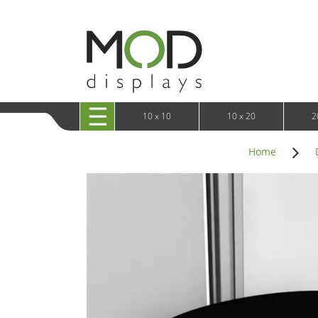
10 x 20 XRLine Displays
iPa
10 x 20 Exhibitline
Retai
10 x 20 OneFabric
Bac
10 x 20 Wavelight
Bac
10 x 20 Waveline
Fre
10x20 Waveline Media Trade Show Display
Wal
10 x 20 XVline
10 x 10
10 x 20
2
Home