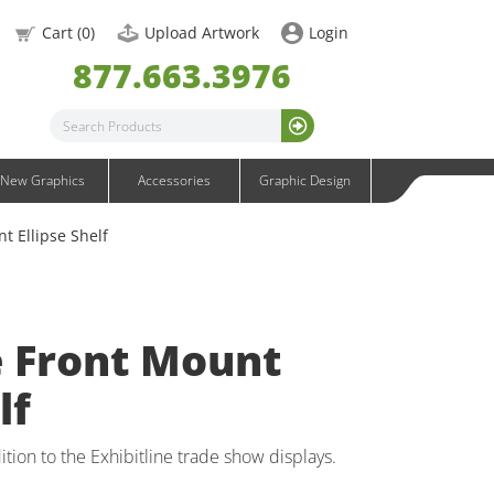
OneFabric Graphics
Cart (
0
)
Upload Artwork
Login
Outdoor Graphics
877.663.3976
Wavelight Graphics
Waveline Graphics
Waveline Media Graphics
XVline Graphics
New Graphics
Accessories
Graphic Design
t Ellipse Shelf
e Front Mount
lf
ition to the Exhibitline trade show displays.