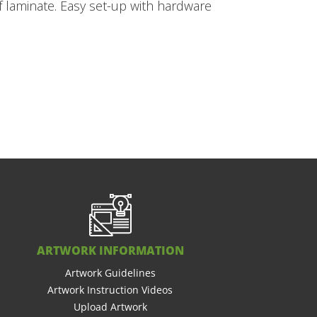
of laminate. Easy set-up with hardware
ARTWORK INFORMATION
Artwork Guidelines
Artwork Instruction Videos
Upload Artwork