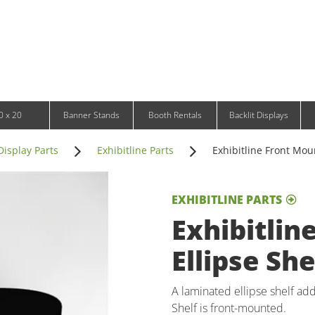
Infinity DNA Panels
d and Tablet Stands
Wavelight Panels
l Signage
Waveline Media Panels
klit Free-Standing Retail Displays
Outdoor
klit Wall-Mounted Retail Displays
Event Tents
e-Standing Retail Displays
Outdoor Flags & Banners
l-Mounted Retail Displays
0 x 20
Banner Stands
Booth Rentals
Backlit Displays
Display Parts
Exhibitline Parts
Exhibitline Front Moun
EXHIBITLINE PARTS
Exhibitlin
Ellipse She
A laminated ellipse shelf add
Shelf is front-mounted.