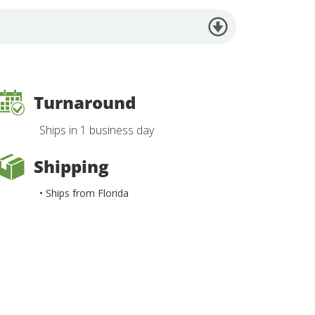
Turnaround
Ships in 1 business day
Shipping
• Ships from Florida