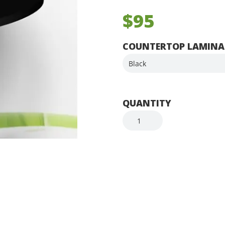
$95
COUNTERTOP LAMINA
QUANTITY