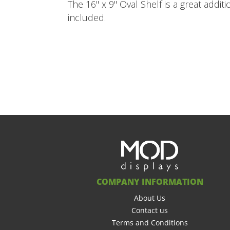
The 16" x 9" Oval Shelf is a great addit
included.
COMPANY INFORMATION
About Us
Contact us
Terms and Conditions