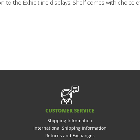
ion to the Exhibitline displays. Shelf comes with choice 
CUSTOMER SERVICE
Shipping Information
International Shipping Information
Returns and Exchanges