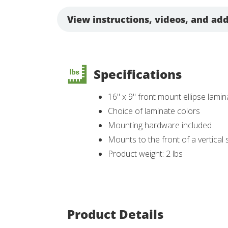
View instructions, videos, and add
Specifications
16" x 9" front mount ellipse lami
Choice of laminate colors
Mounting hardware included
Mounts to the front of a vertical
Product weight: 2 lbs
Product Details