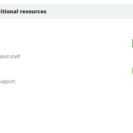
itional resources
nated shelf
 support