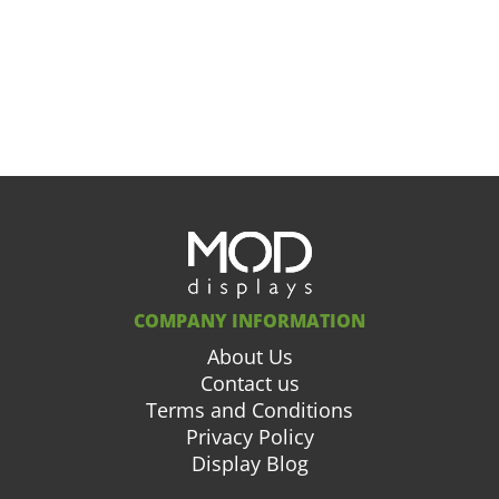
COMPANY INFORMATION
About Us
Contact us
Terms and Conditions
Privacy Policy
Display Blog