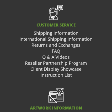
CUSTOMER SERVICE
Shipping Information
International Shipping Information
Returns and Exchanges
FAQ
Q & A Videos
Reseller Partnership Program
Client Display Showcase
Instruction List
ARTWORK INFORMATION