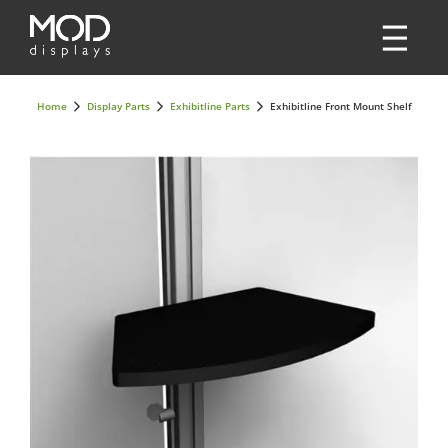
Home
Display Parts
Exhibitline Parts
Exhibitline Front Mount Shelf