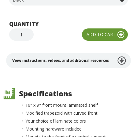
QUANTITY
View instructions, videos, and additional resources
Specifications
• 16" x 9" front mount laminated shelf
• Modified trapezoid with curved front
• Your choice of laminate colors
• Mounting hardware included
• Mounts to the front of a vertical support