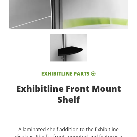
EXHIBITLINE PARTS
Exhibitline Front Mount
Shelf
A laminated shelf addition to the Exhibitline
displays. Shelf is front-mounted and features a