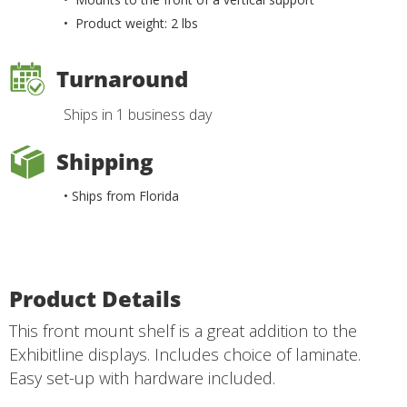
• Product weight: 2 lbs
Turnaround
Ships in 1 business day
Shipping
• Ships from Florida
Product Details
This front mount shelf is a great addition to the
Exhibitline displays. Includes choice of laminate.
Easy set-up with hardware included.