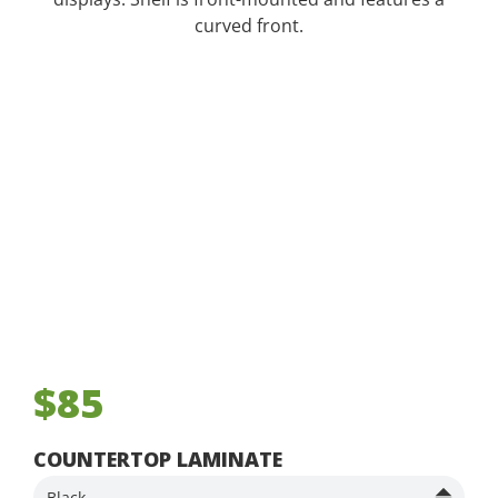
curved front.
$85
COUNTERTOP LAMINATE