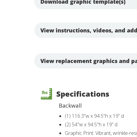
Download graphic template(s)
View instructions, videos, and add
View replacement graphics and pa
Specifications
Backwall
(1) 116.3"w x 94.5"h x 19” d
(2) 54"w x 94.5"h x 19” d
Graphic Print: Vibrant, wrinkle-res