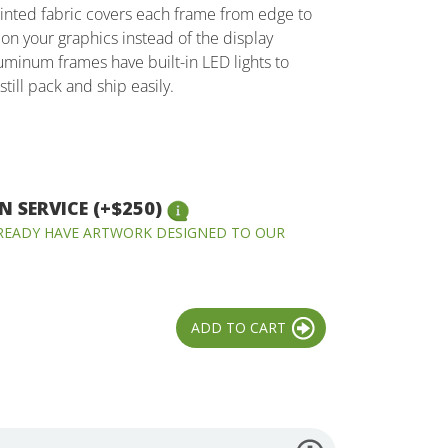
inted fabric covers each frame from edge to
on your graphics instead of the display
uminum frames have built-in LED lights to
still pack and ship easily.
 SERVICE (+$250)
LREADY HAVE ARTWORK DESIGNED TO OUR