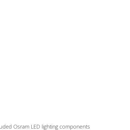
included Osram LED lighting components