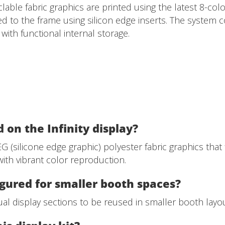
clable fabric graphics are printed using the latest 8-co
hed to the frame using silicon edge inserts. The system 
ith functional internal storage.
 on the Infinity display?
 (silicone edge graphic) polyester fabric graphics that f
ith vibrant color reproduction.
igured for smaller booth spaces?
al display sections to be reused in smaller booth layouts