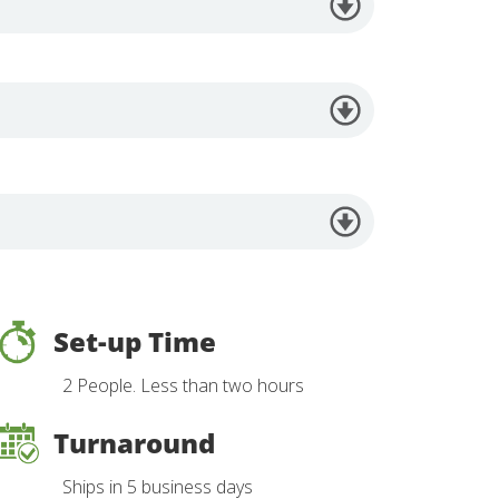
Set-up Time
2 People. Less than two hours
Turnaround
Ships in 5 business days