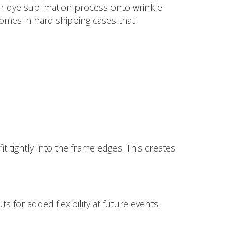
lor dye sublimation process onto wrinkle-
comes in hard shipping cases that
it tightly into the frame edges. This creates
 for added flexibility at future events.