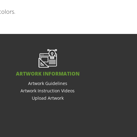
colors.
ARTWORK INFORMATION
Artwork Guidelines
Artwork Instruction Videos
Upload Artwork