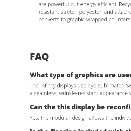
are powerful but energy efficient. Recy
resistant stretch polyester, and attac
converts to graphic-wrapped counters w
FAQ
What type of graphics are used
The Infinity displays use dye-sublimated SEG
a seamless, wrinkle-resistant appearance w
Can the this display be reconf
Yes, the modular design allows the individu