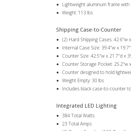
Lightweight aluminum frame with i
Weight: 113 lbs
Shipping Case-to-Counter
(2) Hard Shipping Cases: 42.6"w x
Internal Case Size: 39.4"w x 19.7"
Counter Size: 42.5"w x 21.7"d x 3
Counter Storage Pocket: 25.2"w x
Counter designed to hold lightwei
Weight Empty: 30 lbs
Includes black case-to-counter t
Integrated LED Lighting
384 Total Watts
23 Total Amps