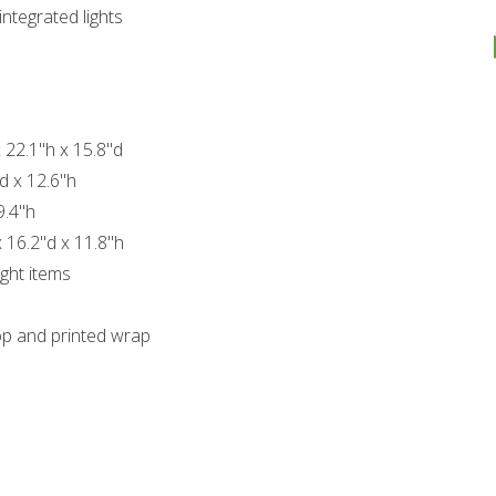
ntegrated lights
 22.1"h x 15.8"d
d x 12.6"h
9.4"h
 16.2"d x 11.8"h
ght items
op and printed wrap