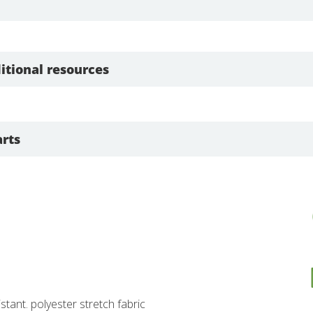
itional resources
rts
istant. polyester stretch fabric