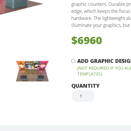
graphic counters. Durable pr
edge, which keeps the focus 
hardware. The lightweight al
illuminate your graphics, but 
$6960
ADD GRAPHIC DESIGN
(NOT REQUIRED IF YOU A
TEMPLATES)
QUANTITY