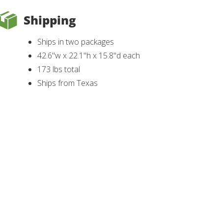
Shipping
Ships in two packages
42.6"w x 22.1"h x 15.8"d each
173 lbs total
Ships from Texas