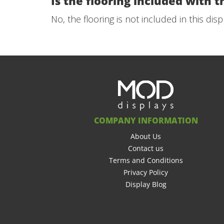
Is the flooring included with th
No, the flooring is not included in this dis
COMPANY INFORMATION
About Us
Contact us
Terms and Conditions
Privacy Policy
Display Blog