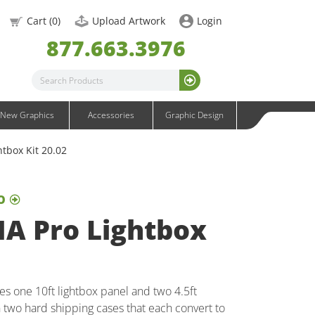
OneFabric Graphics
Cart (
0
)
Upload Artwork
Login
Outdoor Graphics
877.663.3976
Wavelight Graphics
Waveline Graphics
Waveline Media Graphics
XVline Graphics
New Graphics
Accessories
Graphic Design
htbox Kit 20.02
O
NA Pro Lightbox
es one 10ft lightbox panel and two 4.5ft
n two hard shipping cases that each convert to