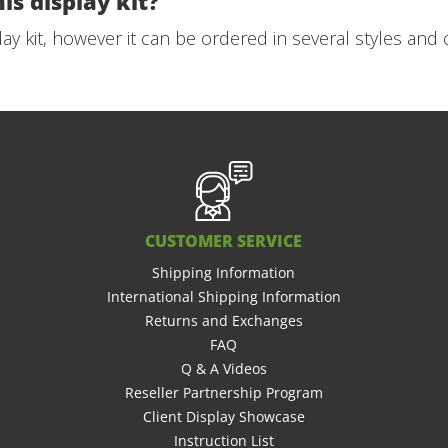
is display kit?
play kit, however it can be ordered in several styles and 
CUSTOMER SERVICE
Shipping Information
International Shipping Information
Returns and Exchanges
FAQ
Q & A Videos
Reseller Partnership Program
Client Display Showcase
Instruction List