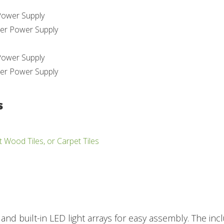
Power Supply
er Power Supply
Power Supply
er Power Supply
s
t Wood Tiles, or Carpet Tiles
 and built-in LED light arrays for easy assembly. The 