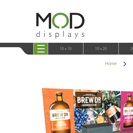
10 x 20 XRLine Displays
iPa
10 x 20 Exhibitline
Retai
10 x 20 OneFabric
Bac
10 x 20 Wavelight
Bac
10 x 20 Waveline
Fre
10x20 Waveline Media Trade Show Display
Wal
10 x 20 XVline
10 x 10
10 x 20
2
Home