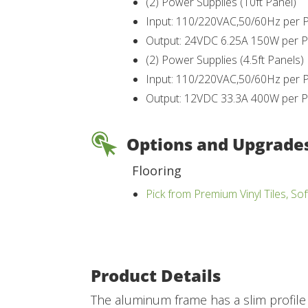
(2) Power Supplies (10ft Panel)
Input: 110/220VAC,50/60Hz per 
Output: 24VDC 6.25A 150W per P
(2) Power Supplies (4.5ft Panels)
Input: 110/220VAC,50/60Hz per 
Output: 12VDC 33.3A 400W per P
Options and Upgrade
Flooring
Pick from Premium Vinyl Tiles, Sof
Product Details
The aluminum frame has a slim profile