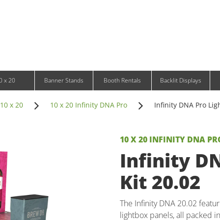
Infinity DNA Panels
d and Tablet Stands
Wavelight Panels
l Signage
Waveline Media Panels
klit Free-Standing Retail Displays
Outdoor
klit Wall-Mounted Retail Displays
Event Tents
e-Standing Retail Displays
Outdoor Flags & Banners
l-Mounted Retail Displays
0 x 20
Banner Stands
Booth Rentals
Backlit Displays
10 x 20
10 x 20 Infinity DNA Pro
Infinity DNA Pro Lig
10 X 20 INFINITY DNA PR
Infinity D
Kit 20.02
The Infinity DNA 20.02 featur
lightbox panels, all packed i