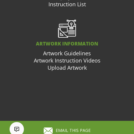
Instruction List
ARTWORK INFORMATION
Artwork Guidelines
Artwork Instruction Videos
Upload Artwork
877.663.3976
Cart (
0
)
EMAIL THIS PAGE