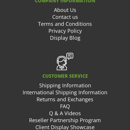
COMPANY INFORMATION
About Us
Contact us
Terms and Conditions
Privacy Policy
Display Blog
CUSTOMER SERVICE
Shipping Information
International Shipping Information
Returns and Exchanges
FAQ
Q & A Videos
Reseller Partnership Program
Client Display Showcase