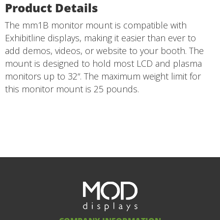
Product Details
The mm1B monitor mount is compatible with
Exhibitline displays, making it easier than ever to
add demos, videos, or website to your booth. The
mount is designed to hold most LCD and plasma
monitors up to 32“. The maximum weight limit for
this monitor mount is 25 pounds.