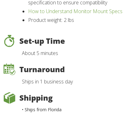
specification to ensure compatibility
How to Understand Monitor Mount Specs
Product weight: 2 lbs
Set-up Time
About 5 minutes
Turnaround
Ships in 1 business day
Shipping
• Ships from Florida