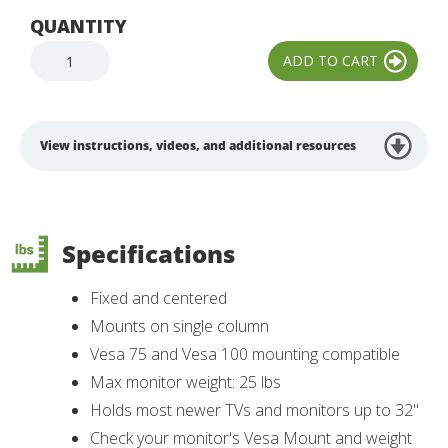
QUANTITY
View instructions, videos, and additional resources
Specifications
Fixed and centered
Mounts on single column
Vesa 75 and Vesa 100 mounting compatible
Max monitor weight: 25 lbs
Holds most newer TVs and monitors up to 32"
Check your monitor's Vesa Mount and weight