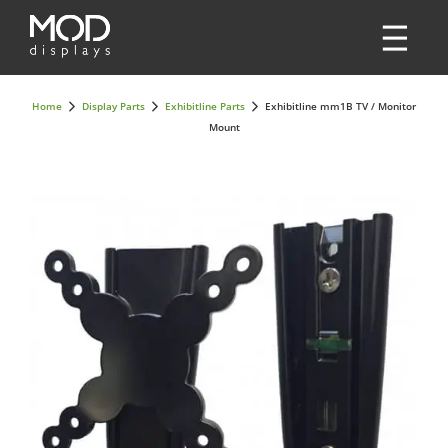
Home
Display Parts
Exhibitline Parts
Exhibitline mm1B TV / Monitor
Mount