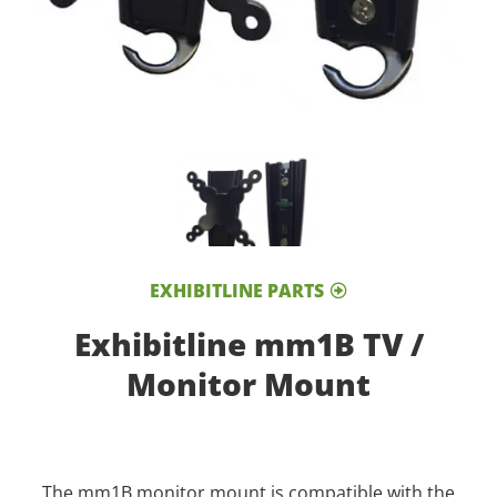
EXHIBITLINE PARTS
Exhibitline mm1B TV /
Monitor Mount
The mm1B monitor mount is compatible with the