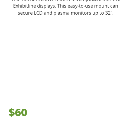
Exhibitline displays. This easy-to-use mount can
secure LCD and plasma monitors up to 32“.
$60