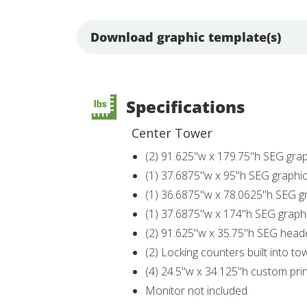
Download graphic template(s)
Specifications
Center Tower
(2) 91.625"w x 179.75"h SEG grap
(1) 37.6875"w x 95"h SEG graphi
(1) 36.6875"w x 78.0625"h SEG g
(1) 37.6875"w x 174"h SEG graph
(2) 91.625"w x 35.75"h SEG head
(2) Locking counters built into to
(4) 24.5"w x 34.125"h custom print
Monitor not included