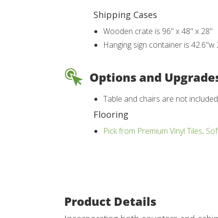
Shipping Cases
Wooden crate is 96" x 48" x 28"
Hanging sign container is 42.6"w 
Options and Upgrade
Table and chairs are not include
Flooring
Pick from Premium Vinyl Tiles, Sof
Product Details