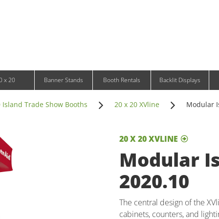
Infinity DNA Panels
d and Tablet Stands
Wavelight Panels
l Signage
Waveline Media Panels
klit Free-Standing Retail Displays
Outdoor
klit Wall-Mounted Retail Displays
Event Tents
e-Standing Retail Displays
Outdoor Flags & Banners
l-Mounted Retail Displays
0 x 20
Banner Stands
Booth Rentals
Backlit Displays
0 Island Trade Show Booths
20 x 20 XVline
Modular I
20 X 20 XVLINE
Modular Is
2020.10
The central design of the XV
cabinets, counters, and light