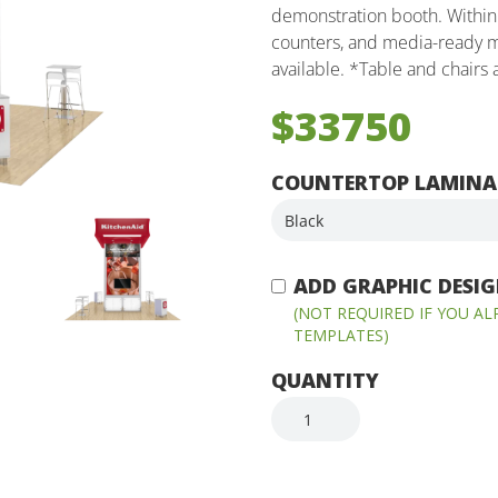
demonstration booth. Within 
counters, and media-ready m
available. *Table and chairs
$33750
COUNTERTOP LAMINA
ADD GRAPHIC DESIGN
(NOT REQUIRED IF YOU A
TEMPLATES)
QUANTITY