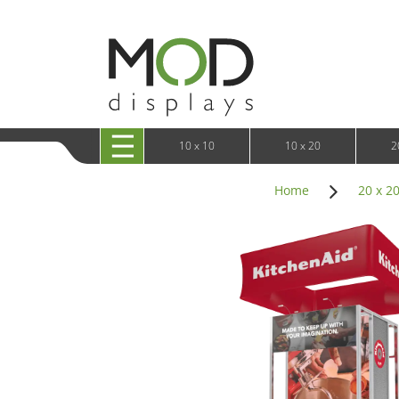
10 x 20 XRLine Displays
iPa
10 x 20 Exhibitline
Retai
10 x 20 OneFabric
Bac
10 x 20 Wavelight
Bac
10 x 20 Waveline
Fre
10x20 Waveline Media Trade Show Display
Wal
10 x 20 XVline
10 x 10
10 x 20
2
Home
20 x 2