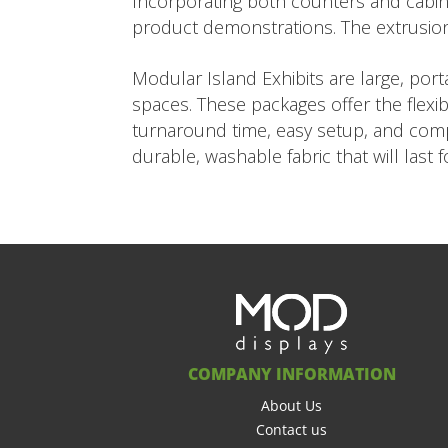
Incorporating both counters and cabine
product demonstrations. The extrusio
Modular Island Exhibits are large, po
spaces. These packages offer the flexib
turnaround time, easy setup, and compe
durable, washable fabric that will last 
COMPANY INFORMATION
About Us
Contact us