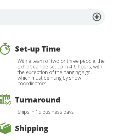
Set-up Time
With a team of two or three people, the
exhibit can be set up in 4-6 hours, with
the exception of the hanging sign,
which must be hung by show
coordinators.
Turnaround
Ships in 15 business days
Shipping