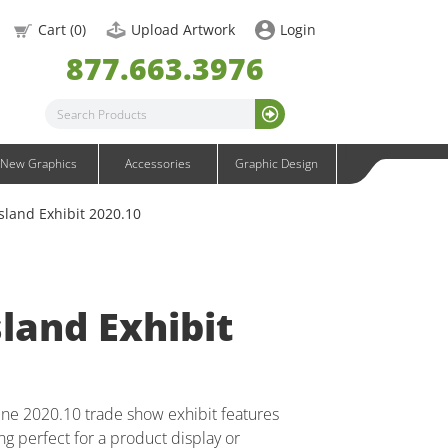
OneFabric Graphics
Cart (
0
)
Upload Artwork
Login
Outdoor Graphics
877.663.3976
Wavelight Graphics
Waveline Graphics
Waveline Media Graphics
XVline Graphics
New Graphics
Accessories
Graphic Design
sland Exhibit 2020.10
land Exhibit
line 2020.10 trade show exhibit features
ing perfect for a product display or