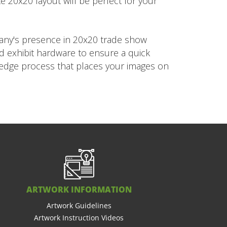
e 20x20 layout will be perfect for your
pany's presence in 20x20 trade show
ed exhibit hardware to ensure a quick
g edge process that places your images on
ARTWORK INFORMATION
Artwork Guidelines
Artwork Instruction Videos