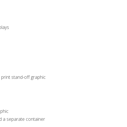
plays
 print stand-off graphic
phic
d a separate container