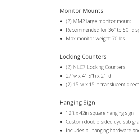
Monitor Mounts
(2) MM2 large monitor mount
Recommended for 36" to 50" dis
Max monitor weight: 70 lbs
Locking Counters
(2) NLC7 Locking Counters
27"w x 41.5"h x 21"d
(2) 15"w x 15"h translucent direct
Hanging Sign
12ft x 42in square hanging sign
Custom double-sided dye sub gra
Includes all hanging hardware an