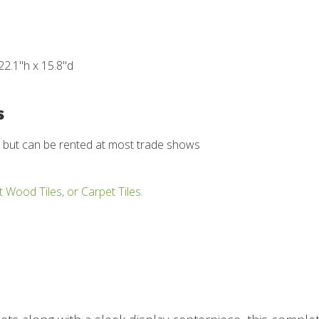
22.1"h x 15.8"d
s
d but can be rented at most trade shows
t Wood Tiles, or Carpet Tiles.