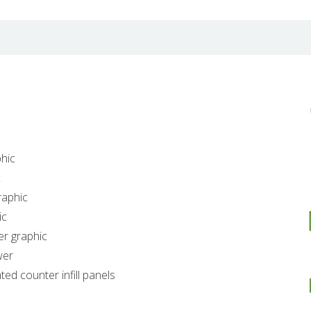
hic
c
raphic
ic
er graphic
wer
ed counter infill panels