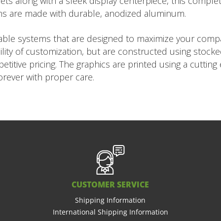
ts along with a sleek display centerpiece, this complet
ns are made with durable, anodized aluminum.
rtable systems that are designed to maximize your com
ility of customization, but are constructed using stock
titive pricing. The graphics are printed using a cuttin
forever with proper care.
CUSTOMER SERVICE
Shipping Information
International Shipping Information