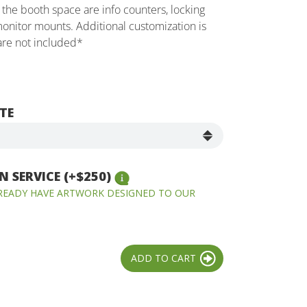
the booth space are info counters, locking
onitor mounts. Additional customization is
 are not included*
TE
 SERVICE (+$250)
LREADY HAVE ARTWORK DESIGNED TO OUR