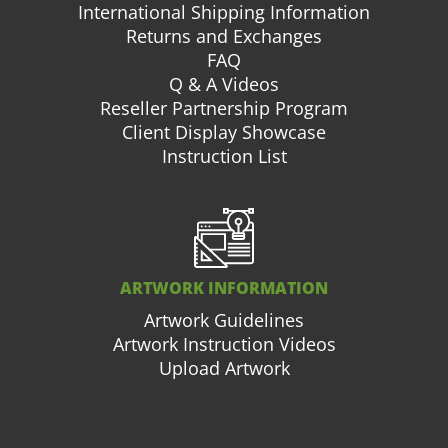
International Shipping Information
Returns and Exchanges
FAQ
Q & A Videos
Reseller Partnership Program
Client Display Showcase
Instruction List
ARTWORK INFORMATION
Artwork Guidelines
Artwork Instruction Videos
Upload Artwork