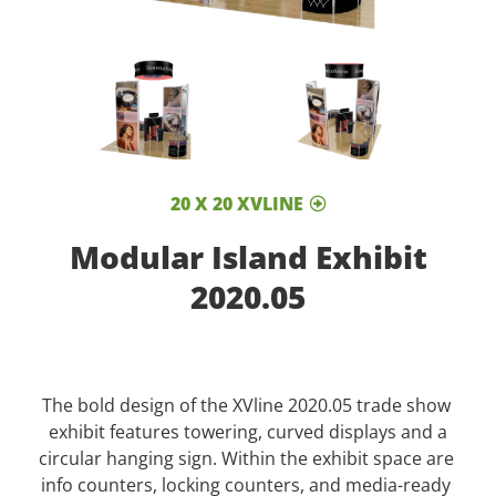
20 X 20 XVLINE
Modular Island Exhibit
2020.05
The bold design of the XVline 2020.05 trade show
exhibit features towering, curved displays and a
circular hanging sign. Within the exhibit space are
info counters, locking counters, and media-ready