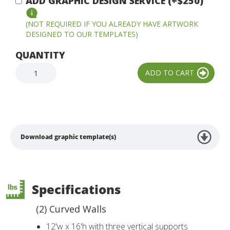
ADD GRAPHIC DESIGN SERVICE (+$250)
(NOT REQUIRED IF YOU ALREADY HAVE ARTWORK
DESIGNED TO OUR TEMPLATES)
QUANTITY
Download graphic template(s)
Specifications
(2) Curved Walls
12'w x 16'h with three vertical supports