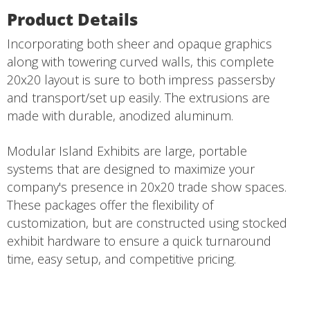
Product Details
Incorporating both sheer and opaque graphics
along with towering curved walls, this complete
20x20 layout is sure to both impress passersby
and transport/set up easily. The extrusions are
made with durable, anodized aluminum.
Modular Island Exhibits are large, portable
systems that are designed to maximize your
company's presence in 20x20 trade show spaces.
These packages offer the flexibility of
customization, but are constructed using stocked
exhibit hardware to ensure a quick turnaround
time, easy setup, and competitive pricing.