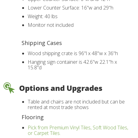
Lower Counter Surface: 16"w and 29"h
Weight: 40 lbs
Monitor not included
Shipping Cases
Wood shipping crate is 96"l x 48"w x 36"h
Hanging sign container is 42.6"w 22.1"h x
15.8"d
Options and Upgrades
Table and chairs are not included but can be
rented at most trade shows
Flooring
Pick from Premium Vinyl Tiles, Soft Wood Tiles,
or Carpet Tiles.