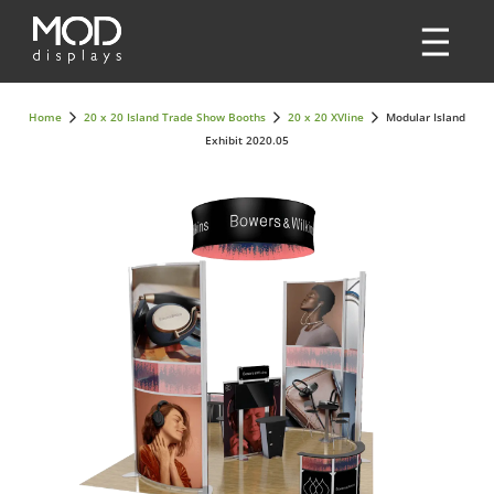
Home
20 x 20 Island Trade Show Booths
20 x 20 XVline
Modular Island
Exhibit 2020.05