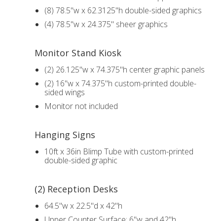
(8) 78.5"w x 62.3125"h double-sided graphics
(4) 78.5"w x 24.375" sheer graphics
Monitor Stand Kiosk
(2) 26.125"w x 74.375"h center graphic panels
(2) 16"w x 74.375"h custom-printed double-
sided wings
Monitor not included
Hanging Signs
10ft x 36in Blimp Tube with custom-printed
double-sided graphic
(2) Reception Desks
64.5"w x 22.5"d x 42"h
Upper Counter Surface: 6"w and 42"h