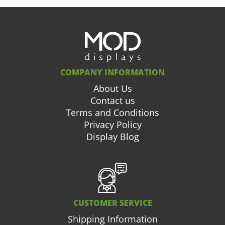
COMPANY INFORMATION
About Us
Contact us
Terms and Conditions
Privacy Policy
Display Blog
CUSTOMER SERVICE
Shipping Information