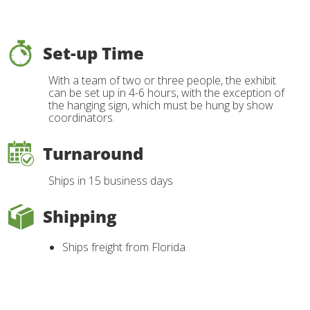
Set-up Time
With a team of two or three people, the exhibit
can be set up in 4-6 hours, with the exception of
the hanging sign, which must be hung by show
coordinators.
Turnaround
Ships in 15 business days
Shipping
Ships freight from Florida