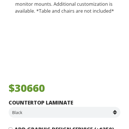
monitor mounts. Additional customization is
available. *Table and chairs are not included*
$30660
COUNTERTOP LAMINATE