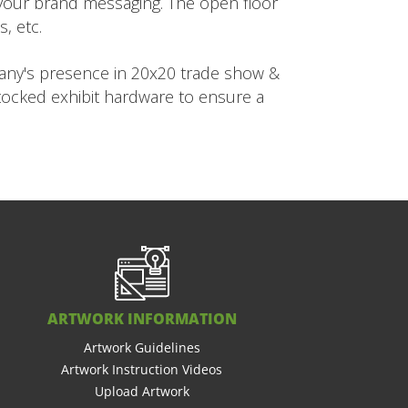
h your brand messaging. The open floor
, etc.
pany's presence in 20x20 trade show &
stocked exhibit hardware to ensure a
ARTWORK INFORMATION
Artwork Guidelines
Artwork Instruction Videos
Upload Artwork