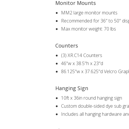
Monitor Mounts
MM2 large monitor mounts
Recommended for 36" to 50" dis
Max monitor weight: 70 lbs
Counters
(3) XR.C14 Counters
46"w x 38.5"h x 23"d
86.125"w x 37.625"d Velcro Grap
Hanging Sign
10ft x 36in round hanging sign
Custom double-sided dye sub gra
Includes all hanging hardware an