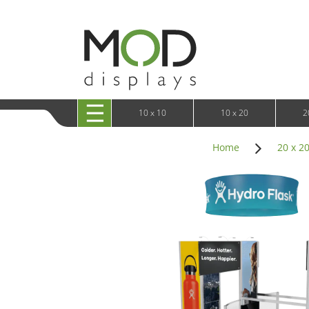
10 x 20 XRLine Displays
iPa
10 x 20 Exhibitline
Retai
10 x 20 OneFabric
Bac
10 x 20 Wavelight
Bac
10 x 20 Waveline
Fre
10x20 Waveline Media Trade Show Display
Wal
10 x 20 XVline
10 x 10
10 x 20
2
Home
20 x 2