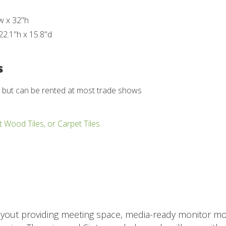
w x 32"h
22.1"h x 15.8"d
s
d but can be rented at most trade shows
t Wood Tiles, or Carpet Tiles.
ayout providing meeting space, media-ready monitor mou