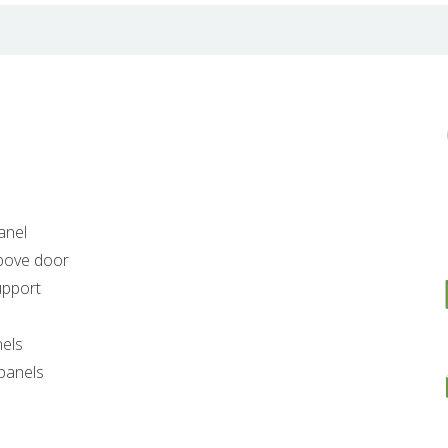
anel
above door
upport
nels
 panels