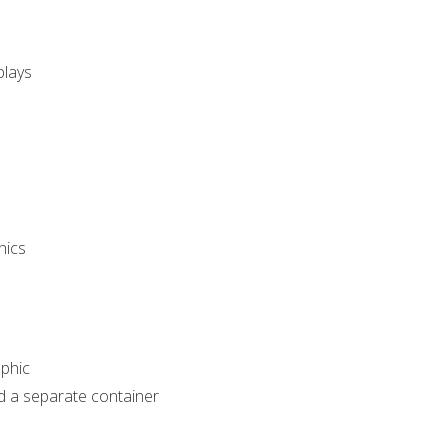
plays
hics
phic
d a separate container