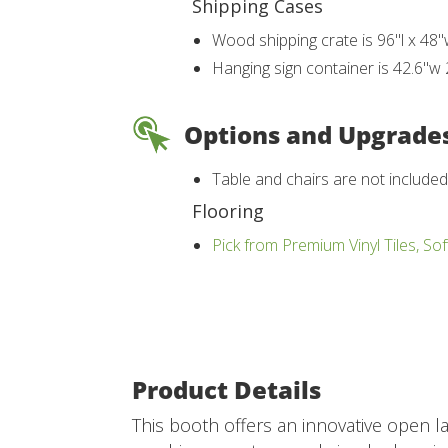
Shipping Cases
Wood shipping crate is 96"l x 48"
Hanging sign container is 42.6"w 
Options and Upgrade
Table and chairs are not include
Flooring
Pick from Premium Vinyl Tiles, Sof
Product Details
This booth offers an innovative open l