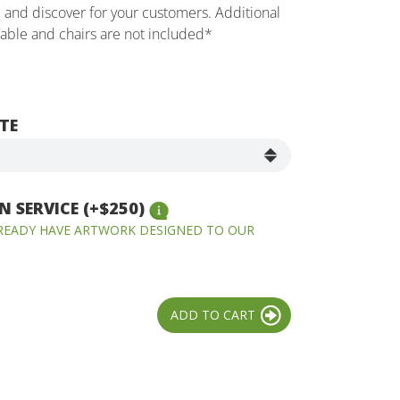
e and discover for your customers. Additional
Table and chairs are not included*
TE
 SERVICE (+$250)
LREADY HAVE ARTWORK DESIGNED TO OUR