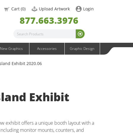
OneFabric Graphics
Cart (
0
)
Upload Artwork
Login
Outdoor Graphics
877.663.3976
Wavelight Graphics
Waveline Graphics
Waveline Media Graphics
XVline Graphics
New Graphics
Accessories
Graphic Design
sland Exhibit 2020.06
land Exhibit
w exhibit offers a unique booth layout with a
ncluding monitor mounts, counters, and