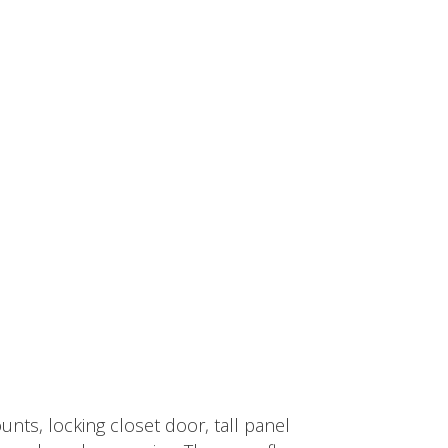
nts, locking closet door, tall panel