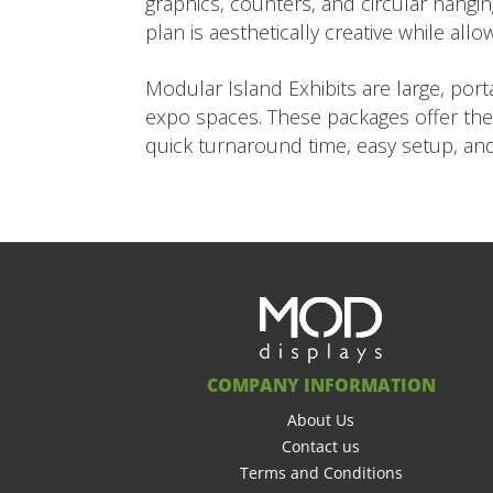
graphics, counters, and circular hangi
plan is aesthetically creative while all
Modular Island Exhibits are large, po
expo spaces. These packages offer the 
quick turnaround time, easy setup, and
COMPANY INFORMATION
About Us
Contact us
Terms and Conditions