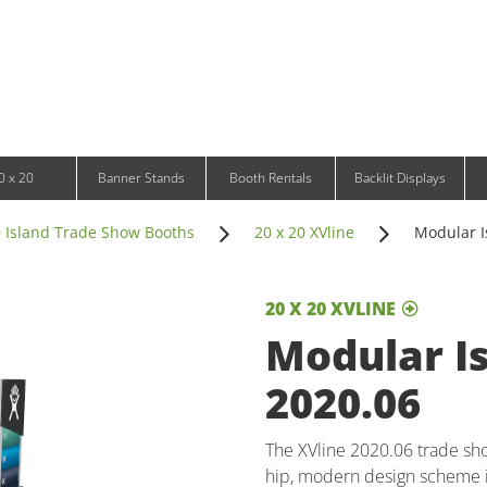
Infinity DNA Panels
d and Tablet Stands
Wavelight Panels
l Signage
Waveline Media Panels
klit Free-Standing Retail Displays
Outdoor
klit Wall-Mounted Retail Displays
Event Tents
e-Standing Retail Displays
Outdoor Flags & Banners
l-Mounted Retail Displays
0 x 20
Banner Stands
Booth Rentals
Backlit Displays
0 Island Trade Show Booths
20 x 20 XVline
Modular I
20 X 20 XVLINE
Modular Is
2020.06
The XVline 2020.06 trade sho
hip, modern design scheme i