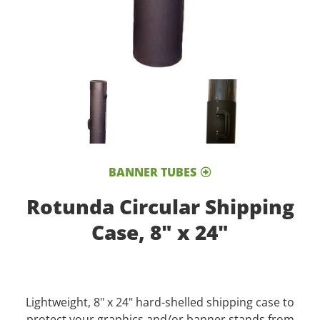
BANNER TUBES
Rotunda Circular Shipping
Case, 8" x 24"
Lightweight, 8" x 24" hard-shelled shipping case to
protect your graphics and/or banner stands from