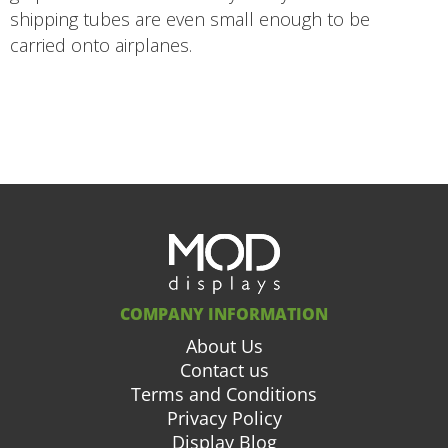
shipping tubes are even small enough to be
carried onto airplanes.
COMPANY INFORMATION
About Us
Contact us
Terms and Conditions
Privacy Policy
Display Blog