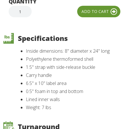
QUANTITY
Specifications
Inside dimensions: 8" diameter x 24" long
Polyethylene thermoformed shell
1.5" strap with side-release buckle
Carry handle
6.5" x 10" label area
0.5" foam in top and bottom
Lined inner walls
Weight: 7 lbs
Turnaround