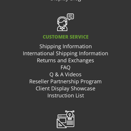
CUSTOMER SERVICE
Shipping Information
International Shipping Information
Returns and Exchanges
FAQ
Q & A Videos
Reseller Partnership Program
Client Display Showcase
Instruction List