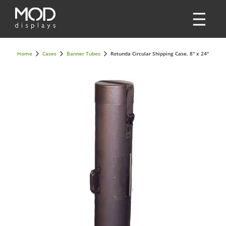
Home
Cases
Banner Tubes
Rotunda Circular Shipping Case, 8" x 24"