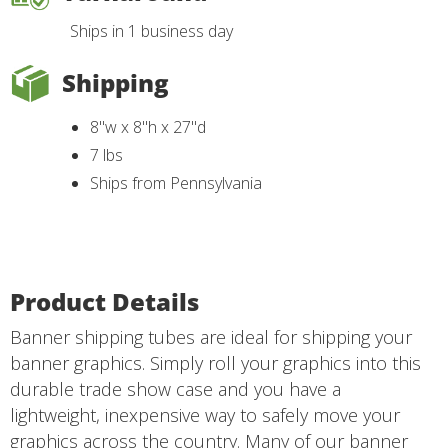
Ships in 1 business day
Shipping
8"w x 8"h x 27"d
7 lbs
Ships from Pennsylvania
Product Details
Banner shipping tubes are ideal for shipping your
banner graphics. Simply roll your graphics into this
durable trade show case and you have a
lightweight, inexpensive way to safely move your
graphics across the country. Many of our banner