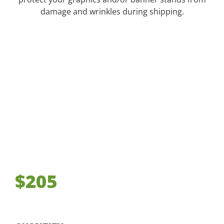
damage and wrinkles during shipping.
$205