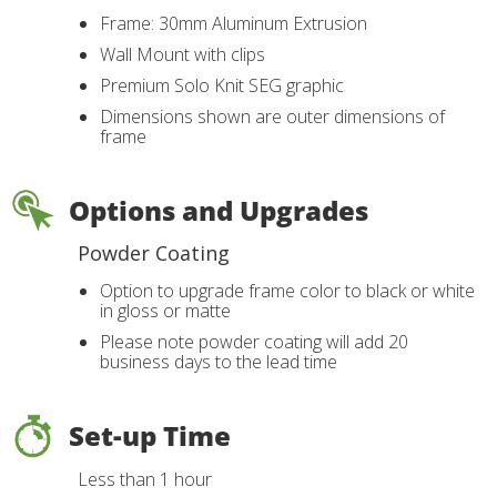
Frame: 30mm Aluminum Extrusion
Wall Mount with clips
Premium Solo Knit SEG graphic
Dimensions shown are outer dimensions of
frame
Options and Upgrades
Powder Coating
Option to upgrade frame color to black or white
in gloss or matte
Please note powder coating will add 20
business days to the lead time
Set-up Time
Less than 1 hour