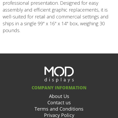
professional presentation. Designed for easy
assembly and efficient graphic replacements, it is
well-suited for retail and commercial settings and
ships in a single 99" x 16" x 14" box, weighing 30
pounds.
COMPANY INFORMATION
About Us
Contact us
Terms and Conditions
Privacy Policy