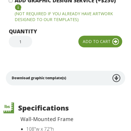
ADD GRAPHIC DESIGN SERVICE (+$250)
(NOT REQUIRED IF YOU ALREADY HAVE ARTWORK
DESIGNED TO OUR TEMPLATES)
QUANTITY
Download graphic template(s)
Specifications
Wall-Mounted Frame
108"w x 72"h