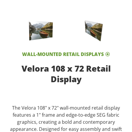
WALL-MOUNTED RETAIL DISPLAYS
Velora 108 x 72 Retail
Display
The Velora 108" x 72" wall-mounted retail display
features a 1" frame and edge-to-edge SEG fabric
graphics, creating a bold and contemporary
appearance. Designed for easy assembly and swift