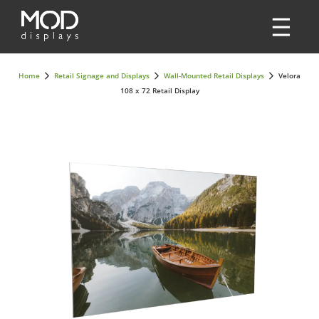
Home
Retail Signage and Displays
Wall-Mounted Retail Displays
Velora
108 x 72 Retail Display