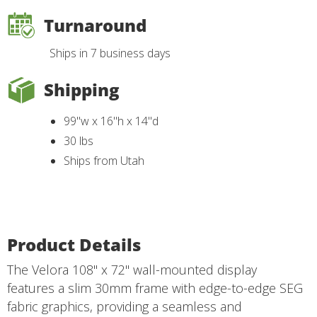
Turnaround
Ships in 7 business days
Shipping
99"w x 16"h x 14"d
30 lbs
Ships from Utah
Product Details
The Velora 108" x 72" wall-mounted display
features a slim 30mm frame with edge-to-edge SEG
fabric graphics, providing a seamless and