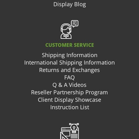
Display Blog
CUSTOMER SERVICE
Shipping Information
International Shipping Information
Returns and Exchanges
FAQ
Q & A Videos
Reseller Partnership Program
Client Display Showcase
Instruction List