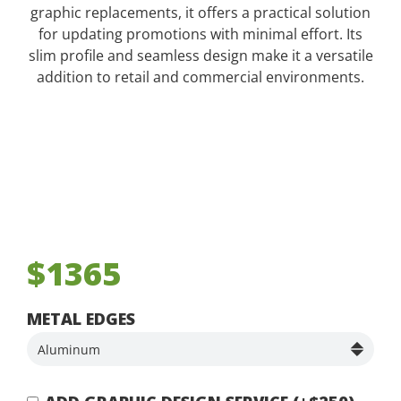
graphic replacements, it offers a practical solution
for updating promotions with minimal effort. Its
slim profile and seamless design make it a versatile
addition to retail and commercial environments.
$1365
METAL EDGES