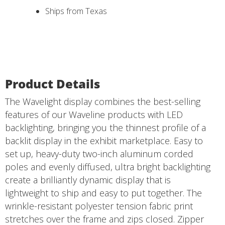
Ships from Texas
Product Details
The Wavelight display combines the best-selling
features of our Waveline products with LED
backlighting, bringing you the thinnest profile of a
backlit display in the exhibit marketplace. Easy to
set up, heavy-duty two-inch aluminum corded
poles and evenly diffused, ultra bright backlighting
create a brilliantly dynamic display that is
lightweight to ship and easy to put together. The
wrinkle-resistant polyester tension fabric print
stretches over the frame and zips closed. Zipper