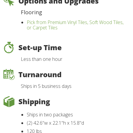
Options and Upgrades
Flooring
Pick from Premium Vinyl Tiles, Soft Wood Tiles,
or Carpet Tiles
Set-up Time
Less than one hour
Turnaround
Ships in 5 business days
Shipping
Ships in two packages
(2) 42.6"w x 22.1"h x 15.8"d
120 lbs