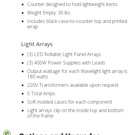
Counter designed to hold lightweight items
Weight Empty: 30 lbs
Includes black case-to-counter top and printed
wrap
Light Arrays
(3) LED Rollable Light Panel Arrays
(3) 400W Power Supplies with Leads
Output wattage for each Wavelight light array is
180 watts
220V Transformers available upon request
5 Total Amps
Soft molded cases for each component
Light arrays clip on the inside top and bottom
of the frame