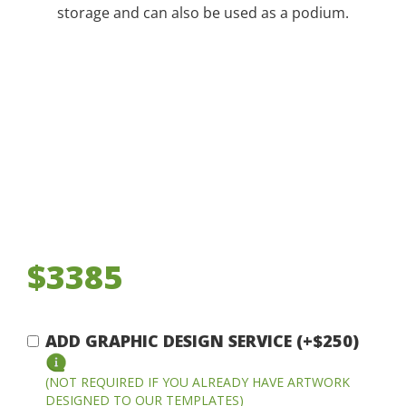
storage and can also be used as a podium.
$3385
ADD GRAPHIC DESIGN SERVICE (+$250)
(NOT REQUIRED IF YOU ALREADY HAVE ARTWORK
DESIGNED TO OUR TEMPLATES)