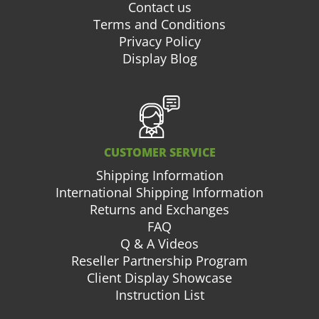
Contact us
Terms and Conditions
Privacy Policy
Display Blog
CUSTOMER SERVICE
Shipping Information
International Shipping Information
Returns and Exchanges
FAQ
Q & A Videos
Reseller Partnership Program
Client Display Showcase
Instruction List