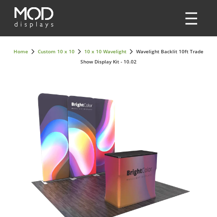
Home
Custom 10 x 10
10 x 10 Wavelight
Wavelight Backlit 10ft Trade
Show Display Kit - 10.02