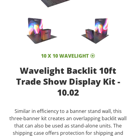
10 X 10 WAVELIGHT
Wavelight Backlit 10ft
Trade Show Display Kit -
10.02
Similar in efficiency to a banner stand wall, this
three-banner kit creates an overlapping backlit wall
that can also be used as stand-alone units. The
shipping case offers protection for shipping and