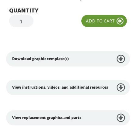
QUANTITY
Download graphic template(s)
View instructions, videos, and additional resources
View replacement graphics and parts