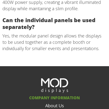
400W power supply, creating a vibrant illuminated
display while maintaining a slim profile.
Can the individual panels be used
separately?
Yes, the modular panel design allows the displays
to be used together as a complete booth or
individually for smaller events and presentations.
COMPANY INFORMATION
About Us