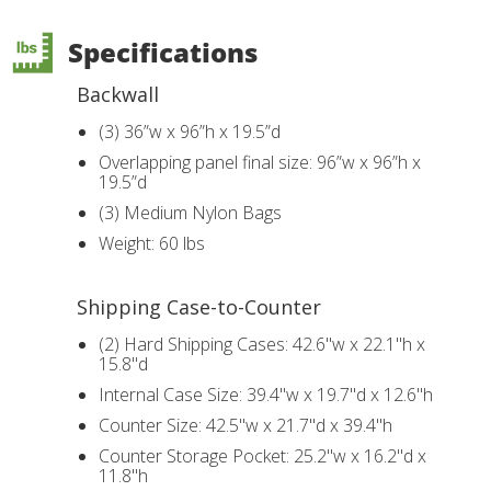
Specifications
Backwall
(3) 36”w x 96”h x 19.5”d
Overlapping panel final size: 96”w x 96”h x
19.5”d
(3) Medium Nylon Bags
Weight: 60 lbs
Shipping Case-to-Counter
(2) Hard Shipping Cases: 42.6"w x 22.1"h x
15.8"d
Internal Case Size: 39.4"w x 19.7"d x 12.6"h
Counter Size: 42.5"w x 21.7"d x 39.4"h
Counter Storage Pocket: 25.2"w x 16.2"d x
11.8"h