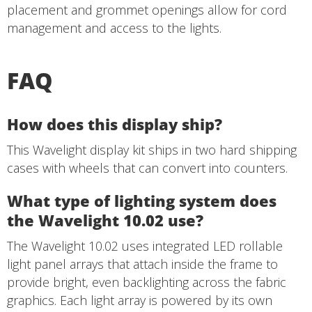
placement and grommet openings allow for cord
management and access to the lights.
FAQ
How does this display ship?
This Wavelight display kit ships in two hard shipping
cases with wheels that can convert into counters.
What type of lighting system does
the Wavelight 10.02 use?
The Wavelight 10.02 uses integrated LED rollable
light panel arrays that attach inside the frame to
provide bright, even backlighting across the fabric
graphics. Each light array is powered by its own