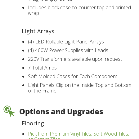
Includes black case-to-counter top and printed
wrap
Light Arrays
(4) LED Rollable Light Panel Arrays
(4) 400W Power Supplies with Leads
220V Transformers available upon request
7 Total Amps
Soft Molded Cases for Each Component
Light Panels Clip on the Inside Top and Bottom
of the Frame
Options and Upgrades
Flooring
Pick from Premium Vinyl Tiles, Soft Wood Tiles,