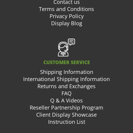
Contact us
Terms and Conditions
Privacy Policy
Display Blog
CUSTOMER SERVICE
Shipping Information
International Shipping Information
Returns and Exchanges
FAQ
Q & A Videos
Reseller Partnership Program
Client Display Showcase
Instruction List