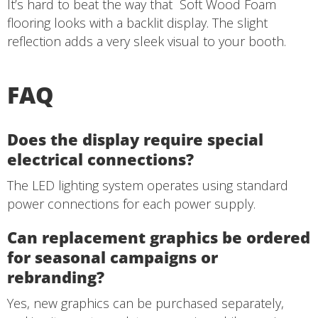
It’s hard to beat the way that
Soft Wood Foam
flooring looks with a backlit display. The slight
reflection adds a very sleek visual to your booth.
FAQ
Does the display require special
electrical connections?
The LED lighting system operates using standard
power connections for each power supply.
Can replacement graphics be ordered
for seasonal campaigns or
rebranding?
Yes, new graphics can be purchased separately,