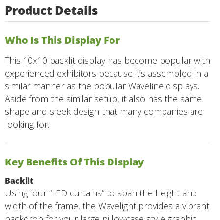
Product Details
Who Is This Display For
This 10x10 backlit display has become popular with
experienced exhibitors because it’s assembled in a
similar manner as the popular Waveline displays.
Aside from the similar setup, it also has the same
shape and sleek design that many companies are
looking for.
Key Benefits Of This Display
Backlit
Using four “LED curtains” to span the height and
width of the frame, the Wavelight provides a vibrant
backdrop for your large pillowcase style graphic.