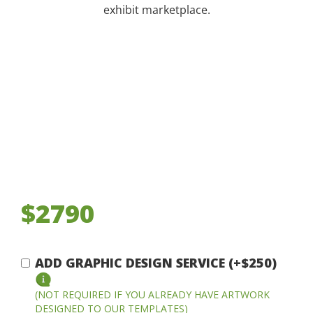
exhibit marketplace.
$2790
ADD GRAPHIC DESIGN SERVICE (+$250)
(NOT REQUIRED IF YOU ALREADY HAVE ARTWORK
DESIGNED TO OUR TEMPLATES)