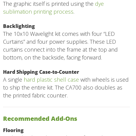
The graphic itself is printed using the
dye
sublimation printing process
.
Backlighting
The 10x10 Wavelight kit comes with four “LED
Curtains” and four power supplies. These LED
curtains connect into the frame at the top and
bottom, on the backside, facing forward.
Hard Shipping Case-to-Counter
A single
hard plastic shell case
with wheels is used
to ship the entire kit. The CA700 also doubles as
the printed fabric counter.
Recommended Add-Ons
Flooring