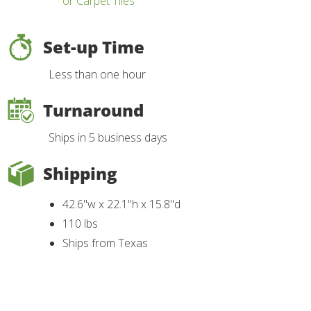
or Carpet Tiles
Set-up Time
Less than one hour
Turnaround
Ships in 5 business days
Shipping
42.6"w x 22.1"h x 15.8"d
110 lbs
Ships from Texas