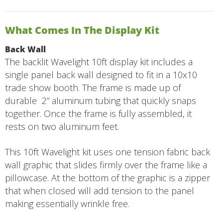
What Comes In The Display Kit
Back Wall
The backlit Wavelight 10ft display kit includes a
single panel back wall designed to fit in a 10x10
trade show booth. The frame is made up of
durable 2” aluminum tubing that quickly snaps
together. Once the frame is fully assembled, it
rests on two aluminum feet.
This 10ft Wavelight kit uses one tension fabric back
wall graphic that slides firmly over the frame like a
pillowcase. At the bottom of the graphic is a zipper
that when closed will add tension to the panel
making essentially wrinkle free.