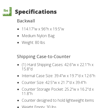
Specifications
Backwall
114.17”w x 96”h x 19.5”w
Medium Nylon Bag
Weight: 80 lbs
Shipping Case-to-Counter
(1) Hard Shipping Cases: 42.6"w x 22.1"h x
15.8"d
Internal Case Size: 39.4"w x 19.7"d x 12.6"h
Counter Size: 42.5"w x 21.7"d x 39.4"h
Counter Storage Pocket: 25.2"w x 16.2"d x
11.8"h
Counter designed to hold lightweight items
Weight Empty: 30 lbs