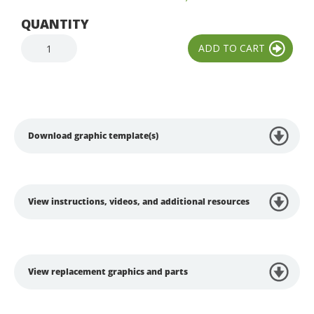
QUANTITY
Download graphic template(s)
View instructions, videos, and additional resources
View replacement graphics and parts