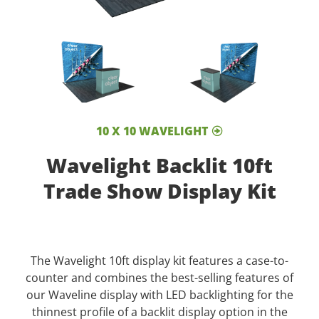
10 X 10 WAVELIGHT
Wavelight Backlit 10ft
Trade Show Display Kit
The Wavelight 10ft display kit features a case-to-
counter and combines the best-selling features of
our Waveline display with LED backlighting for the
thinnest profile of a backlit display option in the