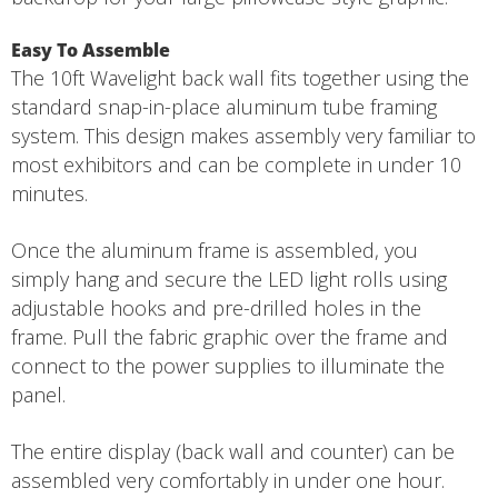
Easy To Assemble
The 10ft Wavelight back wall fits together using the
standard snap-in-place aluminum tube framing
system. This design makes assembly very familiar to
most exhibitors and can be complete in under 10
minutes.
Once the aluminum frame is assembled, you
simply hang and secure the LED light rolls using
adjustable hooks and pre-drilled holes in the
frame. Pull the fabric graphic over the frame and
connect to the power supplies to illuminate the
panel.
The entire display (back wall and counter) can be
assembled very comfortably in under one hour.