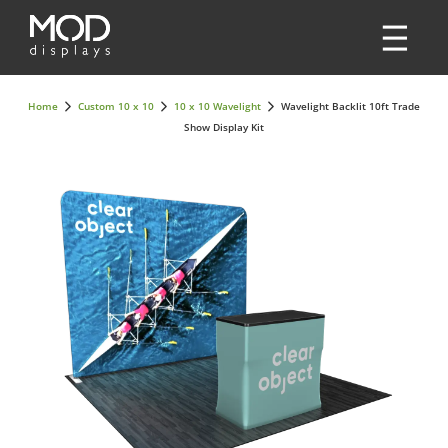
Home
Custom 10 x 10
10 x 10 Wavelight
Wavelight Backlit 10ft Trade
Show Display Kit