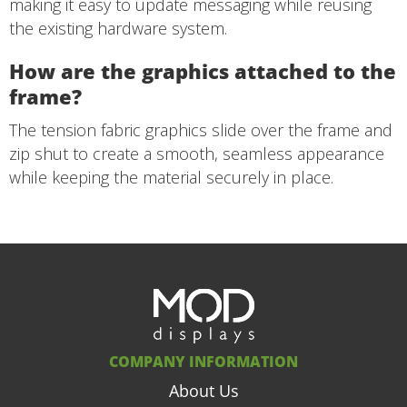
making it easy to update messaging while reusing
the existing hardware system.
How are the graphics attached to the
frame?
The tension fabric graphics slide over the frame and
zip shut to create a smooth, seamless appearance
while keeping the material securely in place.
COMPANY INFORMATION
About Us