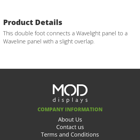
Product Details
This double foot connects a Wavelight panel to a
Waveline panel with a slight overlap.
COMPANY INFORMATION
About Us
Contact us
Terms and Conditions