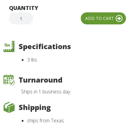
QUANTITY
Specifications
3 lbs
Turnaround
Ships in 1 business day
Shipping
ships from Texas