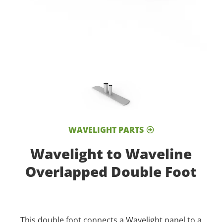
WAVELIGHT PARTS
Wavelight to Waveline
Overlapped Double Foot
This double foot connects a Wavelight panel to a