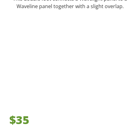
Waveline panel together with a slight overlap.
$35