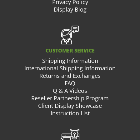
Privacy Policy
Display Blog
CUSTOMER SERVICE
Shipping Information
International Shipping Information
Returns and Exchanges
FAQ
Q & A Videos
Reseller Partnership Program
Client Display Showcase
Instruction List