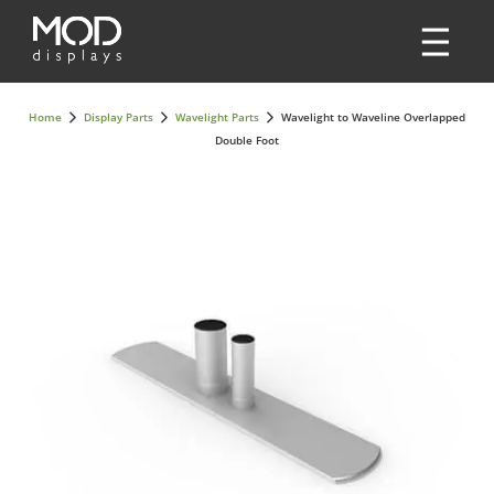
Home
Display Parts
Wavelight Parts
Wavelight to Waveline Overlapped
Double Foot