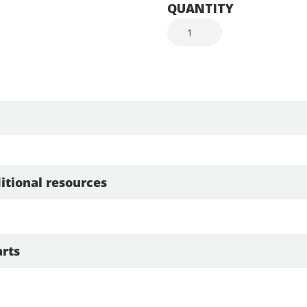
QUANTITY
itional resources
rts