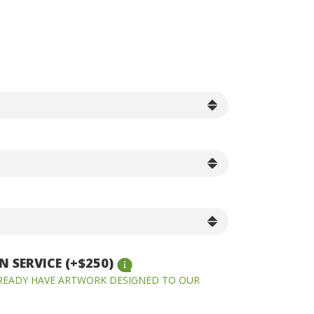
 SERVICE (+$250)
LREADY HAVE ARTWORK DESIGNED TO OUR