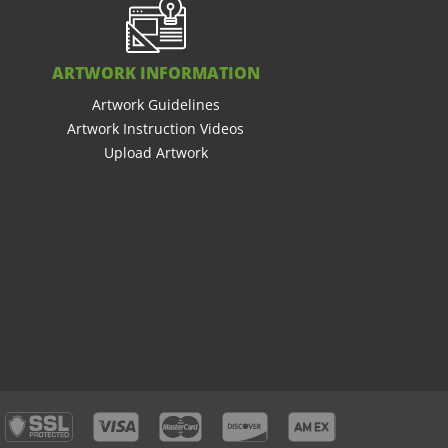
ARTWORK INFORMATION
Artwork Guidelines
Artwork Instruction Videos
Upload Artwork