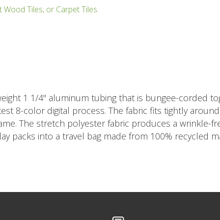
t Wood Tiles, or Carpet Tiles.
eight 1 1/4" aluminum tubing that is bungee-corded tog
est 8-color digital process. The fabric fits tightly arou
rame. The stretch polyester fabric produces a wrinkle-
play packs into a travel bag made from 100% recycled ma