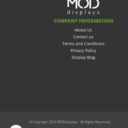
COMPANY INFORMATION
About Us
Contact us
Terms and Conditions
Privacy Policy
Display Blog
© Copyright 2024 MODdisplays. All Rights Reserved.