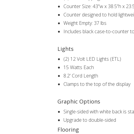
Counter Size: 43”w x 38.5”h x 23.
Counter designed to hold lightwei
Weight Empty: 37 lbs
Includes black case-to-counter t
Lights
(2) 12 Volt LED Lights (ETL)
15 Watts Each
8.2' Cord Length
Clamps to the top of the display
Graphic Options
Single-sided with white back is s
Upgrade to double-sided
Flooring