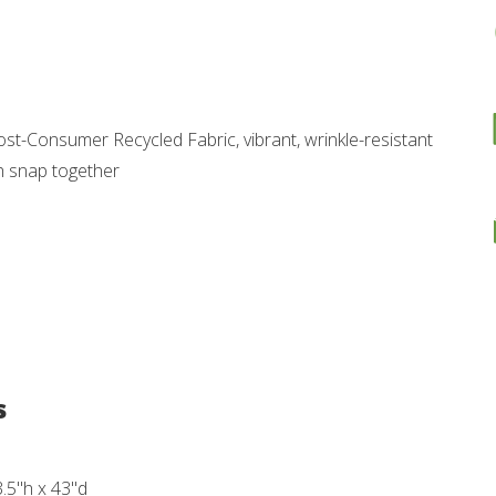
st-Consumer Recycled Fabric, vibrant, wrinkle-resistant
h snap together
s
3.5"h x 43"d