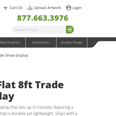
OneFabric Graphics
Cart (
0
)
Upload Artwork
Login
Outdoor Graphics
877.663.3976
Wavelight Graphics
Waveline Graphics
Waveline Media Graphics
XVline Graphics
New Graphics
Accessories
Graphic Design
ade Show Display
lat 8ft Trade
lay
splay that sets up in minutes, featuring a
hat is durable yet lightweight. Ships with a