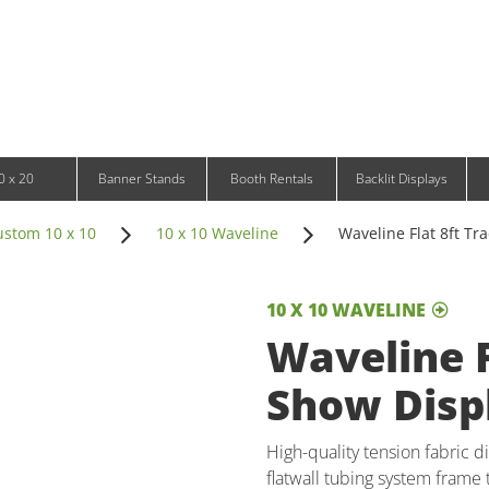
Infinity DNA Panels
d and Tablet Stands
Wavelight Panels
l Signage
Waveline Media Panels
klit Free-Standing Retail Displays
Outdoor
klit Wall-Mounted Retail Displays
Event Tents
e-Standing Retail Displays
Outdoor Flags & Banners
l-Mounted Retail Displays
0 x 20
Banner Stands
Booth Rentals
Backlit Displays
ustom 10 x 10
10 x 10 Waveline
Waveline Flat 8ft Tr
10 X 10 WAVELINE
Waveline F
Show Disp
High-quality tension fabric di
flatwall tubing system frame t