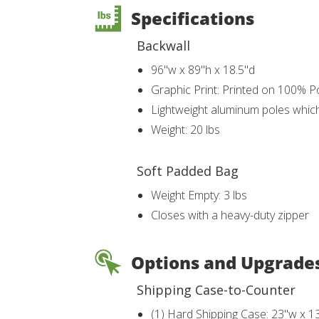
Specifications
Backwall
96"w x 89"h x 18.5"d
Graphic Print: Printed on 100% Po
Lightweight aluminum poles whic
Weight: 20 lbs
Soft Padded Bag
Weight Empty: 3 lbs
Closes with a heavy-duty zipper
Options and Upgrade
Shipping Case-to-Counter
(1) Hard Shipping Case: 23"w x 1