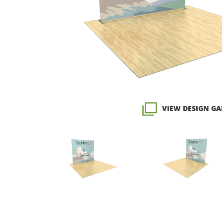
VIEW DESIGN GA