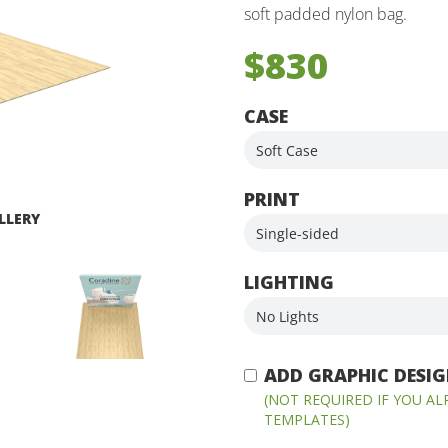
soft padded nylon bag.
$830
CASE
PRINT
LLERY
LIGHTING
ADD GRAPHIC DESIGN
(NOT REQUIRED IF YOU A
TEMPLATES)