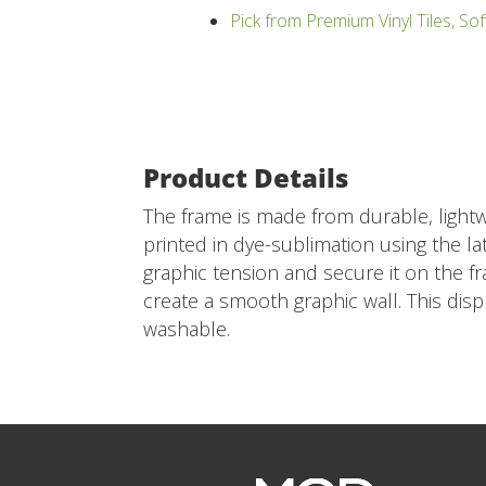
Pick from Premium Vinyl Tiles, Sof
Product Details
The frame is made from durable, lightw
printed in dye-sublimation using the lat
graphic tension and secure it on the f
create a smooth graphic wall. This dis
washable.