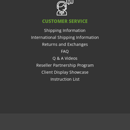
CUSTOMER SERVICE
Shipping Information
International Shipping Information
Returns and Exchanges
FAQ
Q & A Videos
Reseller Partnership Program
Client Display Showcase
Instruction List