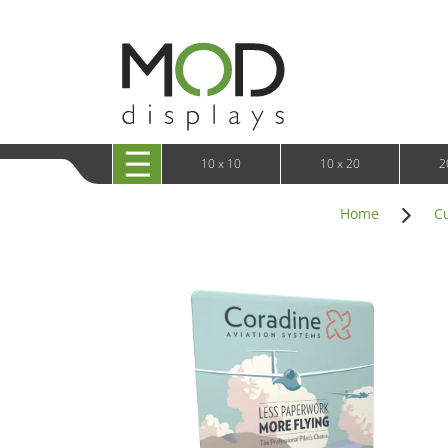
10 x 20 XRLine Displays
iPa
10 x 20 Exhibitline
Retai
10 x 20 OneFabric
Bac
10 x 20 Wavelight
Bac
10 x 20 Waveline
Fre
10x20 Waveline Media Trade Show Display
Wal
10 x 20 XVline
10 x 10
10 x 20
2
Home
C