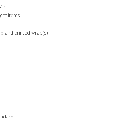
5”d
ght items
op and printed wrap(s)
tandard