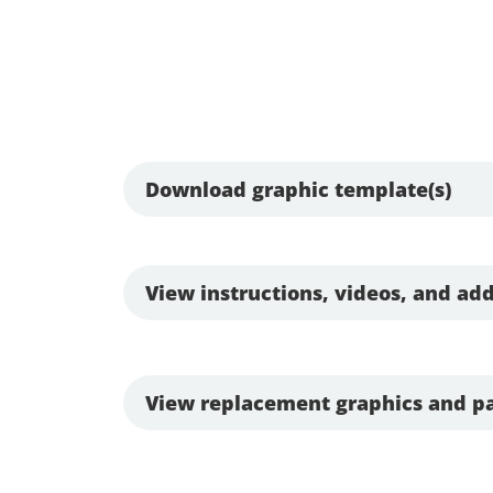
Download graphic template(s)
View instructions, videos, and add
View replacement graphics and pa