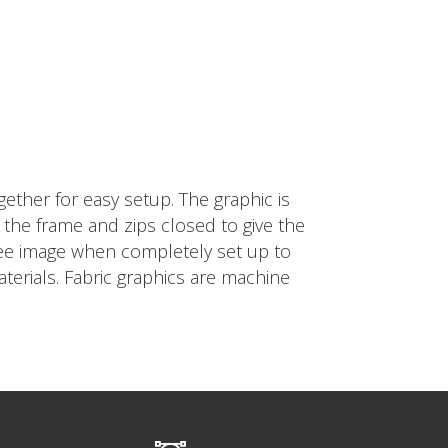
ether for easy setup. The graphic is
nd the frame and zips closed to give the
free image when completely set up to
terials. Fabric graphics are machine