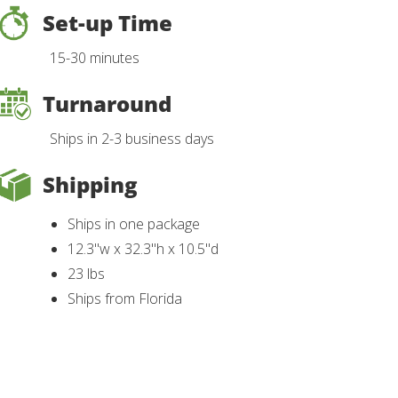
Set-up Time
15-30 minutes
Turnaround
Ships in 2-3 business days
Shipping
Ships in one package
12.3"w x 32.3"h x 10.5"d
23 lbs
Ships from Florida