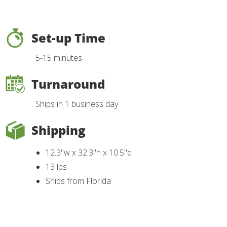
Set-up Time
5-15 minutes
Turnaround
Ships in 1 business day
Shipping
12.3"w x 32.3"h x 10.5"d
13 lbs
Ships from Florida