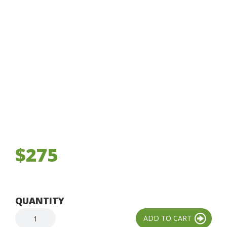
$275
QUANTITY