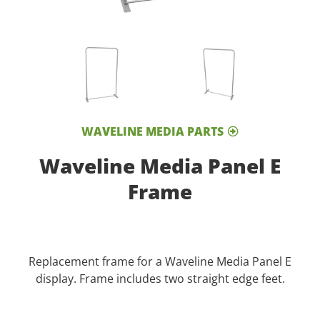
WAVELINE MEDIA PARTS
Waveline Media Panel E
Frame
Replacement frame for a Waveline Media Panel E
display. Frame includes two straight edge feet.