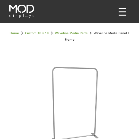
Home
Custom 10 x 10
Waveline Media Parts
Waveline Media Panel E
Frame