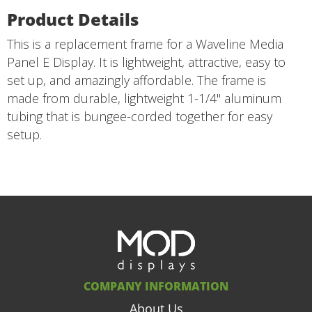
Product Details
This is a replacement frame for a Waveline Media
Panel E Display. It is lightweight, attractive, easy to
set up, and amazingly affordable. The frame is
made from durable, lightweight 1-1/4" aluminum
tubing that is bungee-corded together for easy
setup.
COMPANY INFORMATION
About Us