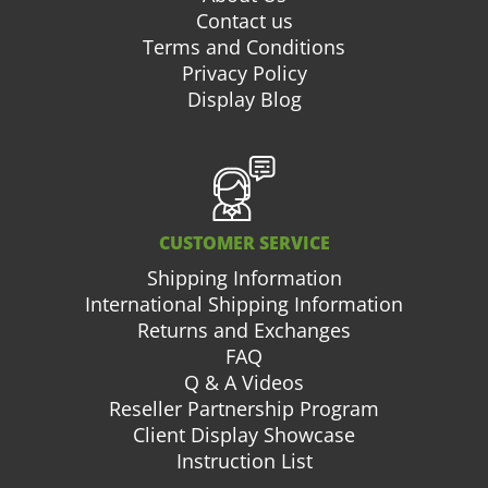
Contact us
Terms and Conditions
Privacy Policy
Display Blog
CUSTOMER SERVICE
Shipping Information
International Shipping Information
Returns and Exchanges
FAQ
Q & A Videos
Reseller Partnership Program
Client Display Showcase
Instruction List