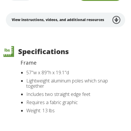
View instructions, videos, and additional resources
Specifications
Frame
57"w x 89"h x 19.1"d
Lightweight aluminum poles which snap
together
Includes two straight edge feet
Requires a fabric graphic
Weight: 13 lbs