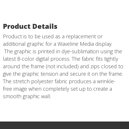
Product Details
Product is to be used as a replacement or
additional graphic for a Waveline Media display.
The graphic is printed in dye-sublimation using the
latest 8-color digital process. The fabric fits tightly
around the frame (not included) and zips closed to
give the graphic tension and secure it on the frame.
The stretch polyester fabric produces a wrinkle-
free image when completely set up to create a
smooth graphic wall.