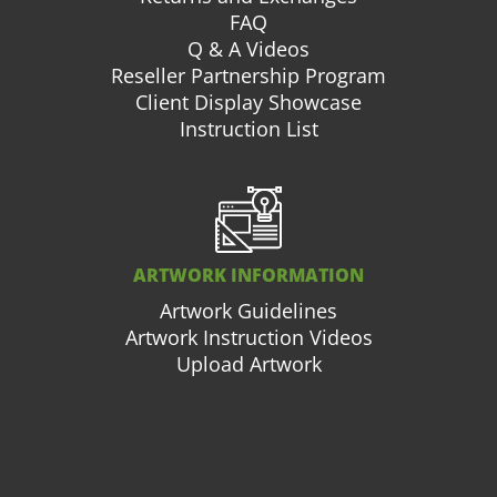
FAQ
Q & A Videos
Reseller Partnership Program
Client Display Showcase
Instruction List
ARTWORK INFORMATION
Artwork Guidelines
Artwork Instruction Videos
Upload Artwork