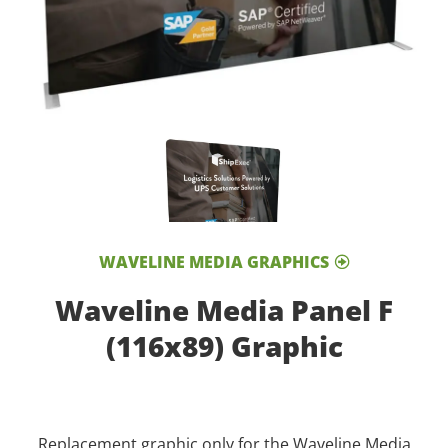
WAVELINE MEDIA GRAPHICS
Waveline Media Panel F
(116x89) Graphic
Replacement graphic only for the Waveline Media