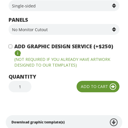
PANELS
ADD GRAPHIC DESIGN SERVICE (+$250)
(NOT REQUIRED IF YOU ALREADY HAVE ARTWORK
DESIGNED TO OUR TEMPLATES)
QUANTITY
Download graphic template(s)