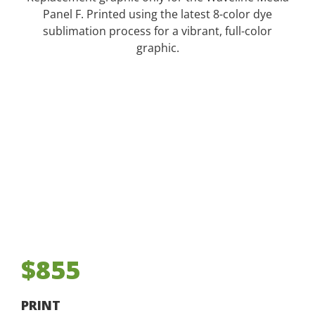
Panel F. Printed using the latest 8-color dye
sublimation process for a vibrant, full-color
graphic.
$855
PRINT