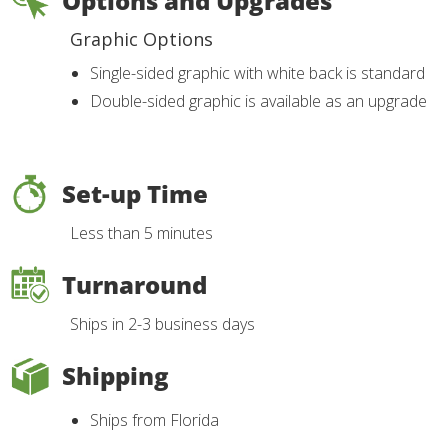
Options and Upgrades
Graphic Options
Single-sided graphic with white back is standard
Double-sided graphic is available as an upgrade
Set-up Time
Less than 5 minutes
Turnaround
Ships in 2-3 business days
Shipping
Ships from Florida