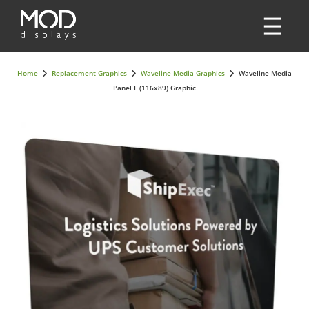
Home
Replacement Graphics
Waveline Media Graphics
Waveline Media
Panel F (116x89) Graphic