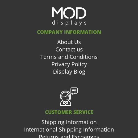
COMPANY INFORMATION
About Us
Contact us
Terms and Conditions
Privacy Policy
Display Blog
CUSTOMER SERVICE
Shipping Information
International Shipping Information
Returns and Exchanges