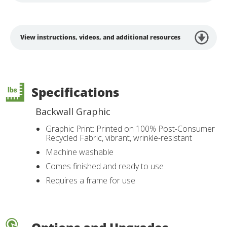
View instructions, videos, and additional resources
Specifications
Backwall Graphic
Graphic Print: Printed on 100% Post-Consumer
Recycled Fabric, vibrant, wrinkle-resistant
Machine washable
Comes finished and ready to use
Requires a frame for use