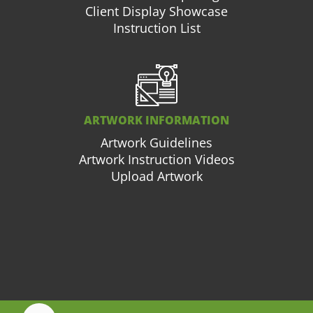
Client Display Showcase
Instruction List
ARTWORK INFORMATION
Artwork Guidelines
Artwork Instruction Videos
Upload Artwork