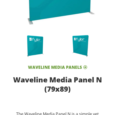
WAVELINE MEDIA PANELS
Waveline Media Panel N
(79x89)
The Waveline Media Panel N is a simple yet