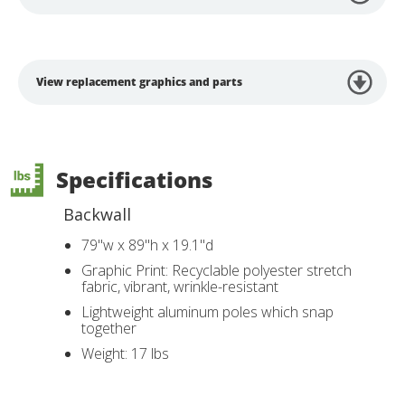
View replacement graphics and parts
Specifications
Backwall
79"w x 89"h x 19.1"d
Graphic Print: Recyclable polyester stretch
fabric, vibrant, wrinkle-resistant
Lightweight aluminum poles which snap
together
Weight: 17 lbs