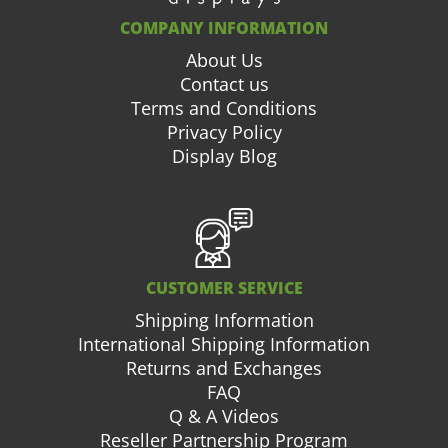
COMPANY INFORMATION
About Us
Contact us
Terms and Conditions
Privacy Policy
Display Blog
CUSTOMER SERVICE
Shipping Information
International Shipping Information
Returns and Exchanges
FAQ
Q & A Videos
Reseller Partnership Program