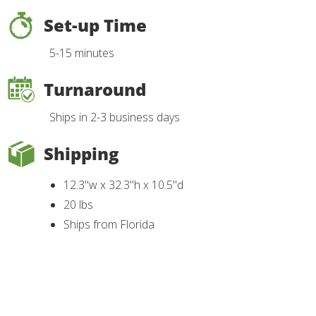
Set-up Time
5-15 minutes
Turnaround
Ships in 2-3 business days
Shipping
12.3"w x 32.3"h x 10.5"d
20 lbs
Ships from Florida