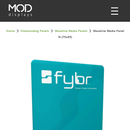
Home
Freestanding Panels
Waveline Media Panels
Waveline Media Panel
N (79x89)