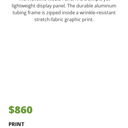
lightweight display panel. The durable aluminum
tubing frame is zipped inside a wrinkle-resistant
stretch-fabric graphic print.
$860
PRINT