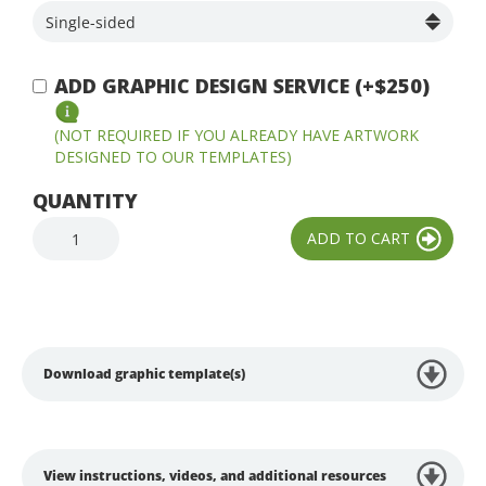
ADD GRAPHIC DESIGN SERVICE (+$250)
(NOT REQUIRED IF YOU ALREADY HAVE ARTWORK
DESIGNED TO OUR TEMPLATES)
QUANTITY
Download graphic template(s)
View instructions, videos, and additional resources