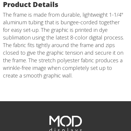
Product Details
The frame is made from durable, lightweight 1-1/4"
aluminum tubing that is bungee-corded together
for easy set-up. The graphic is printed in dye
sublimation using the latest 8-color digital process.
The fabric fits tightly around the frame and zips
closed to give the graphic tension and secure it on
the frame. The stretch polyester fabric produces a
wrinkle-free image when completely set up to
create a smooth graphic wall.