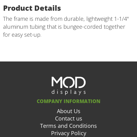
Product Details
The frame is made from durable, lightweight 1-1/4"
aluminum tubing that is bungee-corded together
for easy set-up.
COMPANY INFORMATION
About Us
Contact us
Terms and Conditions
Privacy Policy