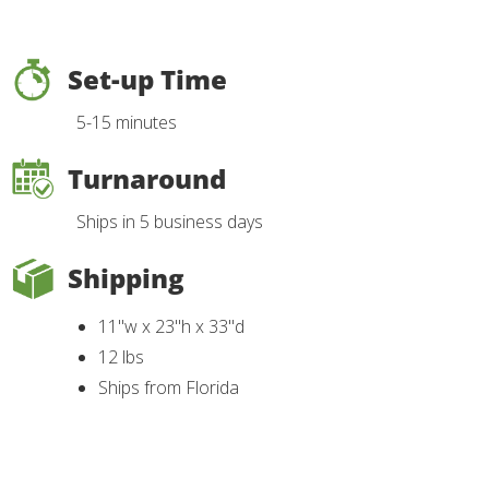
Set-up Time
5-15 minutes
Turnaround
Ships in 5 business days
Shipping
11"w x 23"h x 33"d
12 lbs
Ships from Florida