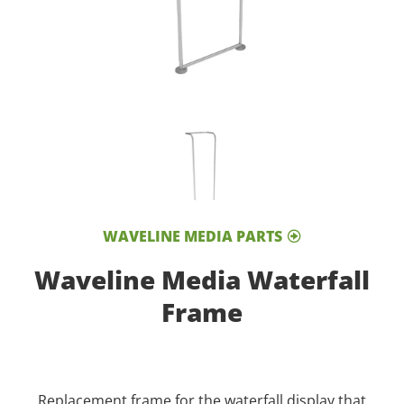
WAVELINE MEDIA PARTS
Waveline Media Waterfall
Frame
Replacement frame for the waterfall display that