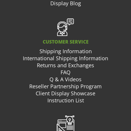
Display Blog
CUSTOMER SERVICE
Shipping Information
International Shipping Information
Returns and Exchanges
FAQ
Q & A Videos
Reseller Partnership Program
Client Display Showcase
Instruction List