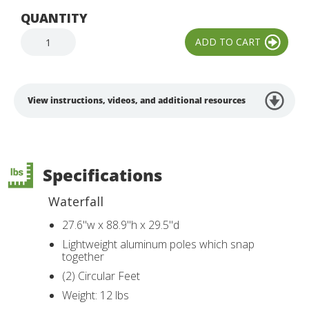
QUANTITY
View instructions, videos, and additional resources
Specifications
Waterfall
27.6"w x 88.9"h x 29.5"d
Lightweight aluminum poles which snap
together
(2) Circular Feet
Weight: 12 lbs