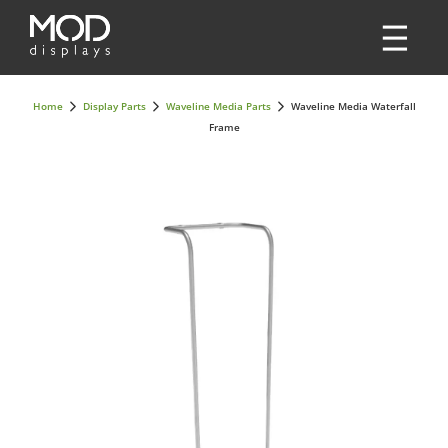
Home
Display Parts
Waveline Media Parts
Waveline Media Waterfall
Frame