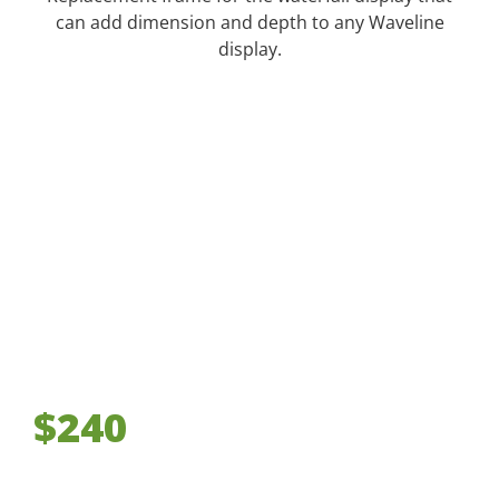
can add dimension and depth to any Waveline
display.
$240