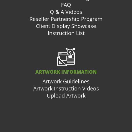
FAQ
Q & A Videos
Reseller Partnership Program
Client Display Showcase
Instruction List
ARTWORK INFORMATION
Artwork Guidelines
Artwork Instruction Videos
Upload Artwork