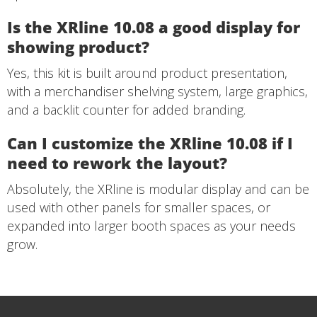
Is the XRline 10.08 a good display for
showing product?
Yes, this kit is built around product presentation,
with a merchandiser shelving system, large graphics,
and a backlit counter for added branding.
Can I customize the XRline 10.08 if I
need to rework the layout?
Absolutely, the XRline is modular display and can be
used with other panels for smaller spaces, or
expanded into larger booth spaces as your needs
grow.