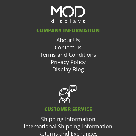
COMPANY INFORMATION
About Us
Contact us
Terms and Conditions
Privacy Policy
Display Blog
CUSTOMER SERVICE
Shipping Information
International Shipping Information
Returns and Exchanges