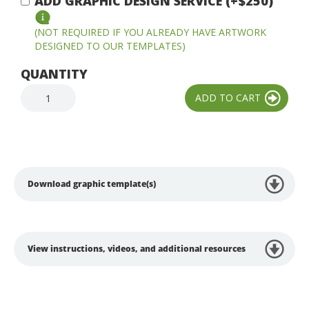
ADD GRAPHIC DESIGN SERVICE (+$250)
(NOT REQUIRED IF YOU ALREADY HAVE ARTWORK
DESIGNED TO OUR TEMPLATES)
QUANTITY
Download graphic template(s)
View instructions, videos, and additional resources