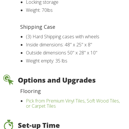
Locking storage
Weight: 70lbs
Shipping Case
(3) Hard Shipping cases with wheels
Inside dimensions: 48" x 25" x 8"
Outside dimensions 50" x 28" x 10"
Weight empty: 35 lbs
Options and Upgrades
Flooring
Pick from Premium Vinyl Tiles, Soft Wood Tiles,
or Carpet Tiles
Set-up Time