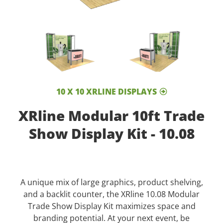
10 X 10 XRLINE DISPLAYS
XRline Modular 10ft Trade
Show Display Kit - 10.08
A unique mix of large graphics, product shelving,
and a backlit counter, the XRline 10.08 Modular
Trade Show Display Kit maximizes space and
branding potential. At your next event, be