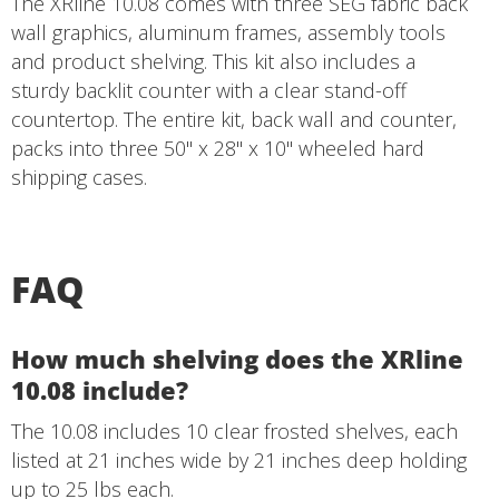
The XRline 10.08 comes with three SEG fabric back
wall graphics, aluminum frames, assembly tools
and product shelving. This kit also includes a
sturdy backlit counter with a clear stand-off
countertop. The entire kit, back wall and counter,
packs into three 50" x 28" x 10" wheeled hard
shipping cases.
FAQ
How much shelving does the XRline
10.08 include?
The 10.08 includes 10 clear frosted shelves, each
listed at 21 inches wide by 21 inches deep holding
up to 25 lbs each.