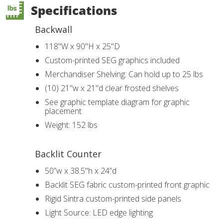
Specifications
Backwall
118"W x 90"H x 25"D
Custom-printed SEG graphics included
Merchandiser Shelving: Can hold up to 25 lbs
(10) 21"w x 21"d clear frosted shelves
See graphic template diagram for graphic
placement
Weight: 152 lbs
Backlit Counter
50”w x 38.5"h x 24”d
Backlit SEG fabric custom-printed front graphic
Rigid Sintra custom-printed side panels
Light Source: LED edge lighting