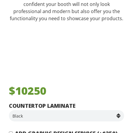
confident your booth will not only look
professional and modern but also offer you the
functionality you need to showcase your products.
$10250
COUNTERTOP LAMINATE