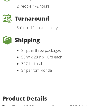
2 People. 1-2 hours
Turnaround
Ships in 10 business days
Shipping
Ships in three packages
50"w x 28"h x 10"d each
327 lbs total
Ships from Florida
Product Details