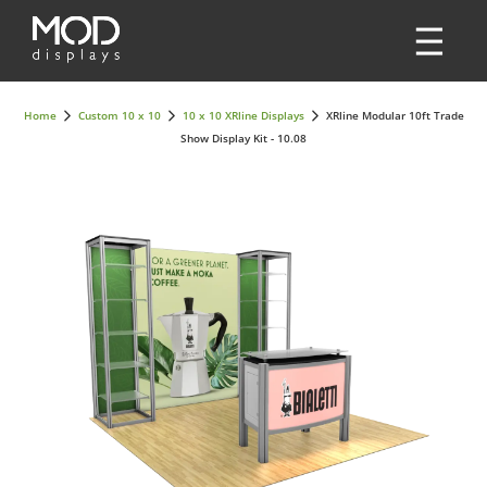
Home
Custom 10 x 10
10 x 10 XRline Displays
XRline Modular 10ft Trade
Show Display Kit - 10.08