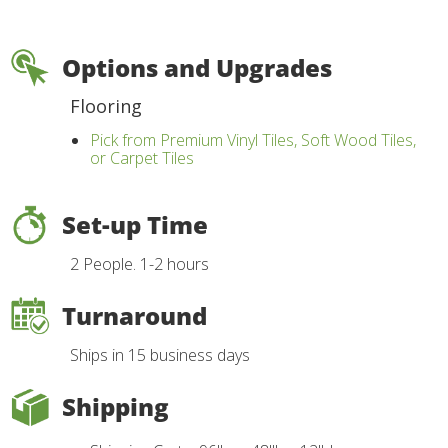
Options and Upgrades
Flooring
Pick from Premium Vinyl Tiles, Soft Wood Tiles,
or Carpet Tiles
Set-up Time
2 People. 1-2 hours
Turnaround
Ships in 15 business days
Shipping