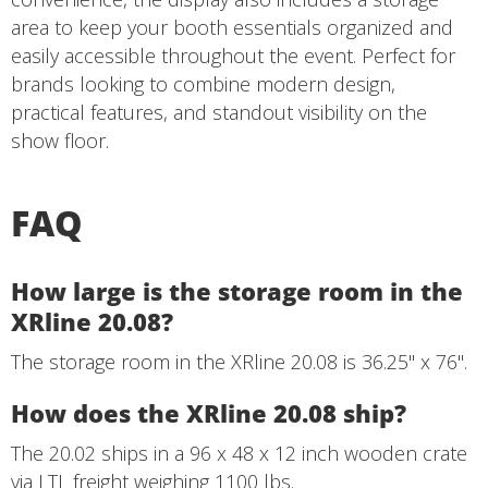
area to keep your booth essentials organized and
easily accessible throughout the event. Perfect for
brands looking to combine modern design,
practical features, and standout visibility on the
show floor.
FAQ
How large is the storage room in the
XRline 20.08?
The storage room in the XRline 20.08 is 36.25" x 76".
How does the XRline 20.08 ship?
The 20.02 ships in a 96 x 48 x 12 inch wooden crate
via LTL freight weighing 1100 lbs.