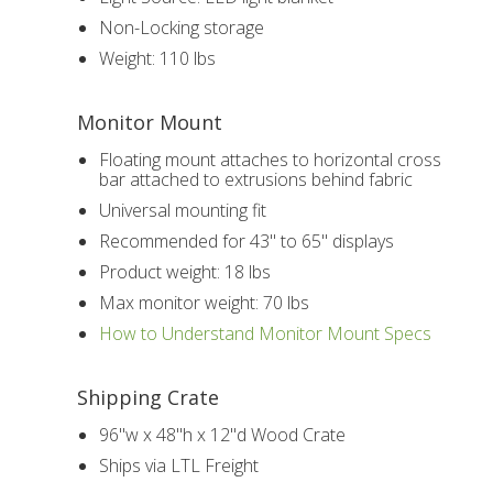
Non-Locking storage
Weight: 110 lbs
Monitor Mount
Floating mount attaches to horizontal cross
bar attached to extrusions behind fabric
Universal mounting fit
Recommended for 43" to 65" displays
Product weight: 18 lbs
Max monitor weight: 70 lbs
How to Understand Monitor Mount Specs
Shipping Crate
96"w x 48"h x 12"d Wood Crate
Ships via LTL Freight