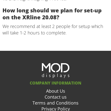
How long should we plan for set-up
on the XRline 20.08?
We recommend at least 2 people for setup which
will take 1-2 hours to complete.
COMPANY INFORMATION
About Us
Contact us
Terms and Conditions
Privacy Policy