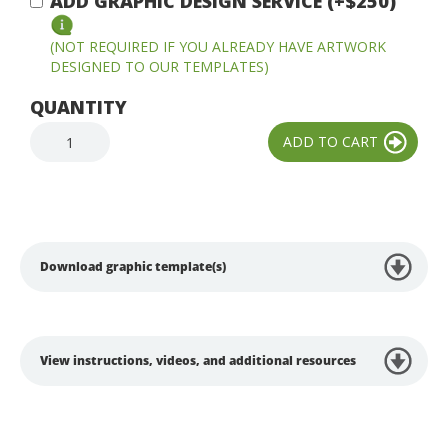
ADD GRAPHIC DESIGN SERVICE (+$250)
(NOT REQUIRED IF YOU ALREADY HAVE ARTWORK
DESIGNED TO OUR TEMPLATES)
QUANTITY
Download graphic template(s)
View instructions, videos, and additional resources