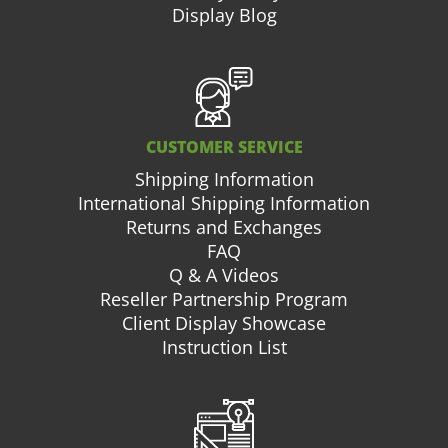
Display Blog
CUSTOMER SERVICE
Shipping Information
International Shipping Information
Returns and Exchanges
FAQ
Q & A Videos
Reseller Partnership Program
Client Display Showcase
Instruction List