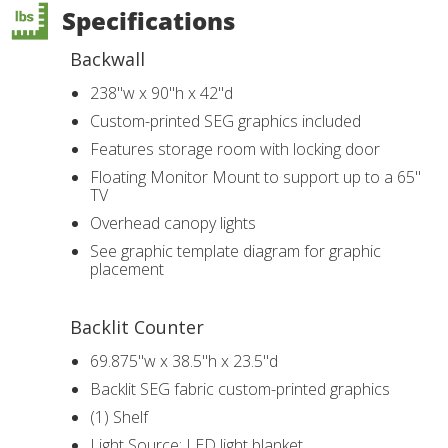
Specifications
Backwall
238"w x 90"h x 42"d
Custom-printed SEG graphics included
Features storage room with locking door
Floating Monitor Mount to support up to a 65"
TV
Overhead canopy lights
See graphic template diagram for graphic
placement
Backlit Counter
69.875"w x 38.5"h x 23.5"d
Backlit SEG fabric custom-printed graphics
(1) Shelf
Light Source: LED light blanket