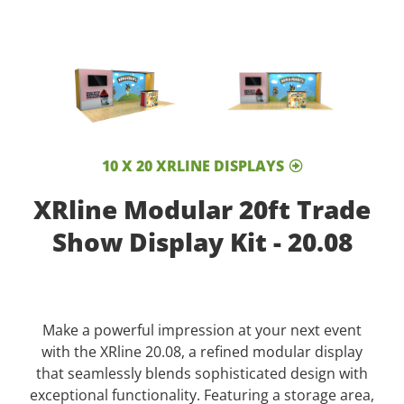
10 X 20 XRLINE DISPLAYS
XRline Modular 20ft Trade
Show Display Kit - 20.08
Make a powerful impression at your next event
with the XRline 20.08, a refined modular display
that seamlessly blends sophisticated design with
exceptional functionality. Featuring a storage area,