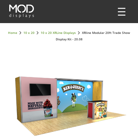
Home
10 x 20
10 x 20 XRLine Displays
XRline Modular 20ft Trade Show
Display Kit - 20.08