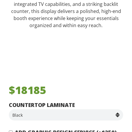
integrated TV capabilities, and a striking backlit
counter, this display delivers a polished, high-end
booth experience while keeping your essentials
organized and within easy reach.
$18185
COUNTERTOP LAMINATE