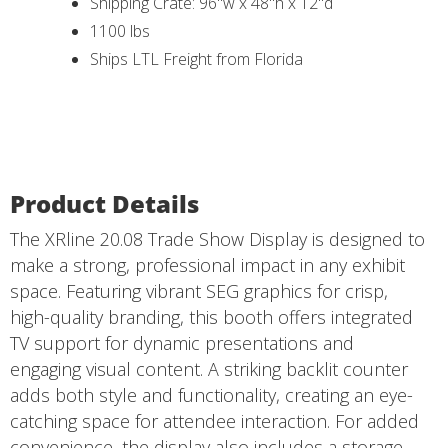
Shipping Crate: 96"w x 48"h x 12"d
1100 lbs
Ships LTL Freight from Florida
Product Details
The XRline 20.08 Trade Show Display is designed to
make a strong, professional impact in any exhibit
space. Featuring vibrant SEG graphics for crisp,
high-quality branding, this booth offers integrated
TV support for dynamic presentations and
engaging visual content. A striking backlit counter
adds both style and functionality, creating an eye-
catching space for attendee interaction. For added
convenience, the display also includes a storage