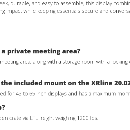
leek, durable, and easy to assemble, this display combine
ing impact while keeping essentials secure and conversa
u a private meeting area?
 meeting area, along with a storage room with a locking 
the included mount on the XRline 20.0
d for 43 to 65 inch displays and has a maximum monito
p?
en crate via LTL freight weighing 1200 lbs.