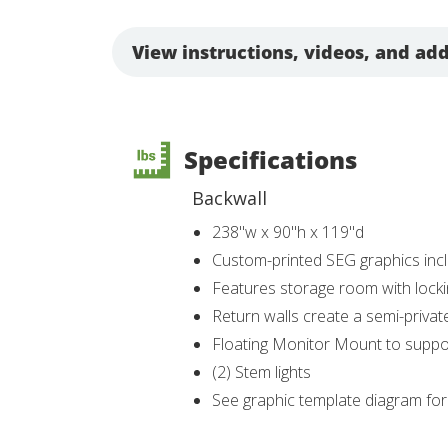
View instructions, videos, and add
Specifications
Backwall
238"w x 90"h x 119"d
Custom-printed SEG graphics inc
Features storage room with lock
Return walls create a semi-priva
Floating Monitor Mount to suppor
(2) Stem lights
See graphic template diagram fo