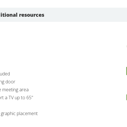
itional resources
luded
ing door
te meeting area
t a TV up to 65"
r graphic placement