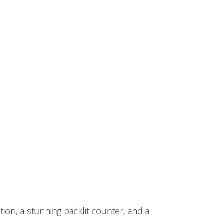
tion, a stunning backlit counter, and a