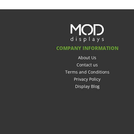
COMPANY INFORMATION
About Us
Contact us
Terms and Conditions
Privacy Policy
Display Blog