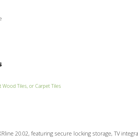
e
s
t Wood Tiles, or Carpet Tiles
Rline 20.02, featuring secure locking storage, TV integra