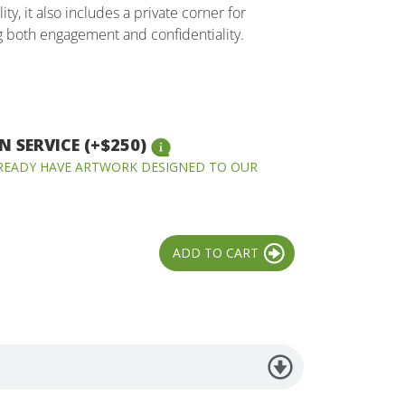
ity, it also includes a private corner for
g both engagement and confidentiality.
 SERVICE (+$250)
LREADY HAVE ARTWORK DESIGNED TO OUR