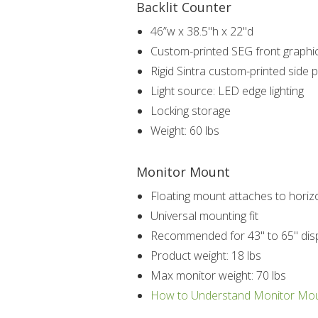
Backlit Counter
46”w x 38.5"h x 22"d
Custom-printed SEG front graphi
Rigid Sintra custom-printed side 
Light source: LED edge lighting
Locking storage
Weight: 60 lbs
Monitor Mount
Floating mount attaches to horizo
Universal mounting fit
Recommended for 43" to 65" dis
Product weight: 18 lbs
Max monitor weight: 70 lbs
How to Understand Monitor Mo