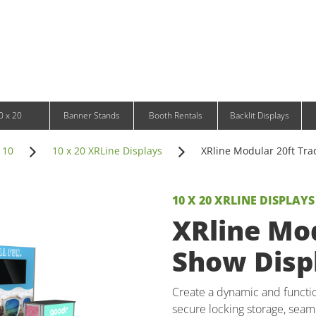
Infinity DNA Panels
d and Tablet Stands
Wavelight Panels
l Signage
Waveline Media Panels
klit Free-Standing Retail Displays
Outdoor
klit Wall-Mounted Retail Displays
Event Tents
e-Standing Retail Displays
Outdoor Flags & Banners
l-Mounted Retail Displays
0 x 20
Banner Stands
Booth Rentals
Backlit Displays
 10
10 x 20 XRLine Displays
XRline Modular 20ft Tra
10 X 20 XRLINE DISPLAYS
XRline Mod
Show Displ
Create a dynamic and function
secure locking storage, seaml