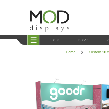
10 x 20 XRLine Displays
iPa
10 x 20 Exhibitline
Retai
10 x 20 OneFabric
Bac
10 x 20 Wavelight
Bac
10 x 20 Waveline
Fre
10x20 Waveline Media Trade Show Display
Wal
10 x 20 XVline
10 x 10
10 x 20
2
Home
Custom 10 x