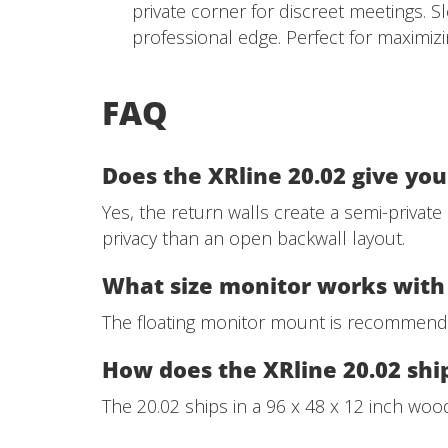
private corner for discreet meetings. S
professional edge. Perfect for maximiz
FAQ
Does the XRline 20.02 give yo
Yes, the return walls create a semi-private
privacy than an open backwall layout.
What size monitor works with 
The floating monitor mount is recommende
How does the XRline 20.02 shi
The 20.02 ships in a 96 x 48 x 12 inch wood