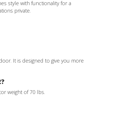
s style with functionality for a
tions private.
door. It is designed to give you more
2?
r weight of 70 lbs.