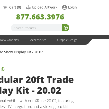
OneFabric Graphics
Cart (
0
)
Upload Artwork
Login
Outdoor Graphics
877.663.3976
Wavelight Graphics
Waveline Graphics
Waveline Media Graphics
XVline Graphics
New Graphics
Accessories
Graphic Design
de Show Display Kit - 20.02
ular 20ft Trade
ay Kit - 20.02
al exhibit with our XRline 20.02, featuring
ess TV integration, and a striking backlit