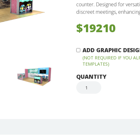
counter. Designed for versatil
discreet meetings, enhancin
$19210
ADD GRAPHIC DESIGN
(NOT REQUIRED IF YOU A
TEMPLATES)
QUANTITY