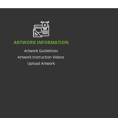
ARTWORK INFORMATION
Artwork Guidelines
Artwork Instruction Videos
Upload Artwork