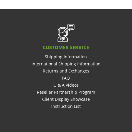
CUSTOMER SERVICE
Shipping Information
International Shipping Information
Returns and Exchanges
FAQ
Q & A Videos
Reseller Partnership Program
Client Display Showcase
Instruction List