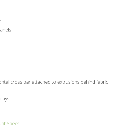
c
panels
ntal cross bar attached to extrusions behind fabric
plays
unt Specs