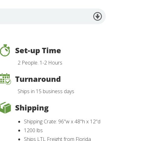
Set-up Time
2 People. 1-2 Hours
Turnaround
Ships in 15 business days
Shipping
Shipping Crate: 96"w x 48"h x 12"d
1200 lbs
Ships LTL Freight from Florida