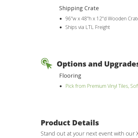
Shipping Crate
96"w x 48"h x 12"d Wooden Crat
Ships via LTL Freight
Options and Upgrade
Flooring
Pick from Premium Vinyl Tiles, Sof
Product Details
Stand out at your next event with our X