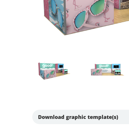
Download graphic template(s)