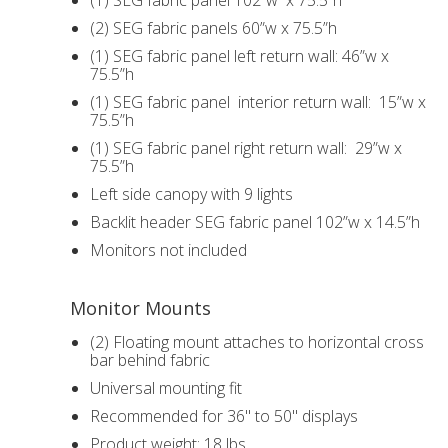
(1) SEG fabric panel 102”w x 75.5”h
(2) SEG fabric panels 60”w x 75.5”h
(1) SEG fabric panel left return wall: 46”w x
75.5”h
(1) SEG fabric panel interior return wall: 15”w x
75.5”h
(1) SEG fabric panel right return wall: 29”w x
75.5”h
Left side canopy with 9 lights
Backlit header SEG fabric panel 102”w x 14.5”h
Monitors not included
Monitor Mounts
(2) Floating mount attaches to horizontal cross
bar behind fabric
Universal mounting fit
Recommended for 36" to 50" displays
Product weight: 18 lbs