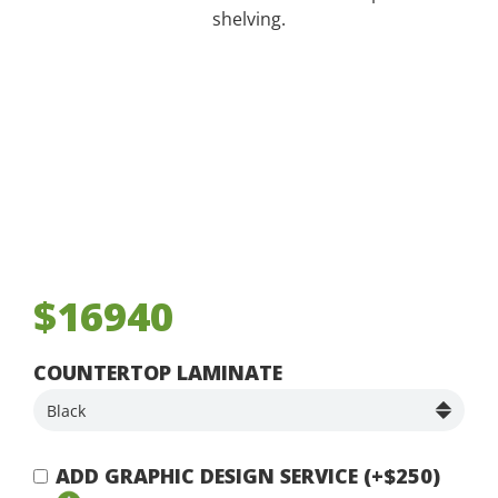
shelving.
$16940
COUNTERTOP LAMINATE
ADD GRAPHIC DESIGN SERVICE (+$250)