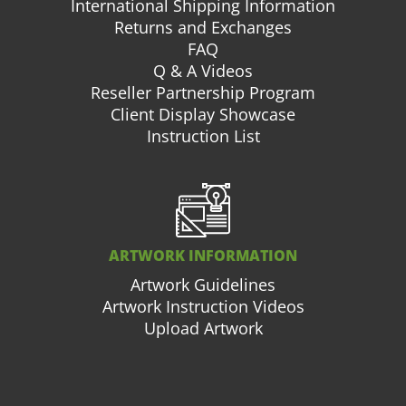
International Shipping Information
Returns and Exchanges
FAQ
Q & A Videos
Reseller Partnership Program
Client Display Showcase
Instruction List
ARTWORK INFORMATION
Artwork Guidelines
Artwork Instruction Videos
Upload Artwork