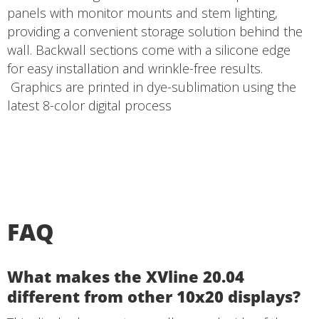
panels with monitor mounts and stem lighting,
providing a convenient storage solution behind the
wall. Backwall sections come with a silicone edge
for easy installation and wrinkle-free results.
Graphics are printed in dye-sublimation using the
latest 8-color digital process
FAQ
What makes the XVline 20.04
different from other 10x20 displays?