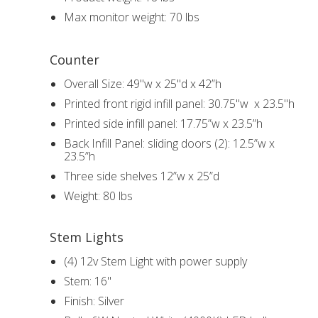
Max monitor weight: 70 lbs
Counter
Overall Size: 49"w x 25"d x 42”h
Printed front rigid infill panel: 30.75"w x 23.5"h
Printed side infill panel: 17.75”w x 23.5”h
Back Infill Panel: sliding doors (2): 12.5”w x
23.5”h
Three side shelves 12”w x 25”d
Weight: 80 lbs
Stem Lights
(4) 12v Stem Light with power supply
Stem: 16"
Finish: Silver