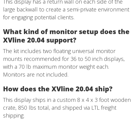
This display has a return wall on each side of the
large backwall to create a semi-private environment
for engaging potential clients.
What kind of monitor setup does the
XVline 20.04 support?
The kit includes two floating universal monitor
mounts recommended for 36 to 50 inch displays,
with a 70 lb maximum monitor weight each.
Monitors are not included.
How does the XVline 20.04 ship?
This display ships in a custom 8 x 4 x 3 foot wooden
crate, 850 lbs total, and shipped via LTL freight
shipping.