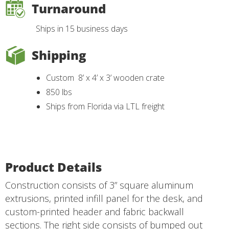
Turnaround
Ships in 15 business days
Shipping
Custom 8’ x 4’ x 3’ wooden crate
850 lbs
Ships from Florida via LTL freight
Product Details
Construction consists of 3” square aluminum
extrusions, printed infill panel for the desk, and
custom-printed header and fabric backwall
sections. The right side consists of bumped out