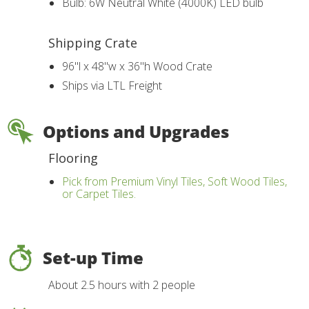
Bulb: 6W Neutral White (4000K) LED bulb
Shipping Crate
96"l x 48"w x 36"h Wood Crate
Ships via LTL Freight
Options and Upgrades
Flooring
Pick from Premium Vinyl Tiles, Soft Wood Tiles,
or Carpet Tiles.
Set-up Time
About 2.5 hours with 2 people