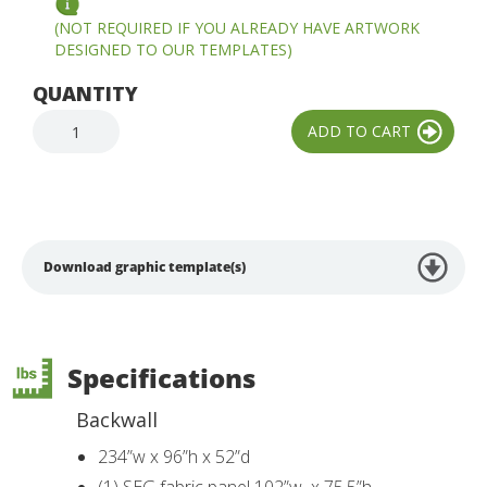
(NOT REQUIRED IF YOU ALREADY HAVE ARTWORK
DESIGNED TO OUR TEMPLATES)
QUANTITY
Download graphic template(s)
Specifications
Backwall
234”w x 96”h x 52”d