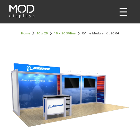
Home
10 x 20
10 x 20 XVline
XVline Modular Kit 20.04