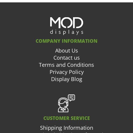
COMPANY INFORMATION
About Us
Contact us
Terms and Conditions
Privacy Policy
Display Blog
CUSTOMER SERVICE
Shipping Information