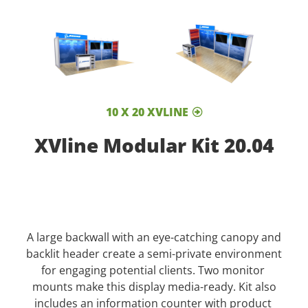
10 X 20 XVLINE
XVline Modular Kit 20.04
A large backwall with an eye-catching canopy and
backlit header create a semi-private environment
for engaging potential clients. Two monitor
mounts make this display media-ready. Kit also
includes an information counter with product