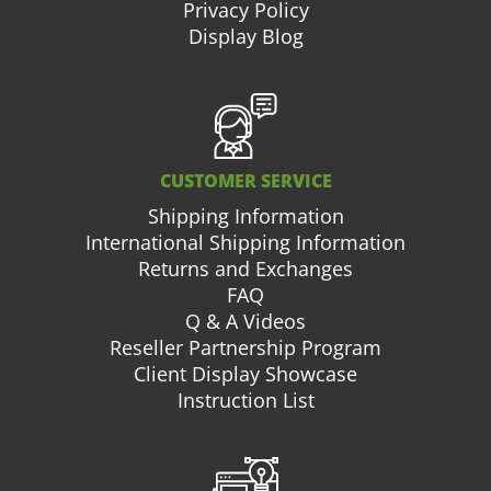
Privacy Policy
Display Blog
CUSTOMER SERVICE
Shipping Information
International Shipping Information
Returns and Exchanges
FAQ
Q & A Videos
Reseller Partnership Program
Client Display Showcase
Instruction List