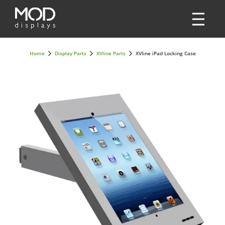
Home
Display Parts
XVline Parts
XVline iPad Locking Case