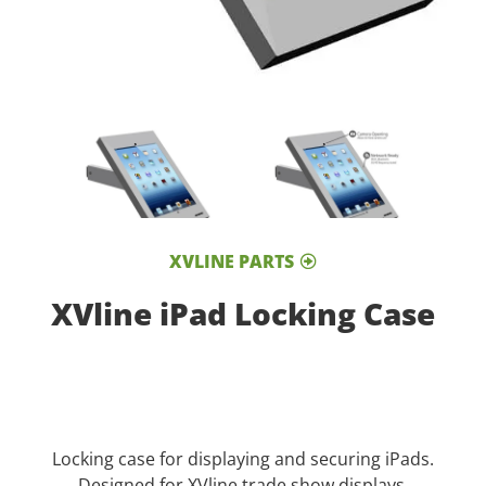
XVLINE PARTS
XVline iPad Locking Case
Locking case for displaying and securing iPads.
Designed for XVline trade show displays.