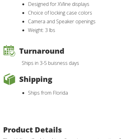
Designed for XVline displays
Choice of locking case colors
Camera and Speaker openings
Weight: 3 lbs
Turnaround
Ships in 3-5 buisness days
Shipping
Ships from Florida
Product Details