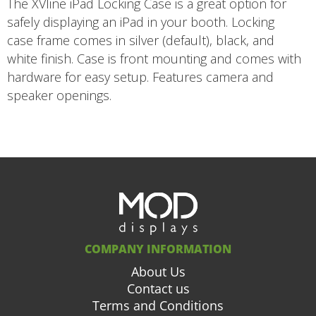
The XVline iPad Locking Case is a great option for
safely displaying an iPad in your booth. Locking
case frame comes in silver (default), black, and
white finish. Case is front mounting and comes with
hardware for easy setup. Features camera and
speaker openings.
COMPANY INFORMATION
About Us
Contact us
Terms and Conditions