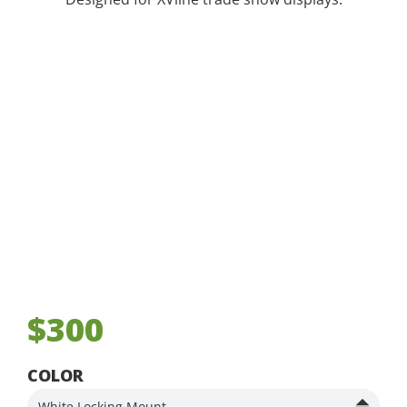
$300
COLOR