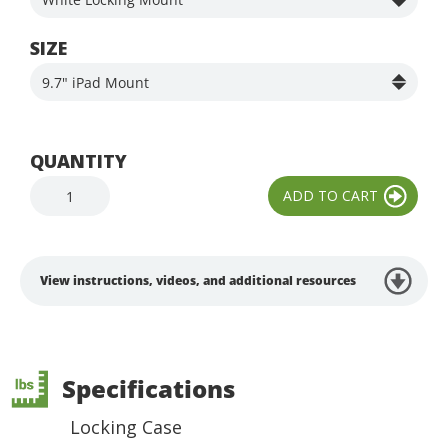
SIZE
QUANTITY
View instructions, videos, and additional resources
Specifications
Locking Case