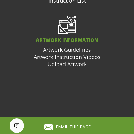
Instruction List
ARTWORK INFORMATION
Artwork Guidelines
Artwork Instruction Videos
Upload Artwork
877.663.3976
Cart (
0
)
EMAIL THIS PAGE