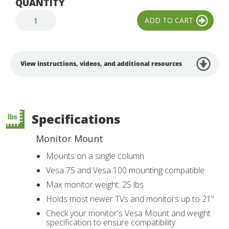
QUANTITY
View instructions, videos, and additional resources
Specifications
Monitor Mount
Mounts on a single column
Vesa 75 and Vesa 100 mounting compatible
Max monitor weight: 25 lbs
Holds most newer TVs and monitors up to 21"
Check your monitor's Vesa Mount and weight
specification to ensure compatibility