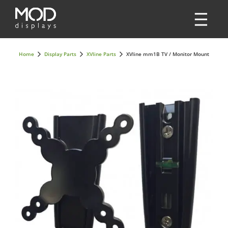
Home
Display Parts
XVline Parts
XVline mm1B TV / Monitor Mount