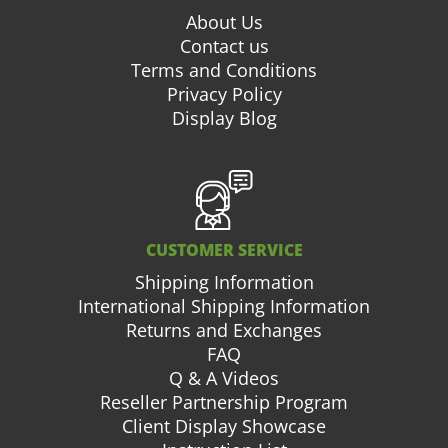
About Us
Contact us
Terms and Conditions
Privacy Policy
Display Blog
CUSTOMER SERVICE
Shipping Information
International Shipping Information
Returns and Exchanges
FAQ
Q & A Videos
Reseller Partnership Program
Client Display Showcase