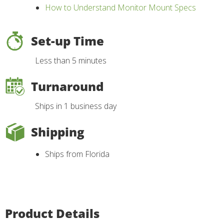
How to Understand Monitor Mount Specs
Set-up Time
Less than 5 minutes
Turnaround
Ships in 1 business day
Shipping
Ships from Florida
Product Details