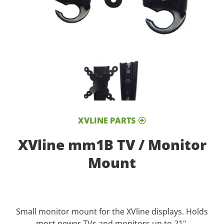
XVLINE PARTS
XVline mm1B TV / Monitor
Mount
Small monitor mount for the XVline displays. Holds
most newer TVs and monitors up to 21".