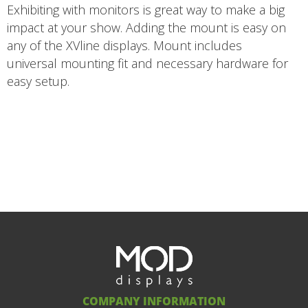
Exhibiting with monitors is great way to make a big
impact at your show. Adding the mount is easy on
any of the XVline displays. Mount includes
universal mounting fit and necessary hardware for
easy setup.
COMPANY INFORMATION