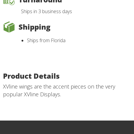
Ships in 3 business days
Shipping
Ships from Florida
Product Details
XVline wings are the accent pieces on the very
popular XVline Displays.