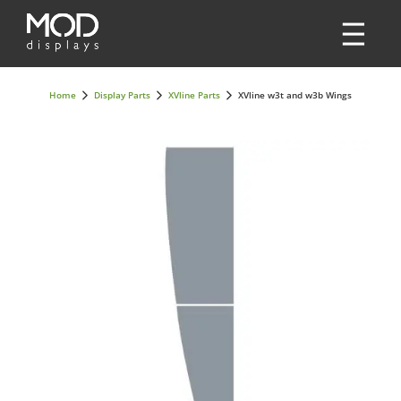
Home
Display Parts
XVline Parts
XVline w3t and w3b Wings