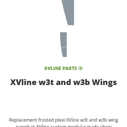
XVLINE PARTS
XVline w3t and w3b Wings
Replacement frosted plexi XVline w3t and w3b wing
panels in XVline custom modular trade show