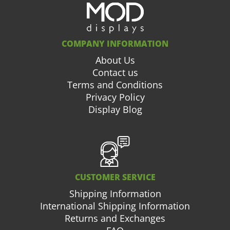
COMPANY INFORMATION
About Us
Contact us
Terms and Conditions
Privacy Policy
Display Blog
CUSTOMER SERVICE
Shipping Information
International Shipping Information
Returns and Exchanges