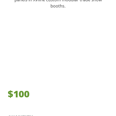
booths.
$100