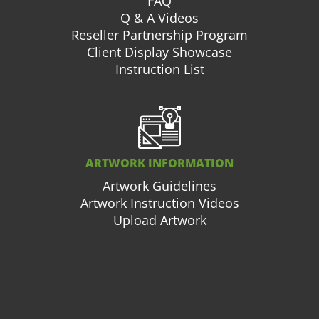
FAQ
Q & A Videos
Reseller Partnership Program
Client Display Showcase
Instruction List
ARTWORK INFORMATION
Artwork Guidelines
Artwork Instruction Videos
Upload Artwork