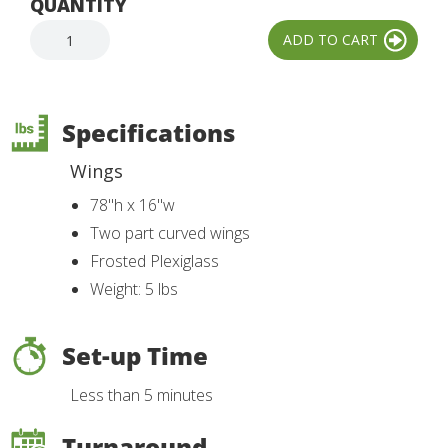
QUANTITY
Specifications
Wings
78"h x 16"w
Two part curved wings
Frosted Plexiglass
Weight: 5 lbs
Set-up Time
Less than 5 minutes
Turnaround