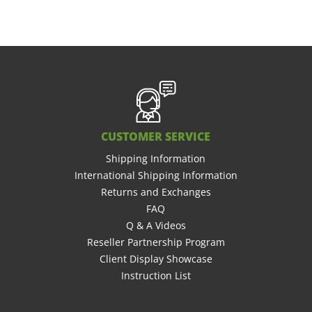
CUSTOMER SERVICE
Shipping Information
International Shipping Information
Returns and Exchanges
FAQ
Q & A Videos
Reseller Partnership Program
Client Display Showcase
Instruction List