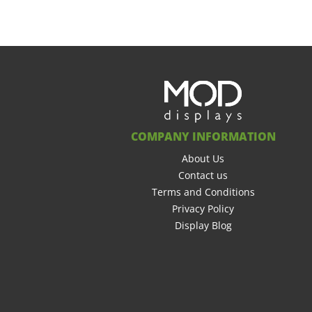
COMPANY INFORMATION
About Us
Contact us
Terms and Conditions
Privacy Policy
Display Blog