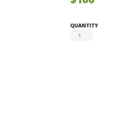
QUANTITY