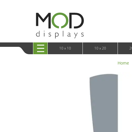
10 x 20 XRLine Displays
iPa
10 x 20 Exhibitline
Retai
10 x 20 OneFabric
Bac
10 x 20 Wavelight
Bac
10 x 20 Waveline
Fre
10x20 Waveline Media Trade Show Display
Wal
10 x 20 XVline
10 x 10
10 x 20
2
Home