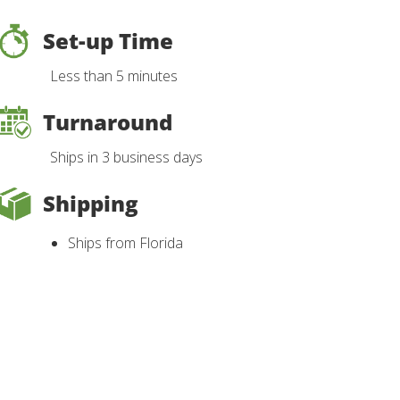
Set-up Time
Less than 5 minutes
Turnaround
Ships in 3 business days
Shipping
Ships from Florida