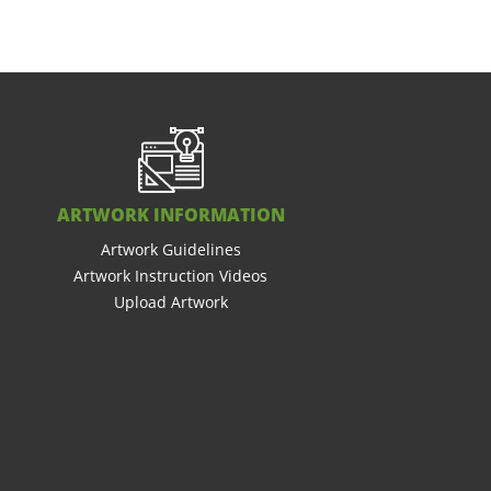
ARTWORK INFORMATION
Artwork Guidelines
Artwork Instruction Videos
Upload Artwork