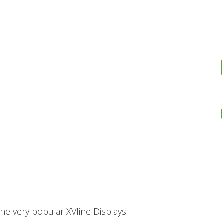
he very popular XVline Displays.