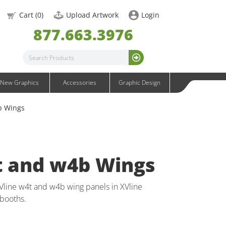
OneFabric Graphics
Cart (
0
)
Upload Artwork
Login
Outdoor Graphics
877.663.3976
Wavelight Graphics
Waveline Graphics
Waveline Media Graphics
XVline Graphics
New Graphics
Accessories
Graphic Design
b Wings
t and w4b Wings
Vline w4t and w4b wing panels in XVline
booths.