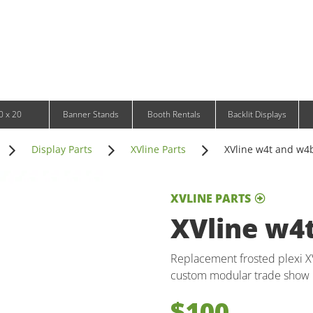
Infinity DNA Panels
d and Tablet Stands
Wavelight Panels
l Signage
Waveline Media Panels
klit Free-Standing Retail Displays
Outdoor
klit Wall-Mounted Retail Displays
Event Tents
e-Standing Retail Displays
Outdoor Flags & Banners
l-Mounted Retail Displays
0 x 20
Banner Stands
Booth Rentals
Backlit Displays
Display Parts
XVline Parts
XVline w4t and w4
XVLINE PARTS
XVline w4
Replacement frosted plexi X
custom modular trade show 
$100