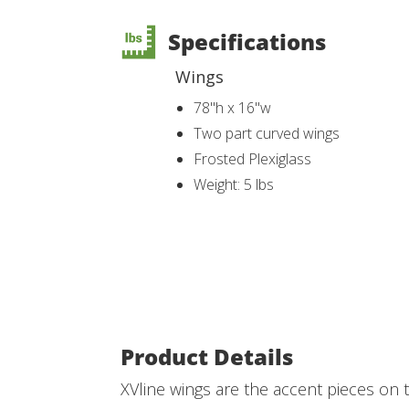
Specifications
Wings
78"h x 16"w
Two part curved wings
Frosted Plexiglass
Weight: 5 lbs
Product Details
XVline wings are the accent pieces on t