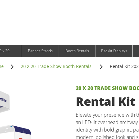
Infinity DNA Panels
d and Tablet Stands
Wavelight Panels
l Signage
Waveline Media Panels
klit Free-Standing Retail Displays
Outdoor
klit Wall-Mounted Retail Displays
Event Tents
e-Standing Retail Displays
Outdoor Flags & Banners
l-Mounted Retail Displays
0 x 20
Banner Stands
Booth Rentals
Backlit Displays
me
20 X 20 Trade Show Booth Rentals
Rental Kit 20
20 X 20 TRADE SHOW BO
Rental Kit
Elevate your presence with th
an LED-lit overhead archway 
identity with bold graphic pa
modern, polished look and se