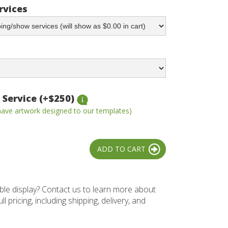
rvices
 Service (+$250)
 have artwork designed to our templates)
ble display? Contact us to learn more about
l pricing, including shipping, delivery, and