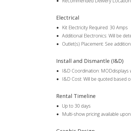
Recommended Delivery Locatio
Electrical
Kit Electricity Required: 30 Amps
Additional Electronics: Will be det
Outlet(s) Placement: See additio
Install and Dismantle (I&D)
I&D Coordination: MODdisplays wi
I&D Cost: Will be quoted based o
Rental Timeline
Up to 30 days
Multi-show pricing available upo