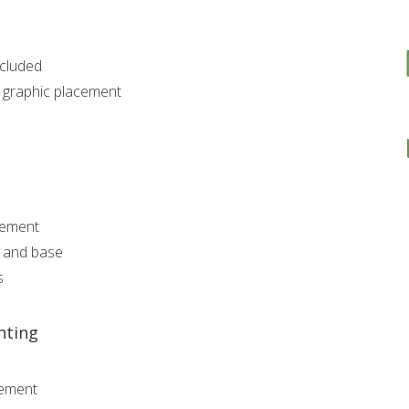
ncluded
r graphic placement
gement
a and base
s
hting
gement