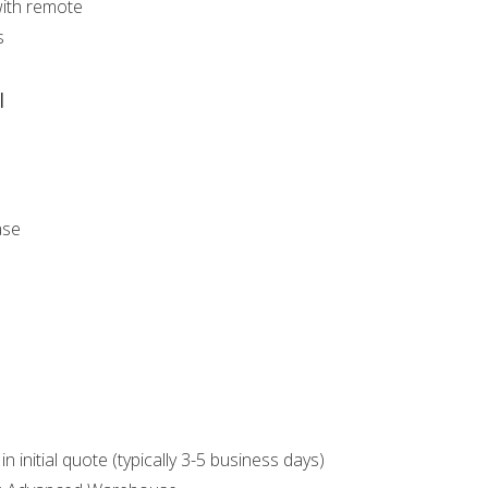
with remote
s
l
ase
n initial quote (typically 3-5 business days)