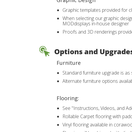
Graphic Design
Graphic templates provided for cl
When selecting our graphic design
MODdisplays in-house designer
Proofs and 3D renderings provide
Options and Upgrade
Furniture
Standard furniture upgrade is a
Alternate furniture options avail
Flooring:
See "Instructions, Videos, and Ad
Rollable Carpet flooring with padd
Vinyl flooring available in coraw