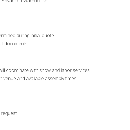
n: Advanced Warehouse
ermined during initial quote
nal documents
ll coordinate with show and labor services
n venue and available assembly times
n request