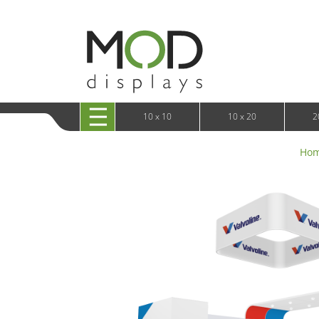
10 x 20 XRLine Displays
iPa
10 x 20 Exhibitline
Retai
10 x 20 OneFabric
Bac
10 x 20 Wavelight
Bac
10 x 20 Waveline
Fre
10x20 Waveline Media Trade Show Display
Wal
10 x 20 XVline
10 x 10
10 x 20
2
Ho