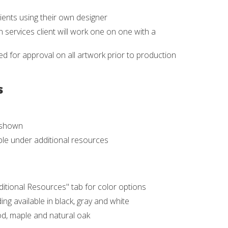
ients using their own designer
 services client will work one on one with a
d for approval on all artwork prior to production
s
s shown
able under additional resources
ditional Resources" tab for color options
ing available in black, gray and white
ood, maple and natural oak