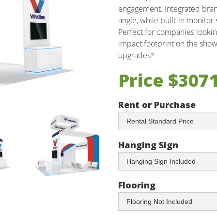
engagement. Integrated brandi
angle, while built-in monito
Perfect for companies looking
impact footprint on the show 
upgrades*
Price $307
Rent or Purchase
Hanging Sign
Flooring