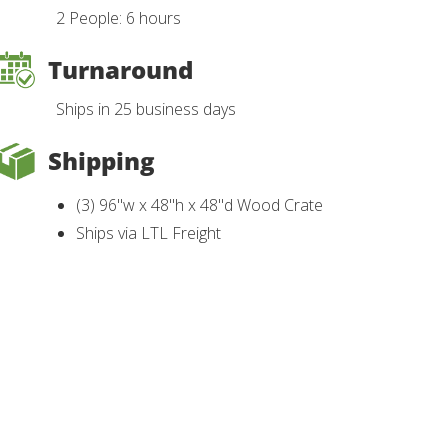
2 People: 6 hours
Turnaround
Ships in 25 business days
Shipping
(3) 96"w x 48"h x 48"d Wood Crate
Ships via LTL Freight