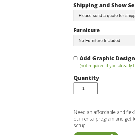
Shipping and Show Se
Furniture
Add Graphic Design
(not required if you already
Quantity
Need an affordable and flexi
our rental program and get ful
setup.