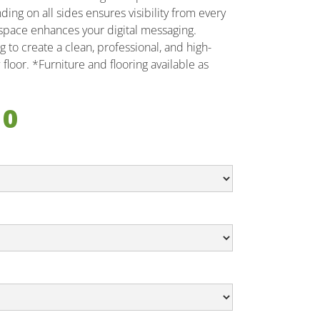
ng on all sides ensures visibility from every
r space enhances your digital messaging.
 to create a clean, professional, and high-
floor. *Furniture and flooring available as
10