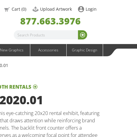
OneFabric Graphics
Cart (
0
)
Upload Artwork
Login
Outdoor Graphics
877.663.3976
Wavelight Graphics
Waveline Graphics
Waveline Media Graphics
XVline Graphics
New Graphics
Accessories
Graphic Design
20.01
OTH RENTALS
 2020.01
is eye-catching 20x20 rental exhibit, featuring
that draws attention while reinforcing brand
nels. The backlit front counter offers a
rves as a welcoming focal point for attendee