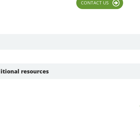
CONTACT US
itional resources