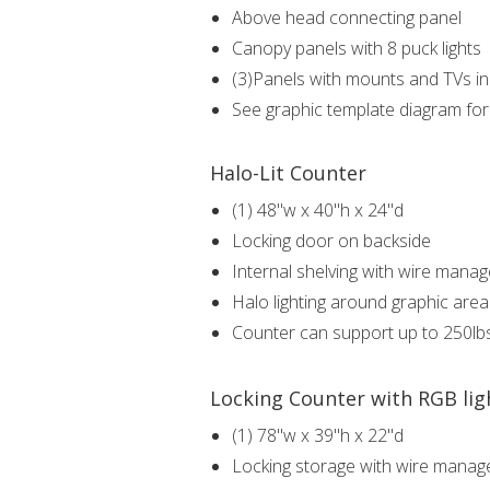
Above head connecting panel
Canopy panels with 8 puck lights
(3)Panels with mounts and TVs i
See graphic template diagram fo
Halo-Lit Counter
(1) 48"w x 40"h x 24"d
Locking door on backside
Internal shelving with wire mana
Halo lighting around graphic are
Counter can support up to 250lb
Locking Counter with RGB lig
(1) 78"w x 39"h x 22"d
Locking storage with wire mana