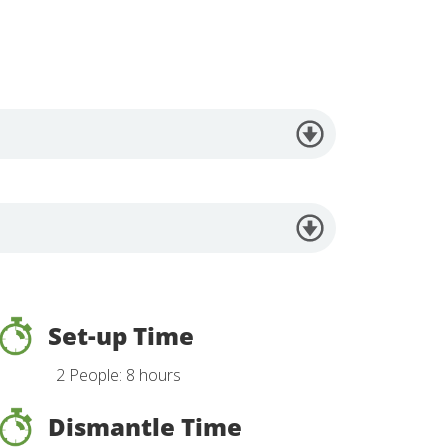
Set-up Time
2 People: 8 hours
Dismantle Time