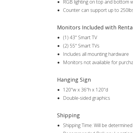
RGB lighting on top and bottom 
Counter can support up to 250lb
Monitors Included with Renta
(1) 43" Smart TV
(2) 55" Smart TVs
Includes all mounting hardware
Monitors not available for purch
Hanging Sign
120"w x 36"h x 120"d
Double-sided graphics
Shipping
Shipping Time: Will be determined i