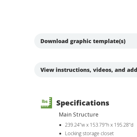
Download graphic template(s)
View instructions, videos, and add
Specifications
Main Structure
239.24"w x 153.79"h x 195.28"d
Locking storage closet