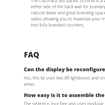
The Casonara 360 backlit 20.04 kit is a 
either side of the back wall for brandin
natural divide and great branding space
sides) allowing you to maximize your m
into fully branded counters.
FAQ
Can the display be reconfigure
Yes, this kit uses two 8ft lightboxes and o
areas.
How easy is it to assemble the
The system is tool free and uses modula