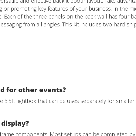
versatile and effective backlit booth layout. Take advant
g or promoting key features of your business. In the midd
. Each of the three panels on the back wall has four ba
essaging from all angles. This kit includes two hard shi
d for other events?
ne 3.5ft lightbox that can be uses separately for smaller
 display?
r frame components. Most setups can be completed by 