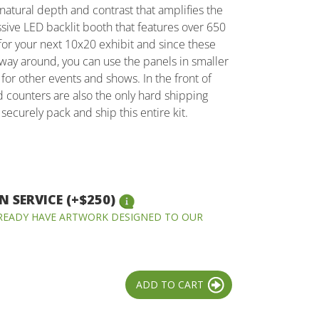
 natural depth and contrast that amplifies the
ssive LED backlit booth that features over 650
t for your next 10x20 exhibit and since these
e way around, you can use the panels in smaller
 for other events and shows. In the front of
d counters are also the only hard shipping
securely pack and ship this entire kit.
 SERVICE (+$250)
LREADY HAVE ARTWORK DESIGNED TO OUR