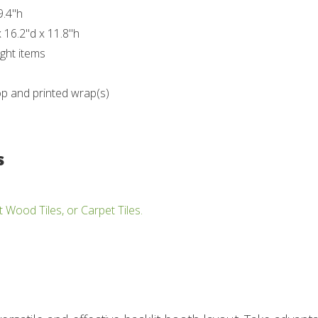
9.4"h
 16.2"d x 11.8"h
ght items
op and printed wrap(s)
s
t Wood Tiles, or Carpet Tiles.