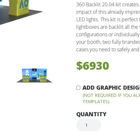
360 Backlit 20.04 kit creates
impact of this already impre
LED lights. This kit is perfec
lightboxes are backlit all th
configurations or individually
your booth, two fully brande
cases you need to safely and 
$6930
ADD GRAPHIC DESIGN
(NOT REQUIRED IF YOU A
TEMPLATES)
QUANTITY