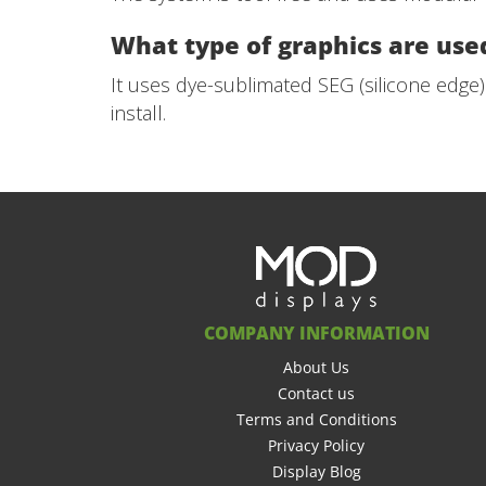
What type of graphics are used
It uses dye-sublimated SEG (silicone edge)
install.
COMPANY INFORMATION
About Us
Contact us
Terms and Conditions
Privacy Policy
Display Blog