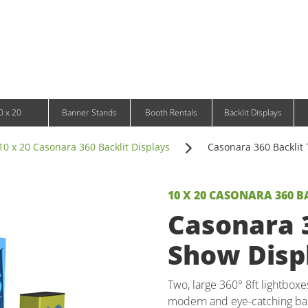
Infinity DNA Panels
d and Tablet Stands
Wavelight Panels
l Signage
Waveline Media Panels
klit Free-Standing Retail Displays
Outdoor
klit Wall-Mounted Retail Displays
Event Tents
e-Standing Retail Displays
Outdoor Flags & Banners
l-Mounted Retail Displays
0 x 20
Banner Stands
Booth Rentals
Backlit Displays
10 x 20 Casonara 360 Backlit Displays
Casonara 360 Backlit 
10 X 20 CASONARA 360 B
Casonara 3
Show Displ
Two, large 360° 8ft lightboxe
modern and eye-catching bac