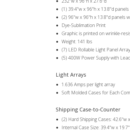
232"w x 96"h x 27.6"d
(1) 39.4"w x 96"h x 13.8"d panels 
(2) 96"w x 96"h x 13.8"d panels wi
Dye-Sublimation Print
Graphic is printed on wrinkle-resi
Weight: 141 lbs
(7) LED Rollable Light Panel Arra
(5) 400W Power Supply with Lea
Light Arrays
1.636 Amps per light array
Soft Molded Cases for Each Co
Shipping Case-to-Counter
(2) Hard Shipping Cases: 42.6"w x
Internal Case Size: 39.4"w x 19.7"