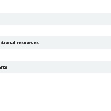
itional resources
rts