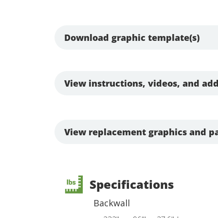
Download graphic template(s)
View instructions, videos, and add
View replacement graphics and pa
Specifications
Backwall