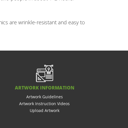
ics are wrinkle-resistant and easy to
ARTWORK INFORMATION
Artwork Guidelines
Artwork Instruction Videos
Upload Artwork