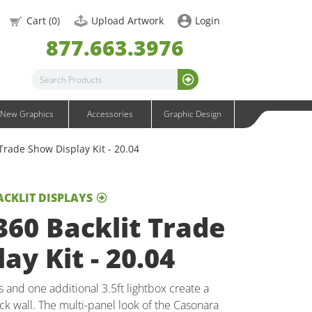
OneFabric Graphics
Cart (
0
)
Upload Artwork
Login
Outdoor Graphics
877.663.3976
Wavelight Graphics
Waveline Graphics
Waveline Media Graphics
XVline Graphics
New Graphics
Accessories
Graphic Design
Trade Show Display Kit - 20.04
ACKLIT DISPLAYS
60 Backlit Trade
ay Kit - 20.04
s and one additional 3.5ft lightbox create a
k wall. The multi-panel look of the Casonara