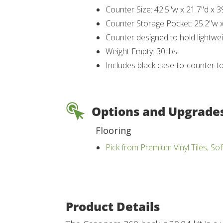
Counter Size: 42.5"w x 21.7"d x 3
Counter Storage Pocket: 25.2"w x
Counter designed to hold lightwei
Weight Empty: 30 lbs
Includes black case-to-counter t
Options and Upgrade
Flooring
Pick from Premium Vinyl Tiles, Sof
Product Details