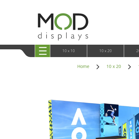
10 x 20 XRLine Displays
iPa
10 x 20 Exhibitline
Retai
10 x 20 OneFabric
Bac
10 x 20 Wavelight
Bac
10 x 20 Waveline
Fre
10x20 Waveline Media Trade Show Display
Wal
10 x 20 XVline
10 x 10
10 x 20
2
Home
10 x 20