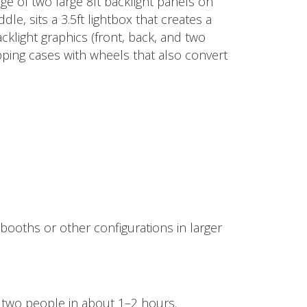
age of two large 8ft backlight panels on
le, sits a 3.5ft lightbox that creates a
cklight graphics (front, back, and two
pping cases with wheels that also convert
 booths or other configurations in larger
two people in about 1–2 hours.