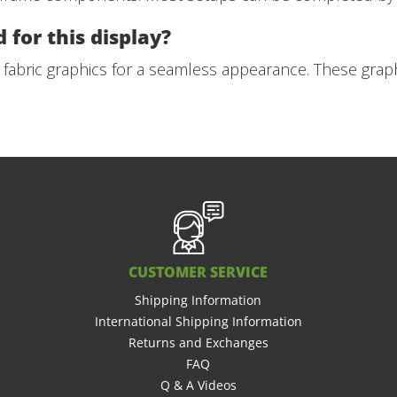
 for this display?
 fabric graphics for a seamless appearance. These graph
CUSTOMER SERVICE
Shipping Information
International Shipping Information
Returns and Exchanges
FAQ
Q & A Videos