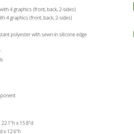
with 4 graphics (front, back, 2-sides)
th 4 graphics (front, back, 2-sides)
stant polyester with sewn-in silicone edge
y
ds
mponent
 22.1"h x 15.8"d
d x 12.6"h