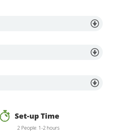
Set-up Time
2 People: 1-2 hours