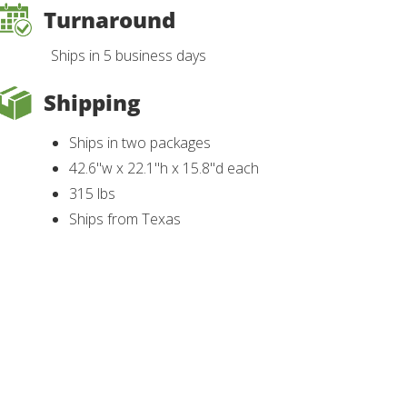
Turnaround
Ships in 5 business days
Shipping
Ships in two packages
42.6"w x 22.1"h x 15.8"d each
315 lbs
Ships from Texas