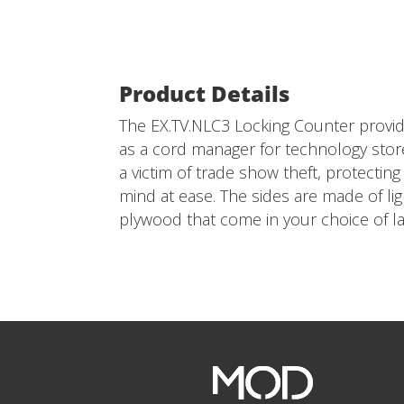
Product Details
The EX.TV.NLC3 Locking Counter provid
as a cord manager for technology stor
a victim of trade show theft, protecti
mind at ease. The sides are made of l
plywood that come in your choice of la