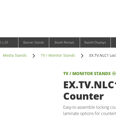
Infinity DNA Panels
d and Tablet Stands
Wavelight Panels
l Signage
Waveline Media Panels
klit Free-Standing Retail Displays
Outdoor
klit Wall-Mounted Retail Displays
Event Tents
e-Standing Retail Displays
Outdoor Flags & Banners
l-Mounted Retail Displays
0 x 20
Banner Stands
Booth Rentals
Backlit Displays
Media Stands
TV / Monitor Stands
EX.TV.NLC1 Loc
TV / MONITOR STANDS
EX.TV.NLC
Counter
Easy-to-assemble locking cou
laminate options for counte