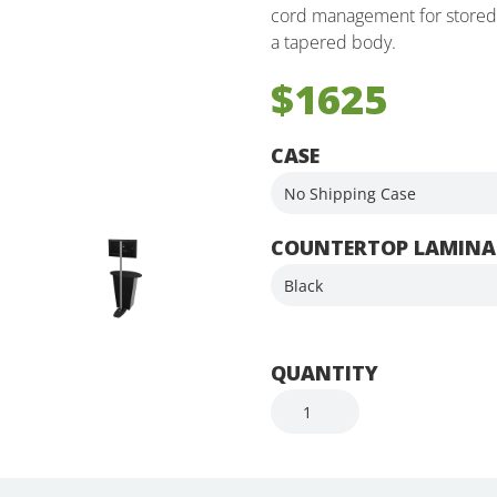
cord management for stored t
a tapered body.
$1625
CASE
COUNTERTOP LAMINA
QUANTITY