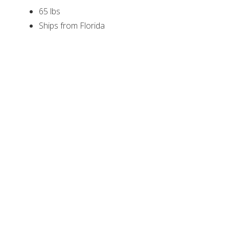
65 lbs
Ships from Florida