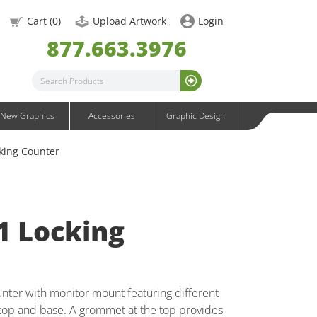
OneFabric Graphics
Cart (
0
)
Upload Artwork
Login
Outdoor Graphics
877.663.3976
Wavelight Graphics
Waveline Graphics
Waveline Media Graphics
XVline Graphics
New Graphics
Accessories
Graphic Design
king Counter
1 Locking
nter with monitor mount featuring different
rtop and base. A grommet at the top provides