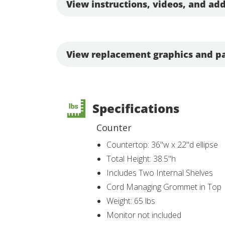
View instructions, videos, and add
View replacement graphics and pa
Specifications
Counter
Countertop: 36"w x 22"d ellipse
Total Height: 38.5"h
Includes Two Internal Shelves
Cord Managing Grommet in Top
Weight: 65 lbs
Monitor not included