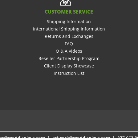
CUSTOMER SERVICE
Shipping Information
International Shipping Information
Returns and Exchanges
FAQ
Q & A Videos
Reseller Partnership Program
Client Display Showcase
Instruction List
les@moddisplays.com
les@moddisplays.com
|
|
artwork@moddisplays.com
artwork@moddisplays.com
| 877.663.3
| 877.663.3