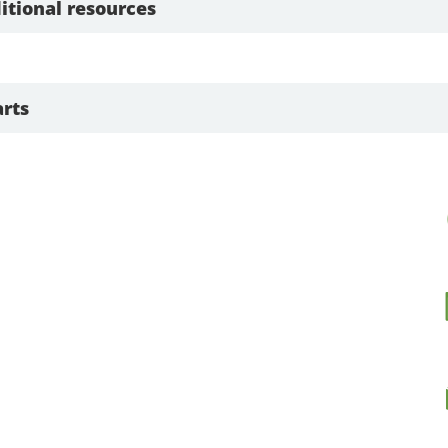
itional resources
rts