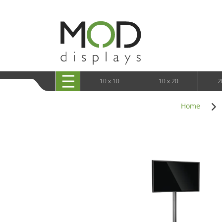
10 x 20 XRLine Displays
iPa
10 x 20 Exhibitline
Retai
10 x 20 OneFabric
Bac
10 x 20 Wavelight
Bac
10 x 20 Waveline
Fre
10x20 Waveline Media Trade Show Display
Wal
10 x 20 XVline
10 x 10
10 x 20
2
Home