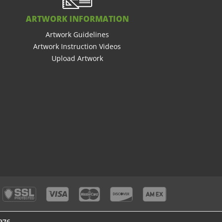
ARTWORK INFORMATION
Artwork Guidelines
Artwork Instruction Videos
Upload Artwork
976
976