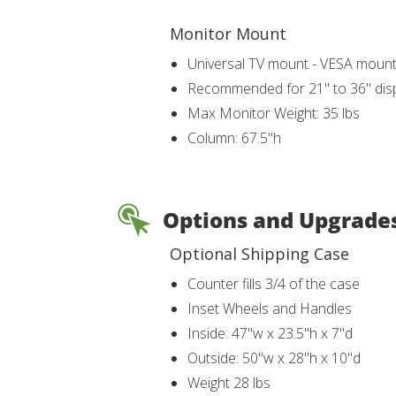
Monitor Mount
Universal TV mount - VESA moun
Recommended for 21" to 36" dis
Max Monitor Weight: 35 lbs
Column: 67.5"h
Options and Upgrade
Optional Shipping Case
Counter fills 3/4 of the case
Inset Wheels and Handles
Inside: 47"w x 23.5"h x 7"d
Outside: 50"w x 28"h x 10"d
Weight 28 lbs