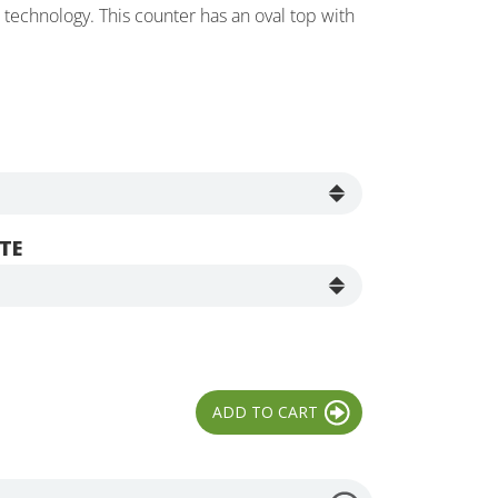
echnology. This counter has an oval top with
TE