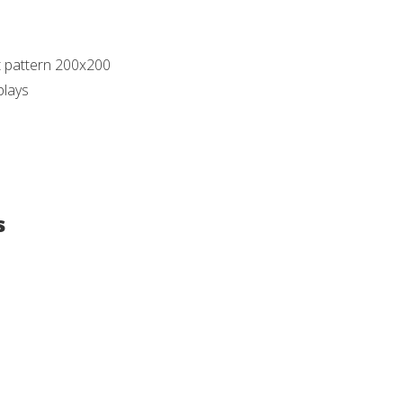
t pattern 200x200
plays
s