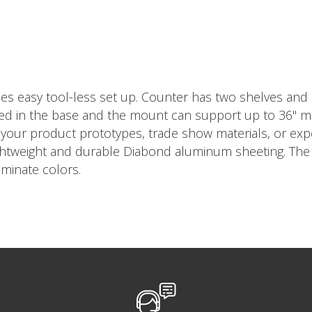
es easy tool-less set up. Counter has two shelves and
ed in the base and the mount can support up to 36" mon
ng your product prototypes, trade show materials, or e
ightweight and durable Diabond aluminum sheeting. The 
minate colors.