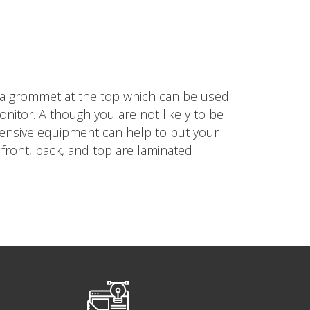
 a grommet at the top which can be used
itor. Although you are not likely to be
xpensive equipment can help to put your
front, back, and top are laminated