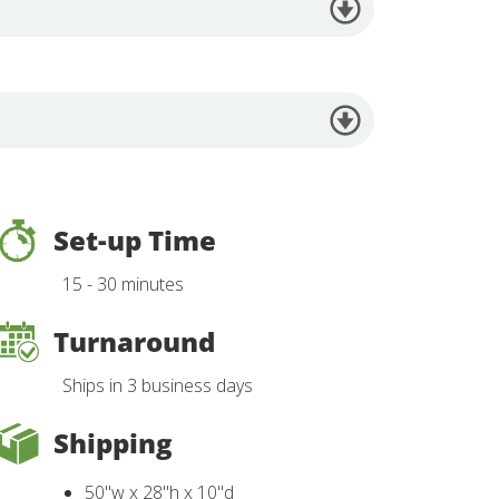
Set-up Time
15 - 30 minutes
Turnaround
Ships in 3 business days
Shipping
50"w x 28"h x 10"d