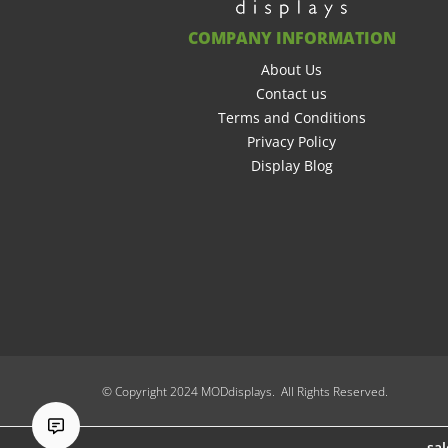
COMPANY INFORMATION
About Us
Contact us
Terms and Conditions
Privacy Policy
Display Blog
© Copyright 2024 MODdisplays. All Rights Reserved.
sa
sa