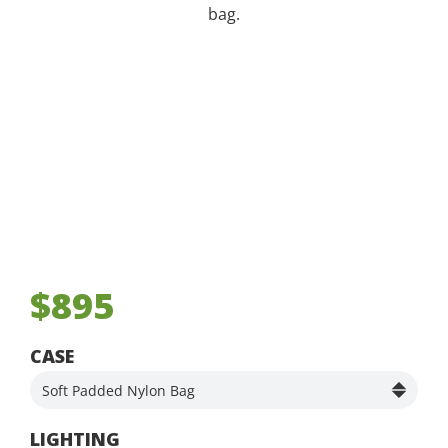
bag.
$895
CASE
LIGHTING