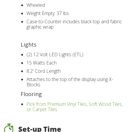
Wheeled
Weight Empty: 37 lbs
Case-to-Counter includes black top and fabric
graphic wrap
Lights
(2) 12 Volt LED Lights (ETL)
15 Watts Each
8.2' Cord Length
Attaches to the top of the display using X-
Blocks
Flooring
Pick from Premium Vinyl Tiles, Soft Wood Tiles,
or Carpet Tiles.
Set-up Time