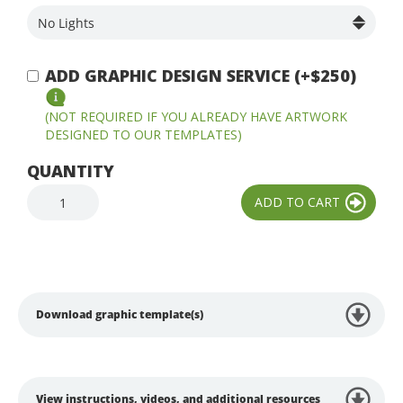
ADD GRAPHIC DESIGN SERVICE (+$250)
(NOT REQUIRED IF YOU ALREADY HAVE ARTWORK
DESIGNED TO OUR TEMPLATES)
QUANTITY
Download graphic template(s)
View instructions, videos, and additional resources