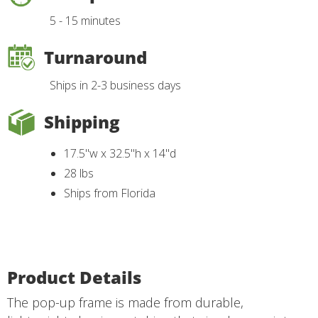
5 - 15 minutes
Turnaround
Ships in 2-3 business days
Shipping
17.5"w x 32.5"h x 14"d
28 lbs
Ships from Florida
Product Details
The pop-up frame is made from durable,