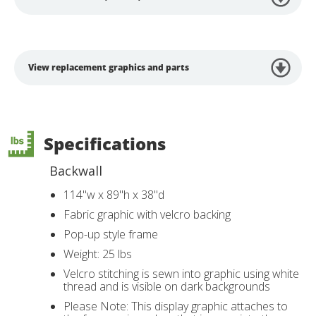
View replacement graphics and parts
Specifications
Backwall
114"w x 89"h x 38"d
Fabric graphic with velcro backing
Pop-up style frame
Weight: 25 lbs
Velcro stitching is sewn into graphic using white
thread and is visible on dark backgrounds
Please Note: This display graphic attaches to