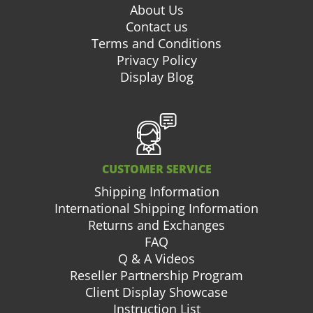
About Us
Contact us
Terms and Conditions
Privacy Policy
Display Blog
CUSTOMER SERVICE
Shipping Information
International Shipping Information
Returns and Exchanges
FAQ
Q & A Videos
Reseller Partnership Program
Client Display Showcase
Instruction List