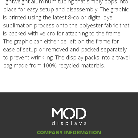
lightweight aluminum tubing that simply pops into
place for easy setup and disassembly. The graphic
is printed using the latest 8-color digital dye
sublimation process onto the polyester fabric that
is backed with velcro for attaching to the frame.
The graphic can either be left on the frame for
ease of setup or removed and packed separately
to prevent wrinkling. The display packs into a travel
bag made from 100% recycled materials.
COMPANY INFORMATION