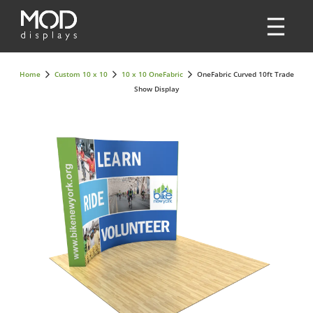
Home
Custom 10 x 10
10 x 10 OneFabric
OneFabric Curved 10ft Trade
Show Display