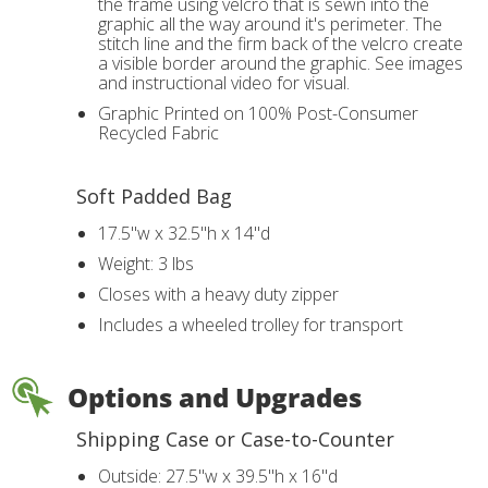
the frame using velcro that is sewn into the
graphic all the way around it's perimeter. The
stitch line and the firm back of the velcro create
a visible border around the graphic. See images
and instructional video for visual.
Graphic Printed on 100% Post-Consumer
Recycled Fabric
Soft Padded Bag
17.5"w x 32.5"h x 14"d
Weight: 3 lbs
Closes with a heavy duty zipper
Includes a wheeled trolley for transport
Options and Upgrades
Shipping Case or Case-to-Counter
Outside: 27.5"w x 39.5"h x 16"d