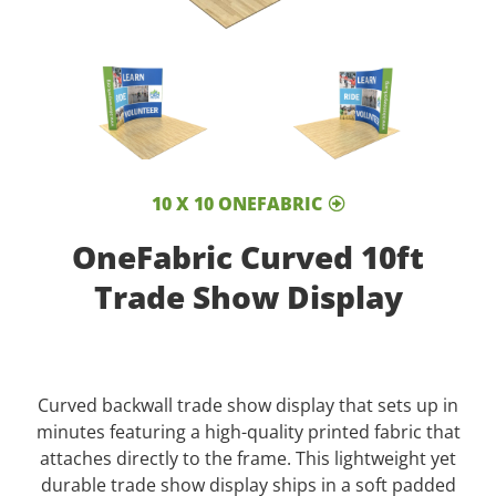
10 X 10 ONEFABRIC
OneFabric Curved 10ft
Trade Show Display
Curved backwall trade show display that sets up in
minutes featuring a high-quality printed fabric that
attaches directly to the frame. This lightweight yet
durable trade show display ships in a soft padded