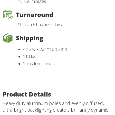
15 - 30 minutes
Turnaround
Ships in 5 business days
Shipping
42.6"w x 22.1"h x 15.8"d
110 lbs
Ships from Texas
Product Details
Heavy duty aluminum poles and evenly diffused,
ultra-bright backlighting create a brilliantly dynamic