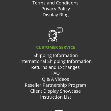
Terms and Conditions
Privacy Policy
Display Blog
CUSTOMER SERVICE
Shipping Information
International Shipping Information
Returns and Exchanges
FAQ
Q & A Videos
Reseller Partnership Program
Client Display Showcase
Instruction List