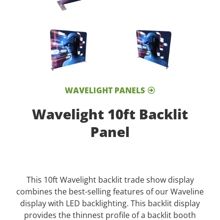
WAVELIGHT PANELS
Wavelight 10ft Backlit
Panel
This 10ft Wavelight backlit trade show display
combines the best-selling features of our Waveline
display with LED backlighting. This backlit display
provides the thinnest profile of a backlit booth