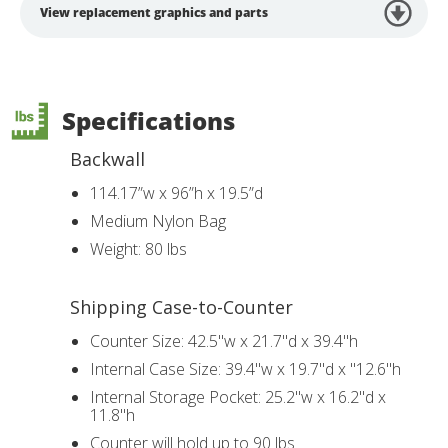
View replacement graphics and parts
Specifications
Backwall
114.17”w x 96”h x 19.5”d
Medium Nylon Bag
Weight: 80 lbs
Shipping Case-to-Counter
Counter Size: 42.5"w x 21.7"d x 39.4"h
Internal Case Size: 39.4"w x 19.7"d x "12.6"h
Internal Storage Pocket: 25.2"w x 16.2"d x
11.8"h
Counter will hold up to 90 lbs