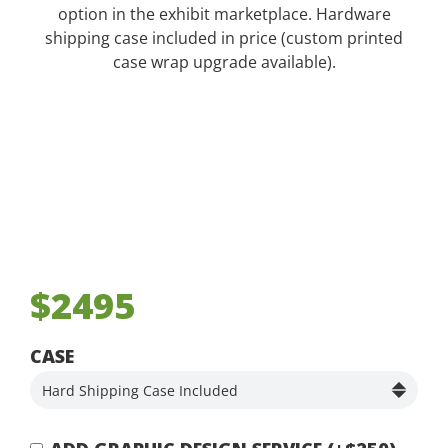
option in the exhibit marketplace. Hardware
shipping case included in price (custom printed
case wrap upgrade available).
$2495
CASE