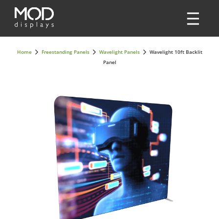
Home
Freestanding Panels
Wavelight Panels
Wavelight 10ft Backlit
Panel