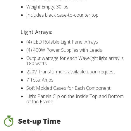
Weight Empty: 30 lbs
Includes black case-to-counter top
Light Arrays:
(4) LED Rollable Light Panel Arrays
(4) 400W Power Supplies with Leads
Output wattage for each Wavelight light array is
180 watts
220V Transformers available upon request
7 Total Amps
Soft Molded Cases for Each Component
Light Panels Clip on the Inside Top and Bottom
of the Frame
Set-up Time