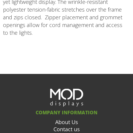
yet lightweight display. The wrinkle-resistant
polyester tension-fabric stretches over the frame
and zips closed. Zipper placement and grommet
openings allow for cord management and access
to the lights.
COMPANY INFORMATION
About Us
Contact us