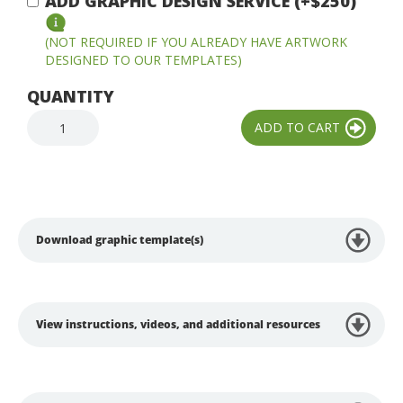
ADD GRAPHIC DESIGN SERVICE (+$250)
(NOT REQUIRED IF YOU ALREADY HAVE ARTWORK
DESIGNED TO OUR TEMPLATES)
QUANTITY
Download graphic template(s)
View instructions, videos, and additional resources