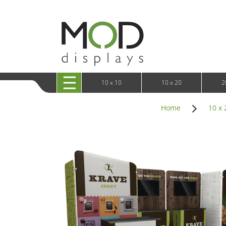
10 x 20 XRLine Displays
iPa
10 x 20 Exhibitline
Retai
10 x 20 OneFabric
Bac
10 x 20 Wavelight
Bac
10 x 20 Waveline
Fre
10x20 Waveline Media Trade Show Display
Wal
10 x 20 XVline
10 x 10
10 x 20
2
Home
10 x 