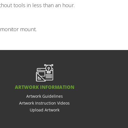
hout tools in less than an hour.
d monitor mount.
ARTWORK INFORMATION
Artwork Guidelines
Artwork Instruction Videos
Upload Artwork