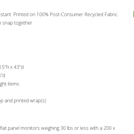
esistant. Printed on 100% Post-Consumer Recycled Fabric.
h snap together
3.5"h x 43"d
5”d
ght items
op and printed wrap(s)
at panel monitors weighing 30 lbs or less with a 200 x