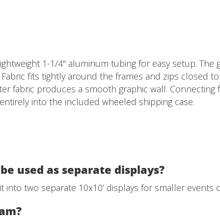
ghtweight 1-1/4" aluminum tubing for easy setup. The g
. Fabric fits tightly around the frames and zips closed 
er fabric produces a smooth graphic wall. Connecting f
s entirely into the included wheeled shipping case.
be used as separate displays?
t into two separate 10x10’ displays for smaller events o
team?