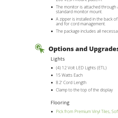
The monitor is attached through a
standard monitor mount.
A zipper is installed in the back 
and for cord management.
The package includes all necessa
Options and Upgrade
Lights
(4) 12 Volt LED Lights (ETL)
15 Watts Each
8.2' Cord Length
Clamp to the top of the display
Flooring
Pick from Premium Vinyl Tiles, Sof