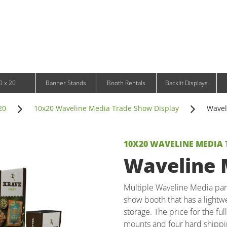
Infinity DNA Panels
d and Tablet Stands
Wavelight Panels
l Signage
Waveline Media Panels
klit Free-Standing Retail Displays
Outdoor
klit Wall-Mounted Retail Displays
Event Tents
e-Standing Retail Displays
Outdoor Flags & Banners
l-Mounted Retail Displays
0 x 20
Banner Stands
Booth Rentals
Backlit Displays
20
10x20 Waveline Media Trade Show Display
Wavel
10X20 WAVELINE MEDIA
Waveline M
Multiple Waveline Media pan
show booth that has a lightwe
storage. The price for the fu
mounts and four hard shippi