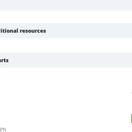
itional resources
rts
9"h