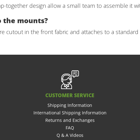
together design allow a small team to assemble it wit
o the mounts?
e cutout in the front fabric and attaches to a standar
CUSTOMER SERVICE
Shipping Information
International Shipping Information
Returns and Exchanges
FAQ
Q & A Videos