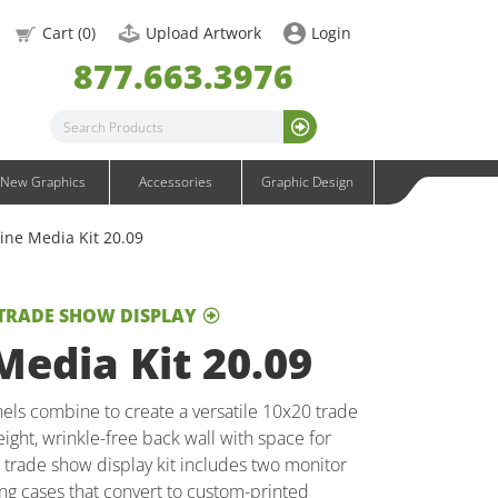
OneFabric Graphics
Cart (
0
)
Upload Artwork
Login
Outdoor Graphics
877.663.3976
Wavelight Graphics
Waveline Graphics
Waveline Media Graphics
XVline Graphics
New Graphics
Accessories
Graphic Design
ine Media Kit 20.09
 TRADE SHOW DISPLAY
edia Kit 20.09
els combine to create a versatile 10x20 trade
ight, wrinkle-free back wall with space for
ll trade show display kit includes two monitor
ng cases that convert to custom-printed