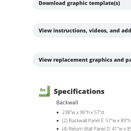
Download graphic template(s)
View instructions, videos, and add
View replacement graphics and pa
Specifications
Backwall
238"w x 96"h x 57"d
(2) Backwall Panel E: 57"w x 89"h
(4) Return Wall Panel D: 41"w x 8