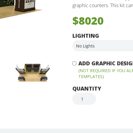
graphic counters. This kit ca
$8020
LIGHTING
ADD GRAPHIC DESIGN
(NOT REQUIRED IF YOU A
TEMPLATES)
QUANTITY