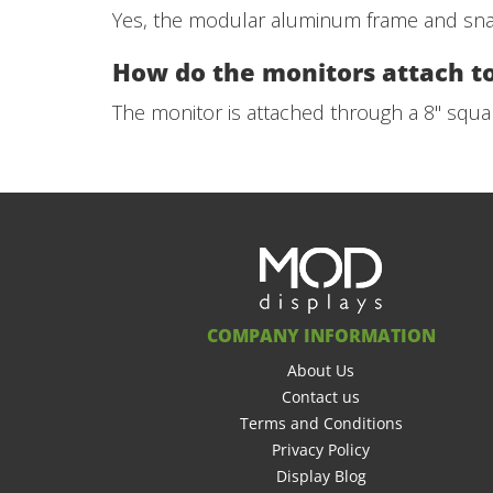
Yes, the modular aluminum frame and snap-
How do the monitors attach t
The monitor is attached through a 8" squar
COMPANY INFORMATION
About Us
Contact us
Terms and Conditions
Privacy Policy
Display Blog