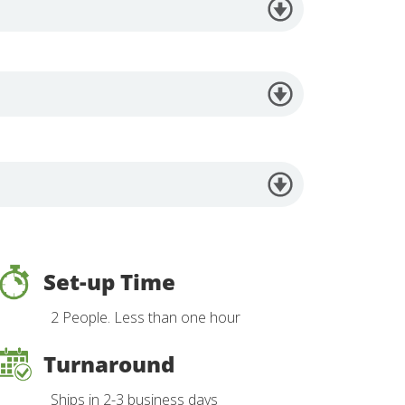
Set-up Time
2 People. Less than one hour
Turnaround
Ships in 2-3 business days