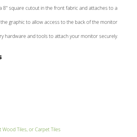
 8" square cutout in the front fabric and attaches to a
of the graphic to allow access to the back of the monitor
ry hardware and tools to attach your monitor securely.
s
t Wood Tiles, or Carpet Tiles