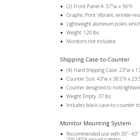
(2) Front Panel A: 57"w x 96"h
Graphic Print: Vibrant, wrinkle-r
Lightweight aluminum poles whic
Weight: 120 lbs
Monitors not included
Shipping Case-to-Counter
(4) Hard Shipping Case: 23"w x 1
Counter Size: 43”w x 38.5”h x 23.
Counter designed to hold lightwei
Weight Empty: 37 lbs
Includes black case-to-counter t
Monitor Mounting System
Recommended use with 30"- 43" fl
200 VESA mount pattern.