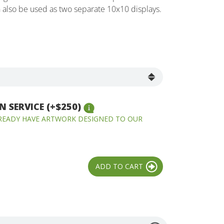
n also be used as two separate 10x10 displays.
 SERVICE (+$250)
LREADY HAVE ARTWORK DESIGNED TO OUR