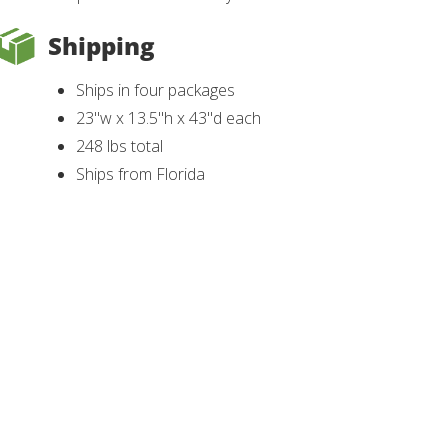
Shipping
Ships in four packages
23"w x 13.5"h x 43"d each
248 lbs total
Ships from Florida