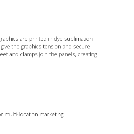
raphics are printed in dye-sublimation
to give the graphics tension and secure
eet and clamps join the panels, creating
r multi-location marketing.