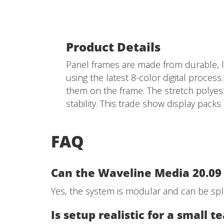
Product Details
Panel frames are made from durable, li
using the latest 8-color digital process
them on the frame. The stretch polyest
stability. This trade show display pack
FAQ
Can the Waveline Media 20.09 
Yes, the system is modular and can be spli
Is setup realistic for a small 