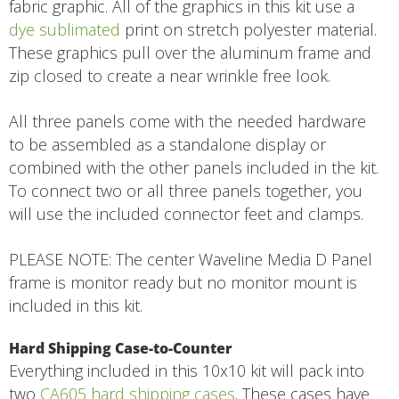
fabric graphic. All of the graphics in this kit use a
dye sublimated
print on stretch polyester material.
These graphics pull over the aluminum frame and
zip closed to create a near wrinkle free look.
All three panels come with the needed hardware
to be assembled as a standalone display or
combined with the other panels included in the kit.
To connect two or all three panels together, you
will use the included connector feet and clamps.
PLEASE NOTE: The center Waveline Media D Panel
frame is monitor ready but no monitor mount is
included in this kit.
Hard Shipping Case-to-Counter
Everything included in this 10x10 kit will pack into
two
CA605 hard shipping cases
. These cases have