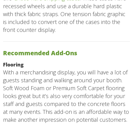
recessed wheels and use a durable hard plastic
with thick fabric straps. One tension fabric graphic
is included to convert one of the cases into the
front counter display.
Recommended Add-Ons
Flooring
With a merchandising display, you will have a lot of
guests standing and walking around your booth.
Soft Wood Foam or Premium Soft Carpet flooring
looks great but it’s also very comfortable for your
staff and guests compared to the concrete floors
at many events. This add-on is an affordable way to
make another impression on potential customers.