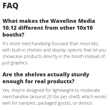
FAQ
What makes the Waveline Media
10.12 different from other 10x10
booths?
It’s more merchandising-focused than most kits,
with built-in shelves and display options that let you
showcase products directly in the booth instead of
just graphics.
Are the shelves actually sturdy
enough for real products?
Yes, they’re designed for lightweight to moderate
merchandise (around 20 lbs per shelf), which works
well for samples, packaged goods, or demos.