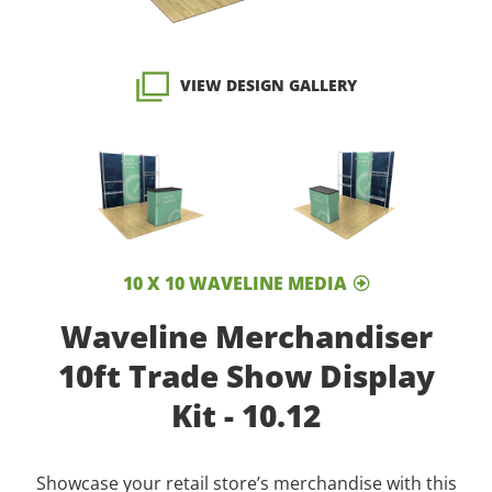
VIEW DESIGN GALLERY
10 X 10 WAVELINE MEDIA
Waveline Merchandiser
10ft Trade Show Display
Kit - 10.12
Showcase your retail store’s merchandise with this