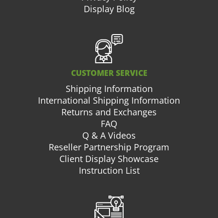
Display Blog
CUSTOMER SERVICE
Shipping Information
International Shipping Information
Returns and Exchanges
FAQ
Q & A Videos
Reseller Partnership Program
Client Display Showcase
Instruction List