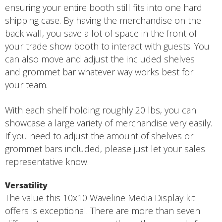
ensuring your entire booth still fits into one hard
shipping case. By having the merchandise on the
back wall, you save a lot of space in the front of
your trade show booth to interact with guests. You
can also move and adjust the included shelves
and grommet bar whatever way works best for
your team.
With each shelf holding roughly 20 lbs, you can
showcase a large variety of merchandise very easily.
If you need to adjust the amount of shelves or
grommet bars included, please just let your sales
representative know.
Versatility
The value this 10x10 Waveline Media Display kit
offers is exceptional. There are more than seven