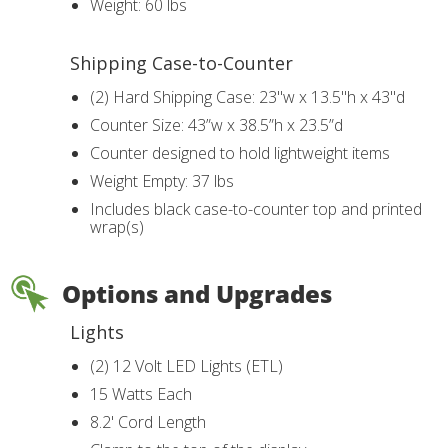
Weight: 60 lbs
Shipping Case-to-Counter
(2) Hard Shipping Case: 23"w x 13.5"h x 43"d
Counter Size: 43”w x 38.5”h x 23.5”d
Counter designed to hold lightweight items
Weight Empty: 37 lbs
Includes black case-to-counter top and printed
wrap(s)
Options and Upgrades
Lights
(2) 12 Volt LED Lights (ETL)
15 Watts Each
8.2' Cord Length