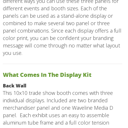
different ways you can use these three panels for
different events and booth sizes. Each of the
panels can be used as a stand-alone display or
combined to make several two panel or three
panel combinations. Since each display offers a full
color print, you can be confident your branding
message will come through no matter what layout
you use.
What Comes In The Display Kit
Back Wall
This 10x10 trade show booth comes with three
individual displays. Included are two branded
merchandiser panel and one Waveline Media D
panel. Each exhibit uses an easy to assemble
aluminum tube frame and a full color tension