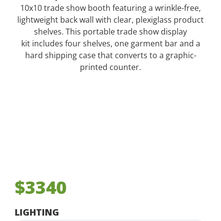
10x10 trade show booth featuring a wrinkle-free,
lightweight back wall with clear, plexiglass product
shelves. This portable trade show display
kit includes four shelves, one garment bar and a
hard shipping case that converts to a graphic-
printed counter.
$3340
LIGHTING