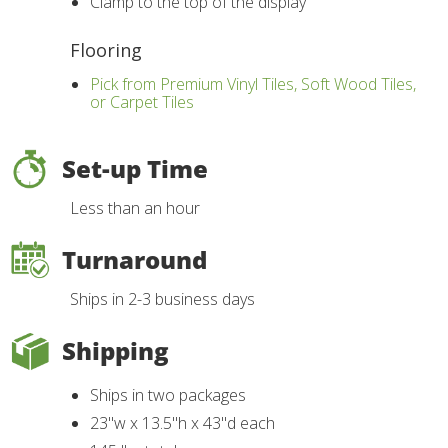
Clamp to the top of the display
Flooring
Pick from Premium Vinyl Tiles, Soft Wood Tiles,
or Carpet Tiles
Set-up Time
Less than an hour
Turnaround
Ships in 2-3 business days
Shipping
Ships in two packages
23"w x 13.5"h x 43"d each