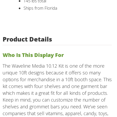
145 lbs total
Ships from Florida
Product Details
Who Is This Display For
The Waveline Media 10.12 Kit is one of the more
unique 10ft designs because it offers so many
options for merchandise in a 10ft booth space. This
kit comes with four shelves and one garment bar
which makes it a great fit for all kinds of products.
Keep in mind, you can customize the number of
shelves and grommet bars you need. We’ve seen
companies that sell vitamins, apparel, candy, toys,