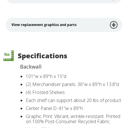
View replacement graphics and parts
Specifications
Backwall
101"w x 89"h x 15”d
(2) Merchandiser panels: 36"w x 89"h x 13.8”d
(4) Frosted Shelves
Each shelf can support about 20 lbs of product
Center Panel D: 41"w x 89"h
Graphic Print: Vibrant, wrinkle-resistant. Printed
on 100% Post-Consumer Recycled Fabric.