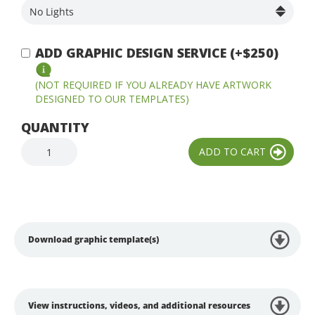
ADD GRAPHIC DESIGN SERVICE (+$250)
(NOT REQUIRED IF YOU ALREADY HAVE ARTWORK
DESIGNED TO OUR TEMPLATES)
QUANTITY
Download graphic template(s)
View instructions, videos, and additional resources