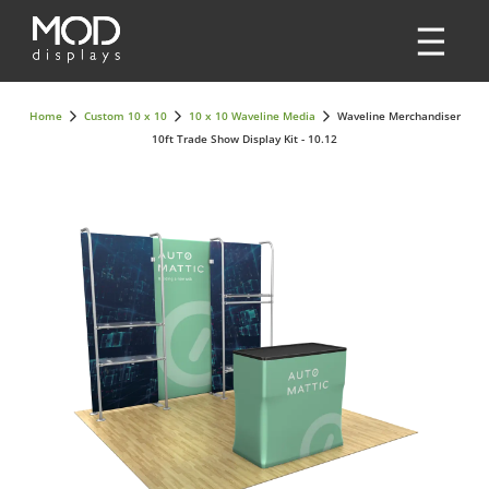
Home
Custom 10 x 10
10 x 10 Waveline Media
Waveline Merchandiser
10ft Trade Show Display Kit - 10.12