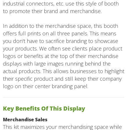
industrial connectors, etc. use this style of booth
to promote their brand and merchandise.
In addition to the merchandise space, this booth
offers full prints on all three panels. This means
you don't have to sacrifice branding to showcase
your products. We often see clients place product
logos or benefits at the top of their merchandise
displays with large images running behind the
actual products. This allows businesses to highlight
their specific product and still keep their company
logo on their center branding panel.
Key Benefits Of This Display
Merchandise Sales
This kit maximizes your merchandising space while