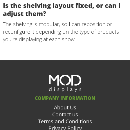
Is the shelving layout fixed, or can I
adjust them?
The shelving is modular, so I can reposition or
reconfigure it depending on the type of products
you're displaying at each show.
COMPANY INFORMATION
About Us
Contact us
Terms and Conditions
Privacy Policy